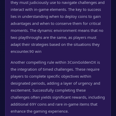
they must judiciously use to navigate challenges and
interact with in-game elements. The key to success
lies in understanding when to deploy coins to gain
advantages and when to conserve them for critical
moments. The dynamic environment means that no
two playthroughs are the same, as players must
adapt their strategies based on the situations they
encounter.
90 win
Another compelling rule within 3CoinGoldenOX is
the integration of timed challenges. These require
players to complete specific objectives within
designated periods, adding a layer of urgency and
excitement. Successfully completing these
challenges often yields significant rewards, including
additional 69Y coins and rare in-game items that
enhance the gaming experience.