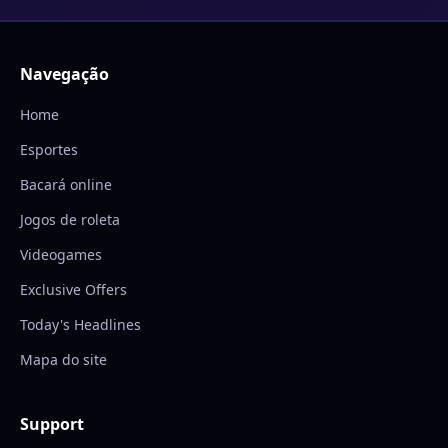
Navegação
Home
Esportes
Bacará online
Jogos de roleta
Videogames
Exclusive Offers
Today's Headlines
Mapa do site
Support