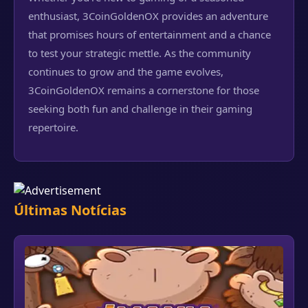
enthusiast, 3CoinGoldenOX provides an adventure
that promises hours of entertainment and a chance
to test your strategic mettle. As the community
continues to grow and the game evolves,
3CoinGoldenOX remains a cornerstone for those
seeking both fun and challenge in their gaming
repertoire.
Últimas Notícias