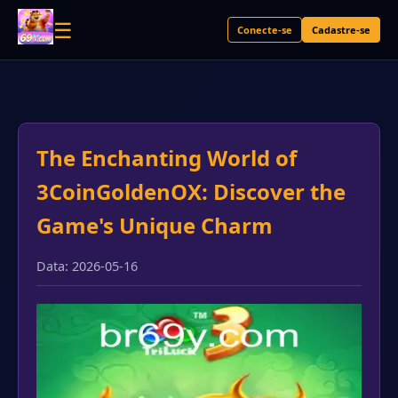
☰
Conecte-se
Cadastre-se
The Enchanting World of
3CoinGoldenOX: Discover the
Game's Unique Charm
Data: 2026-05-16