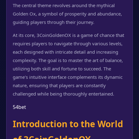
The central theme revolves around the mythical
Golden Ox, a symbol of prosperity and abundance,
guiding players through their journey.
At its core, 3CoinGoldenOX is a game of chance that
requires players to navigate through various levels,
each designed with intricate detail and increasing
complexity. The goal is to master the art of balance,
utilizing both skill and fortune to succeed. The
game's intuitive interface complements its dynamic
nature, ensuring that players are constantly
challenged while being thoroughly entertained.
54bet
Introduction to the World