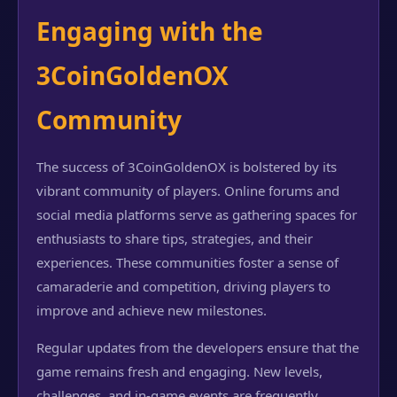
Engaging with the
3CoinGoldenOX
Community
The success of 3CoinGoldenOX is bolstered by its
vibrant community of players. Online forums and
social media platforms serve as gathering spaces for
enthusiasts to share tips, strategies, and their
experiences. These communities foster a sense of
camaraderie and competition, driving players to
improve and achieve new milestones.
Regular updates from the developers ensure that the
game remains fresh and engaging. New levels,
challenges, and in-game events are frequently