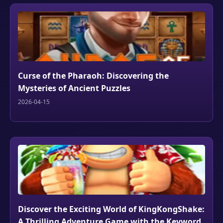
Curse of the Pharaoh: Discovering the
Mysteries of Ancient Puzzles
2026-04-15
Discover the Exciting World of KingKongShake:
A Thrilling Adventure Game with the Keyword