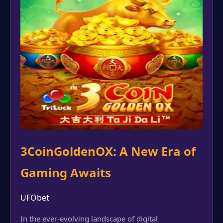
3CoinGoldenOX: A New Era of
Gaming Awaits
UFObet
In the ever-evolving landscape of digital