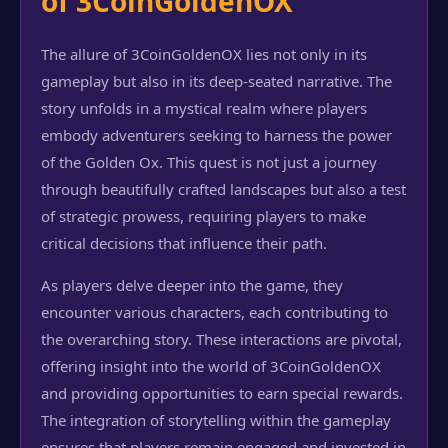
of 3CoinGoldenOX
The allure of 3CoinGoldenOX lies not only in its
gameplay but also in its deep-seated narrative. The
story unfolds in a mystical realm where players
embody adventurers seeking to harness the power
of the Golden Ox. This quest is not just a journey
through beautifully crafted landscapes but also a test
of strategic prowess, requiring players to make
critical decisions that influence their path.
As players delve deeper into the game, they
encounter various characters, each contributing to
the overarching story. These interactions are pivotal,
offering insight into the world of 3CoinGoldenOX
and providing opportunities to earn special rewards.
The integration of storytelling within the gameplay
ensures that players remain engaged and invested in