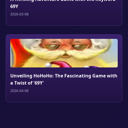
69Y
2026-03-08
Unveiling HoHoHo: The Fascinating Game with
a Twist of '69Y'
2026-04-08