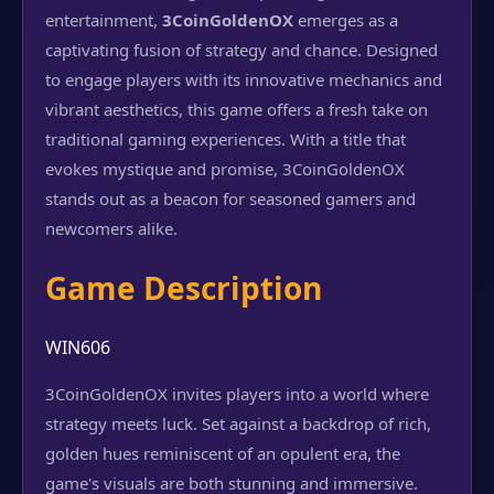
entertainment,
3CoinGoldenOX
emerges as a
captivating fusion of strategy and chance. Designed
to engage players with its innovative mechanics and
vibrant aesthetics, this game offers a fresh take on
traditional gaming experiences. With a title that
evokes mystique and promise, 3CoinGoldenOX
stands out as a beacon for seasoned gamers and
newcomers alike.
Game Description
WIN606
3CoinGoldenOX invites players into a world where
strategy meets luck. Set against a backdrop of rich,
golden hues reminiscent of an opulent era, the
game's visuals are both stunning and immersive.