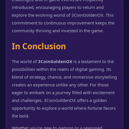
introduced, encouraging players to return and
explore the evolving world of 3CoinGoldenOX. This
commitment to continuous improvement keeps the
community thriving and invested in the game.
In Conclusion
The world of
3CoinGoldenOX
is a testament to the
possibilities within the realm of digital gaming. Its
blend of strategy, chance, and immersive storytelling
creates an experience unlike any other. For those
eager to embark on a journey filled with excitement
and challenges, 3CoinGoldenOX offers a golden
opportunity to explore a world where fortune favors
the bold.
Whether you're new to gaming or a seasoned