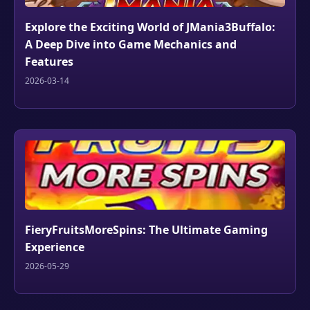
Explore the Exciting World of JMania3Buffalo:
A Deep Dive into Game Mechanics and
Features
2026-03-14
FieryFruitsMoreSpins: The Ultimate Gaming
Experience
2026-05-29