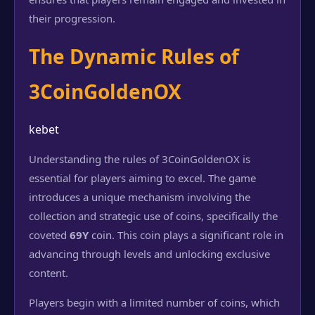
their progression.
The Dynamic Rules of
3CoinGoldenOX
kebet
Understanding the rules of 3CoinGoldenOX is
essential for players aiming to excel. The game
introduces a unique mechanism involving the
collection and strategic use of coins, specifically the
coveted
69Y
coin. This coin plays a significant role in
advancing through levels and unlocking exclusive
content.
Players begin with a limited number of coins, which