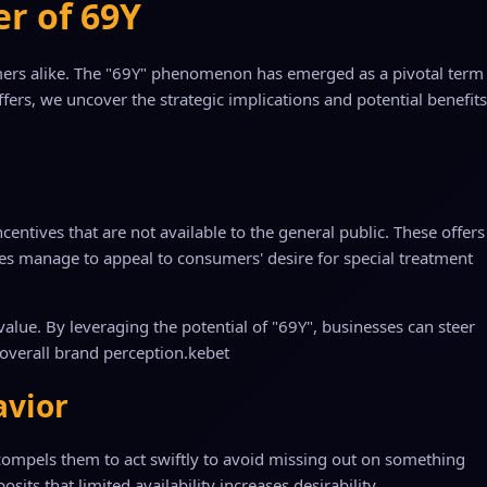
er of 69Y
sumers alike. The "69Y" phenomenon has emerged as a pivotal term
ers, we uncover the strategic implications and potential benefits
entives that are not available to the general public. These offers
ses manage to appeal to consumers' desire for special treatment
value. By leveraging the potential of "69Y", businesses can steer
overall brand perception.
kebet
avior
n compels them to act swiftly to avoid missing out on something
its that limited availability increases desirability.