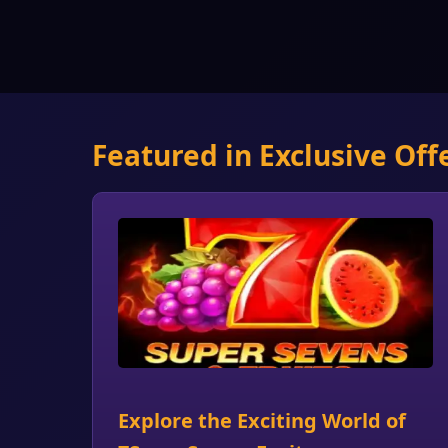
Featured in Exclusive Off
Explore the Exciting World of