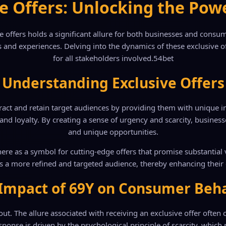
e Offers: Unlocking the Pow
ve offers holds a significant allure for both businesses and con
 and experiences. Delving into the dynamics of these exclusive off
for all stakeholders involved.
54bet
Understanding Exclusive Offers
tract and retain target audiences by providing them with unique inc
and loyalty. By creating a sense of urgency and scarcity, busines
and unique opportunities.
ere as a symbol for cutting-edge offers that promise substantial 
s a more refined and targeted audience, thereby enhancing their 
Impact of 69Y on Consumer Beh
ut. The allure associated with receiving an exclusive offer ofte
onse is driven by the psychological principle of scarcity, which pos