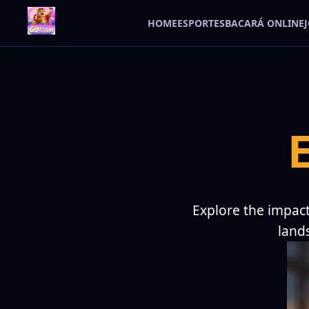
HOME
ESPORTES
BACARÁ ONLINE
Explore the impact
land