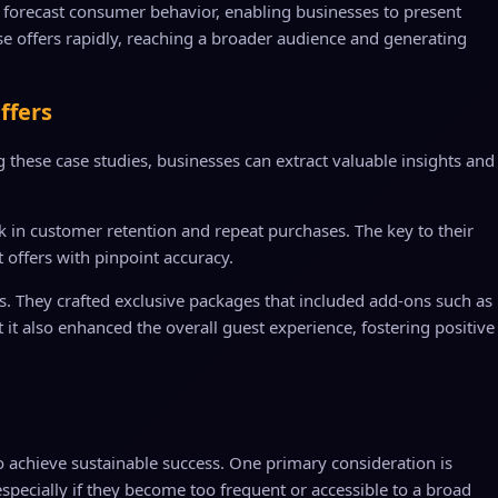
an forecast consumer behavior, enabling businesses to present
se offers rapidly, reaching a broader audience and generating
ffers
these case studies, businesses can extract valuable insights and
ick in customer retention and repeat purchases. The key to their
 offers with pinpoint accuracy.
s. They crafted exclusive packages that included add-ons such as
it also enhanced the overall guest experience, fostering positive
to achieve sustainable success. One primary consideration is
especially if they become too frequent or accessible to a broad