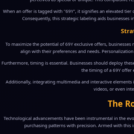
When an offer is tagged with "69Y", it signifies an elevated tie
Consequently, this strategic labeling aids businesses i
Stra
To maximize the potential of 69Y exclusive offers, businesses 
align with their preferences and needs. Personalization 
Furthermore, timing is essential. Businesses should deploy thes
the timing of a 69Y offe
Additionally, integrating multimedia and interactive elements
videos, or even int
The Ro
Technological advancements have been instrumental in the evolut
purchasing patterns with precision. Armed with this in