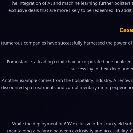
The integration of AI and machine learning further bolsters 
exclusive deals that are more likely to be redeemed. In addi
Case
Numerous companies have successfully harnessed the power of "69
For instance, a leading retail chain incorporated personalized 
success lay in their deep unde
Another example comes from the hospitality industry. A renowned
discounted spa treatments and complimentary dining experiences. 
While the deployment of 69Y exclusive offers can yield subs
maintaining a balance between exclusivity and accessibility. O