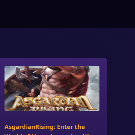
AsgardianRising: Enter the