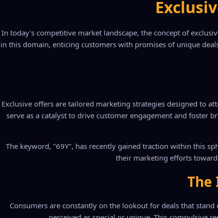
Exclusiv
In today's competitive market landscape, the concept of exclusi
in this domain, enticing customers with promises of unique deals
Exclusive offers are tailored marketing strategies designed to at
serve as a catalyst to drive customer engagement and foster br
The keyword, "69Y", has recently gained traction within this sph
their marketing efforts toward
The 
Consumers are constantly on the lookout for deals that stand o
perceived as special or unique. This compulsive resp