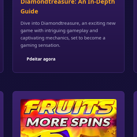
Diamondtreasure: An In-Depth
Guide
Dive into Diamondtreasure, an exciting new
game with intriguing gameplay and
captivating mechanics, set to become a
gaming sensation.
Pdeitar agora