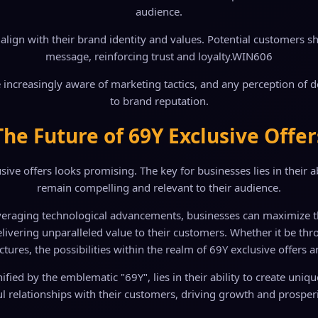
audience.
lign with their brand identity and values. Potential customers sho
message, reinforcing trust and loyalty.
WIN606
 increasingly aware of marketing tactics, and any perception of 
to brand reputation.
The Future of 69Y Exclusive Offer
ive offers looks promising. The key for businesses lies in their ab
remain compelling and relevant to their audience.
veraging technological advancements, businesses can maximize the 
 delivering unparalleled value to their customers. Whether it be 
ctures, the possibilities within the realm of 69Y exclusive offers a
gnified by the emblematic "69Y", lies in their ability to create uni
l relationships with their customers, driving growth and prosperit