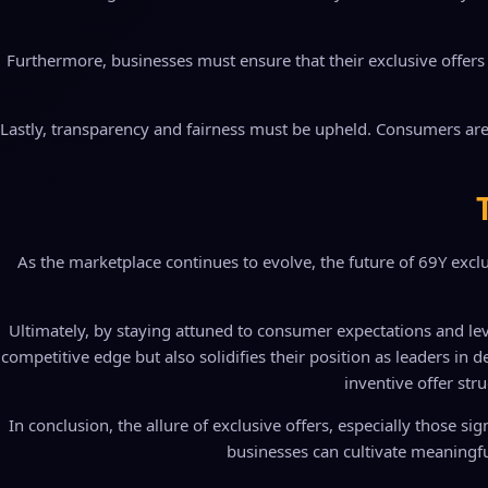
Furthermore, businesses must ensure that their exclusive offers a
Lastly, transparency and fairness must be upheld. Consumers are
As the marketplace continues to evolve, the future of 69Y exclus
Ultimately, by staying attuned to consumer expectations and le
competitive edge but also solidifies their position as leaders in
inventive offer stru
In conclusion, the allure of exclusive offers, especially those si
businesses can cultivate meaningfu