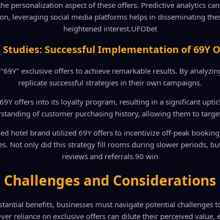
the personalization aspect of these offers. Predictive analytics c
tion, leveraging social media platforms helps in disseminating the
heightened interest.
UFObet
 Studies: Successful Implementation of 69Y O
Y" exclusive offers to achieve remarkable results. By analyzing 
replicate successful strategies in their own campaigns.
69Y offers into its loyalty program, resulting in a significant upt
rstanding of customer purchasing history, allowing them to target
 hotel brand utilized 69Y offers to incentivize off-peak booking
Not only did this strategy fill rooms during slower periods, but 
reviews and referrals.
90 win
Challenges and Considerations
tantial benefits, businesses must navigate potential challenges 
ver reliance on exclusive offers can dilute their perceived value, 