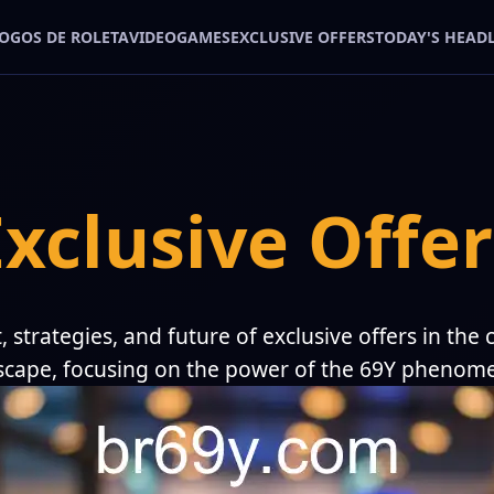
JOGOS DE ROLETA
VIDEOGAMES
EXCLUSIVE OFFERS
TODAY'S HEAD
Exclusive Offer
, strategies, and future of exclusive offers in the
scape, focusing on the power of the 69Y phenom