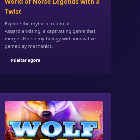
World of Norse Legends with a
Twist
Explore the mythical realm of
AsgardianRising, a captivating game that
merges Norse mythology with innovative
gameplay mechanics.
Pdeitar agora