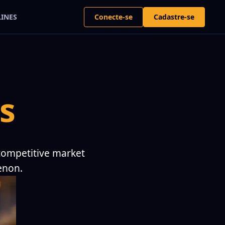
Conecte-se
Cadastre-se
LINES
s
 competitive market
enon.