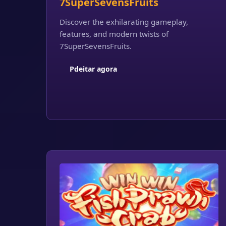
7SuperSevensFruits
Discover the exhilarating gameplay,
features, and modern twists of
7SuperSevensFruits.
Pdeitar agora