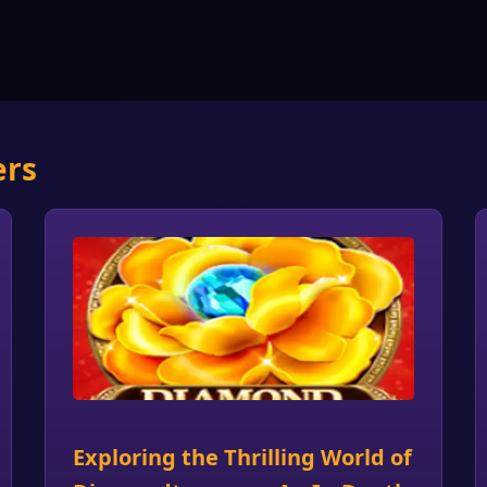
ers
Exploring the Thrilling World of