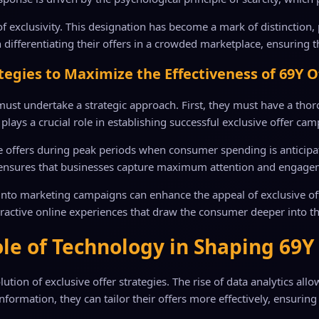
r of exclusivity. This designation has become a mark of distinctio
n differentiating their offers in a crowded marketplace, ensuring t
tegies to Maximize the Effectiveness of 69Y O
must undertake a strategic approach. First, they must have a thoro
plays a crucial role in establishing successful exclusive offer ca
e offers during peak periods when consumer spending is anticipate
r ensures that businesses capture maximum attention and engage
 into marketing campaigns can enhance the appeal of exclusive off
eractive online experiences that draw the consumer deeper into 
le of Technology in Shaping 69Y
ion of exclusive offer strategies. The rise of data analytics all
formation, they can tailor their offers more effectively, ensurin