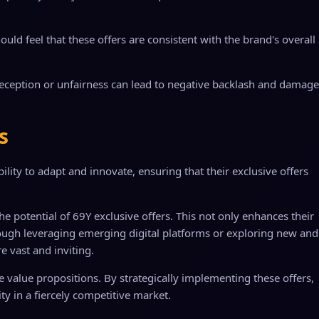
uld feel that these offers are consistent with the brand's overall
deception or unfairness can lead to negative backlash and damage
s
ility to adapt and innovate, ensuring that their exclusive offers
potential of 69Y exclusive offers. This not only enhances their
through leveraging emerging digital platforms or exploring new and
re vast and inviting.
que value propositions. By strategically implementing these offers,
y in a fiercely competitive market.