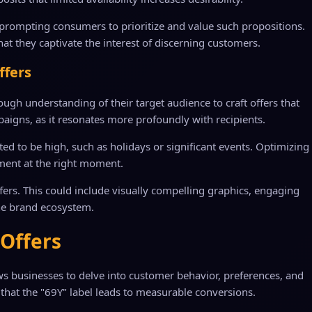
n, prompting consumers to prioritize and value such propositions.
hat they captivate the interest of discerning customers.
ffers
ugh understanding of their target audience to craft offers that
mpaigns, as it resonates more profoundly with recipients.
d to be high, such as holidays or significant events. Optimizing
ment at the right moment.
ers. This could include visually compelling graphics, engaging
the brand ecosystem.
 Offers
ows businesses to delve into customer behavior, preferences, and
g that the "69Y" label leads to measurable conversions.