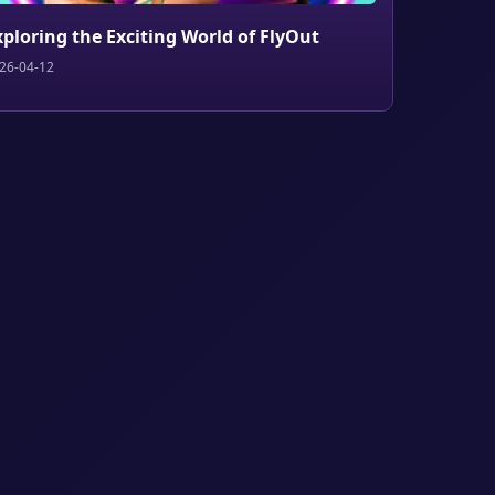
xploring the Exciting World of FlyOut
26-04-12