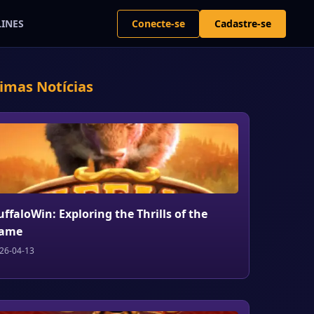
Conecte-se
Cadastre-se
LINES
timas Notícias
uffaloWin: Exploring the Thrills of the
ame
26-04-13