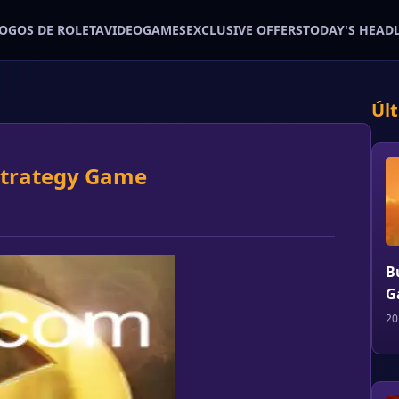
JOGOS DE ROLETA
VIDEOGAMES
EXCLUSIVE OFFERS
TODAY'S HEAD
Úl
Strategy Game
B
G
20