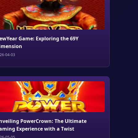
ewYear Game: Exploring the 69Y
imension
26-04-03
nveiling PowerCrown: The Ultimate
aming Experience with a Twist
26-05-05