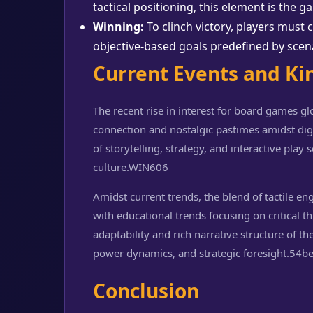
tactical positioning, this element is the g
Winning:
To clinch victory, players must 
objective-based goals predefined by scen
Current Events and K
The recent rise in interest for board games glo
connection and nostalgic pastimes amidst dig
of storytelling, strategy, and interactive play
culture.
WIN606
Amidst current trends, the blend of tactile e
with educational trends focusing on critical 
adaptability and rich narrative structure of t
power dynamics, and strategic foresight.
54be
Conclusion