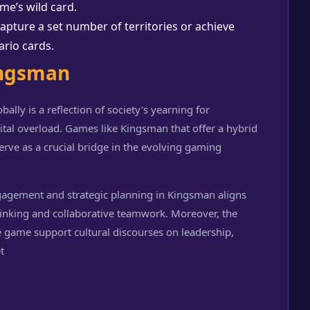
ame’s wild card.
capture a set number of territories or achieve
ario cards.
ingsman
bally is a reflection of society's yearning for
ital overload. Games like Kingsman that offer a hybrid
 serve as a crucial bridge in the evolving gaming
ngagement and strategic planning in Kingsman aligns
thinking and collaborative teamwork. Moreover, the
he game support cultural discourses on leadership,
t