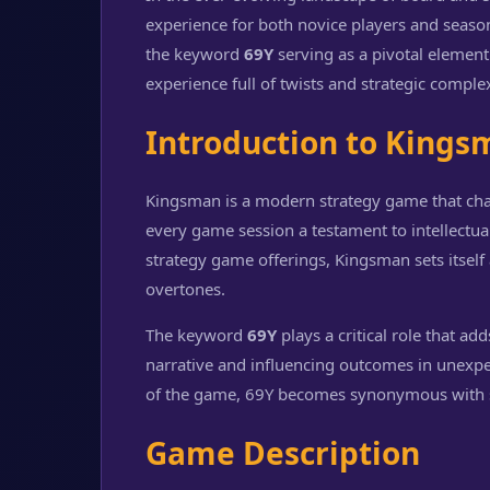
experience for both novice players and seasone
the keyword
69Y
serving as a pivotal elemen
experience full of twists and strategic complex
Introduction to Kings
Kingsman is a modern strategy game that cha
every game session a testament to intellectua
strategy game offerings, Kingsman sets itself
overtones.
The keyword
69Y
plays a critical role that add
narrative and influencing outcomes in unexpe
of the game, 69Y becomes synonymous with su
Game Description