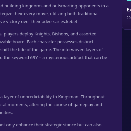
nd building kingdoms and outsmarting opponents in a
E
tegize their every move, utilizing both traditional
20
ve victory over their adversaries.
kebet
, players deploy Knights, Bishops, and assorted
zable board. Each character possesses distinct
shift the tide of the game. The interwoven layers of
ng the keyword 69Y – a mysterious artifact that can be
a layer of unpredictability to Kingsman. Throughout
otal moments, altering the course of gameplay and
nities.
not only enhance their strategic stance but can also