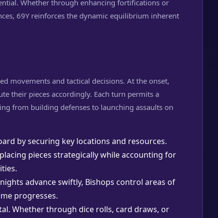
tial. Whether through enhancing fortifications or
nces, 69Y reinforces the dynamic equilibrium inherent
ted movements and tactical decisions. At the onset,
ute their pieces accordingly. Each turn permits a
ng from building defenses to launching assaults on
ard by securing key locations and resources.
lacing pieces strategically while accounting for
ties.
ights advance swiftly, Bishops control areas of
game progresses.
tal. Whether through dice rolls, card draws, or