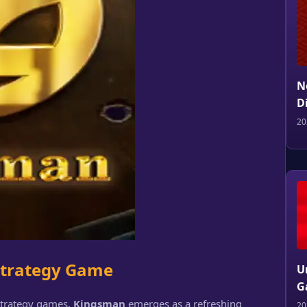
N
D
20
Strategy Game
U
G
strategy games,
Kingsman
emerges as a refreshing
20