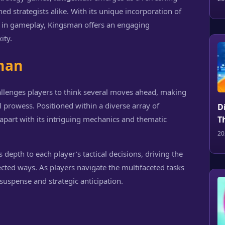
d strategists alike. With its unique incorporation of
t in gameplay, Kingsman offers an engaging
ity.
man
llenges players to think several moves ahead, making
l prowess. Positioned within a diverse array of
D
 apart with its intriguing mechanics and thematic
T
20
s depth to each player's tactical decisions, driving the
cted ways. As players navigate the multifaceted tasks
spense and strategic anticipation.