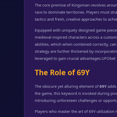
The core premise of Kingsman revolves arou
race to dominate territories. Players must stra
tactics and fresh, creative approaches to achie
Equipped with uniquely designed game pieces
medieval-inspired characters across a customi
abilities, which when combined correctly, can 
strategy are further thickened by incorporati
leveraged to gain crucial advantages.
UFObet
The Role of 69Y
The obscure yet alluring element of
69Y
adds 
the game, this keyword is invoked during piv
introducing unforeseen challenges or opportu
Players who master the art of 69Y utilization 