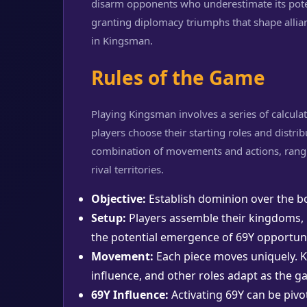
disarm opponents who underestimate its poten
granting diplomacy triumphs that shape allia
in Kingsman.
Rules of the Game
Playing Kingsman involves a series of calcula
players choose their starting roles and distrib
combination of movements and actions, rangi
rival territories.
Objective:
Establish dominion over the bo
Setup:
Players assemble their kingdoms, p
the potential emergence of 69Y opportuni
Movement:
Each piece moves uniquely. Kn
influence, and other roles adapt as the 
69Y Influence:
Activating 69Y can be pivo