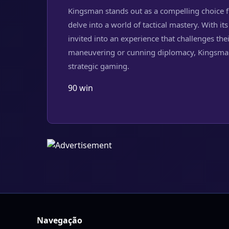
Kingsman stands out as a compelling choice 
delve into a world of tactical mastery. With i
invited into an experience that challenges thei
maneuvering or cunning diplomacy, Kingsman of
strategic gaming.
90 win
Navegação