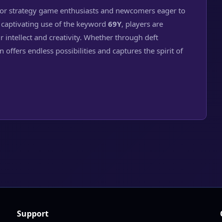
for strategy game enthusiasts and newcomers eager to
ts captivating use of the keyword
69Y
, players are
r intellect and creativity. Whether through deft
fers endless possibilities and captures the spirit of
Support