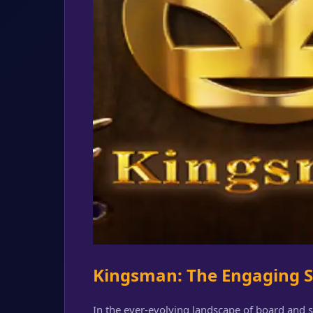
Kingsman: The Engaging 
In the ever-evolving landscape of board and 