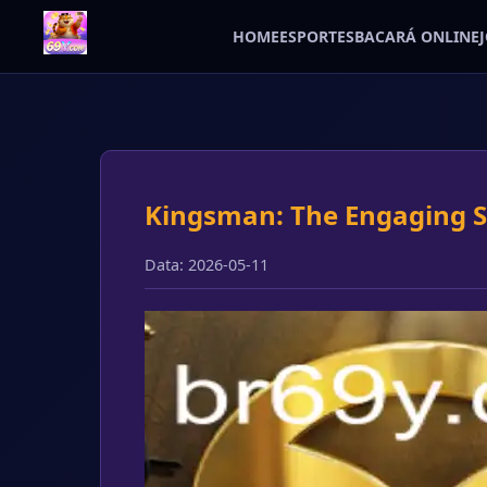
HOME
ESPORTES
BACARÁ ONLINE
Kingsman: The Engaging 
Data: 2026-05-11