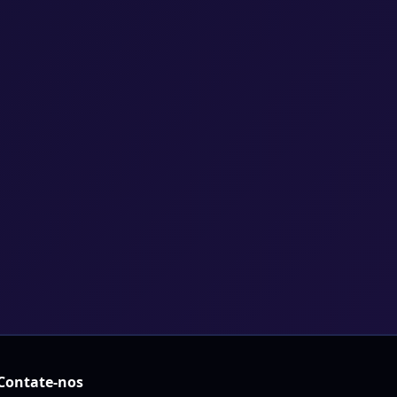
Contate-nos