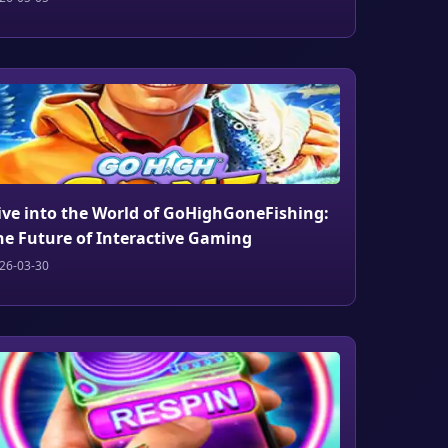
ive into the World of GoHighGoneFishing:
he Future of Interactive Gaming
26-03-30