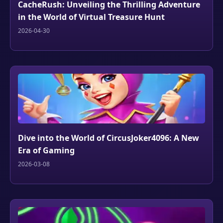
CacheRush: Unveiling the Thrilling Adventure
in the World of Virtual Treasure Hunt
2026-04-30
Dive into the World of CircusJoker4096: A New
Era of Gaming
2026-03-08