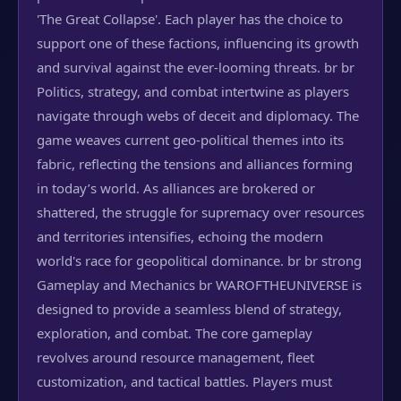
'The Great Collapse'. Each player has the choice to
support one of these factions, influencing its growth
and survival against the ever-looming threats. br br
Politics, strategy, and combat intertwine as players
navigate through webs of deceit and diplomacy. The
game weaves current geo-political themes into its
fabric, reflecting the tensions and alliances forming
in today’s world. As alliances are brokered or
shattered, the struggle for supremacy over resources
and territories intensifies, echoing the modern
world's race for geopolitical dominance. br br strong
Gameplay and Mechanics br WAROFTHEUNIVERSE is
designed to provide a seamless blend of strategy,
exploration, and combat. The core gameplay
revolves around resource management, fleet
customization, and tactical battles. Players must