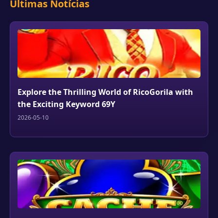
Últimas Notícias
Explore the Thrilling World of RicoGorila with
the Exciting Keyword 69Y
2026-05-10