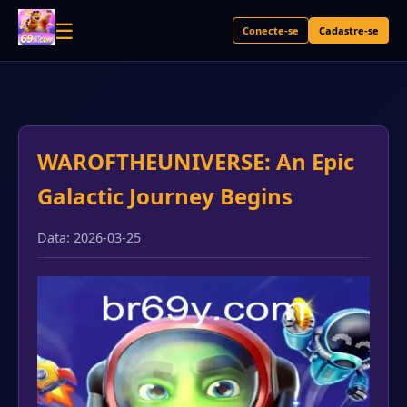
☰
Conecte-se
Cadastre-se
WAROFTHEUNIVERSE: An Epic
Galactic Journey Begins
Data: 2026-03-25