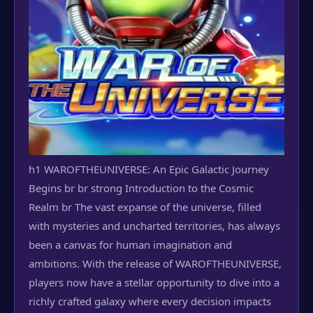
h1 WAROFTHEUNIVERSE: An Epic Galactic Journey
Begins br br strong Introduction to the Cosmic
Realm br The vast expanse of the universe, filled
with mysteries and uncharted territories, has always
been a canvas for human imagination and
ambitions. With the release of WAROFTHEUNIVERSE,
players now have a stellar opportunity to dive into a
richly crafted galaxy where every decision impacts