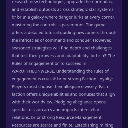
research new technologies, upgrade their armadas,
and establish outposts across strategic star systems.
br br In a galaxy where danger lurks at every corner,
mastering the controls is paramount. The game
offers a detailed tutorial guiding newcomers through
the intricacies of command and conquer. However,
seasoned strategists will find depth and challenges
that test their prowess and adaptability. br br h3 The
Rules of Engagement br To succeed in
WAROFTHEUNIVERSE, understanding the rules of
engagement is crucial: br br strong Faction Loyalty:
Players must choose their allegiance wisely. Each
faction offers unique abilities and bonuses that align
with their worldview. Pledging allegiance opens
specific mission arcs and impacts interstellar
relations. br br strong Resource Management:
Resources are scarce and finite. Establishing mining