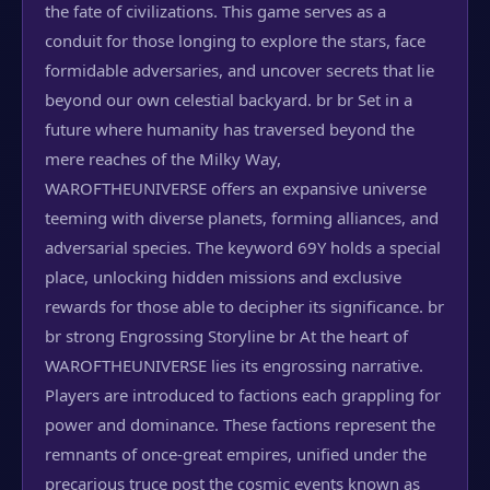
the fate of civilizations. This game serves as a
conduit for those longing to explore the stars, face
formidable adversaries, and uncover secrets that lie
beyond our own celestial backyard. br br Set in a
future where humanity has traversed beyond the
mere reaches of the Milky Way,
WAROFTHEUNIVERSE offers an expansive universe
teeming with diverse planets, forming alliances, and
adversarial species. The keyword 69Y holds a special
place, unlocking hidden missions and exclusive
rewards for those able to decipher its significance. br
br strong Engrossing Storyline br At the heart of
WAROFTHEUNIVERSE lies its engrossing narrative.
Players are introduced to factions each grappling for
power and dominance. These factions represent the
remnants of once-great empires, unified under the
precarious truce post the cosmic events known as