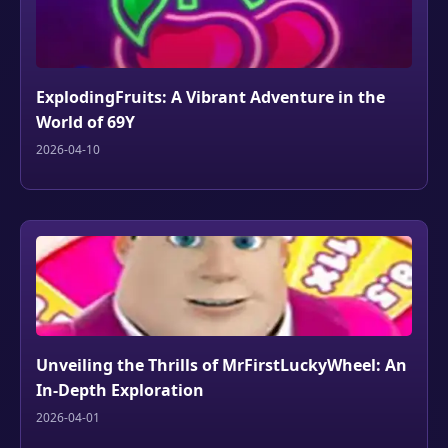
ExplodingFruits: A Vibrant Adventure in the
World of 69Y
2026-04-10
Unveiling the Thrills of MrFirstLuckyWheel: An
In-Depth Exploration
2026-04-01