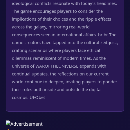
ideological conflicts resonate with today’s headlines.
The game encourages players to consider the
implications of their choices and the ripple effects
across the galaxy, mirroring real-world
consequences seen in international affairs. br br The
game creators have tapped into the cultural zeitgeist,
crafting scenarios where players face ethical
dilemmas reminiscent of modern times. As the
universe of WAROFTHEUNIVERSE expands with
continual updates, the reflections on our current
world continue to deepen, inviting players to ponder
their roles both inside and outside the digital
cosmos.
UFObet