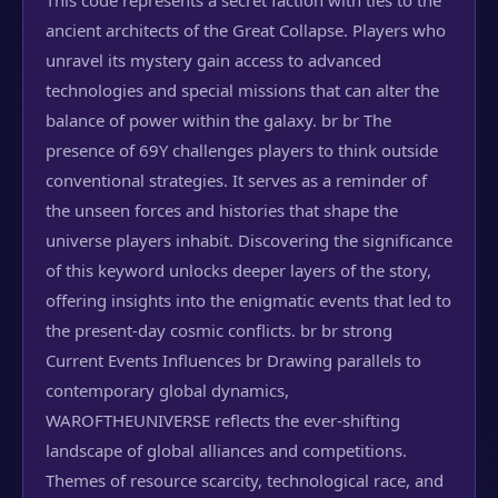
This code represents a secret faction with ties to the
ancient architects of the Great Collapse. Players who
unravel its mystery gain access to advanced
technologies and special missions that can alter the
balance of power within the galaxy. br br The
presence of 69Y challenges players to think outside
conventional strategies. It serves as a reminder of
the unseen forces and histories that shape the
universe players inhabit. Discovering the significance
of this keyword unlocks deeper layers of the story,
offering insights into the enigmatic events that led to
the present-day cosmic conflicts. br br strong
Current Events Influences br Drawing parallels to
contemporary global dynamics,
WAROFTHEUNIVERSE reflects the ever-shifting
landscape of global alliances and competitions.
Themes of resource scarcity, technological race, and