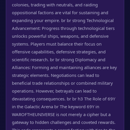
colonies, trading with neutrals, and raiding
oppositional factions are vital for sustaining and
expanding your empire. br br strong Technological
Advancement: Progress through technological tiers
unlocks powerful ships, weapons, and defensive
systems. Players must balance their focus on
offensive capabilities, defensive strategies, and
scientific research. br br strong Diplomacy and
Alliances: Forming and maintaining alliances are key
strategic elements. Negotiations can lead to
beneficial trade relationships or combined military
operations. However, betrayals can lead to
devastating consequences. br br h3 The Role of 69Y
in the Galactic Arena br The keyword 69Y in
WAROFTHEUNIVERSE is not merely a cipher but a
gateway to hidden challenges and coveted rewards.