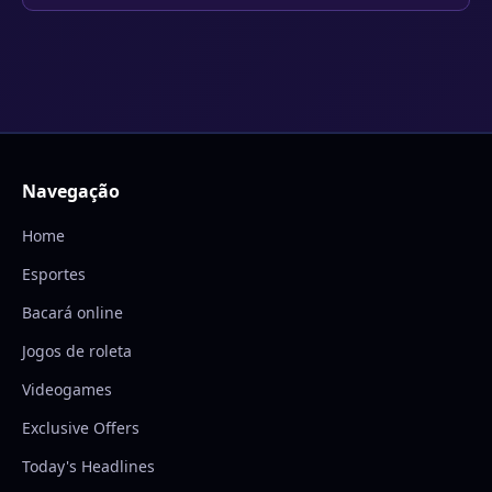
Navegação
Home
Esportes
Bacará online
Jogos de roleta
Videogames
Exclusive Offers
Today's Headlines