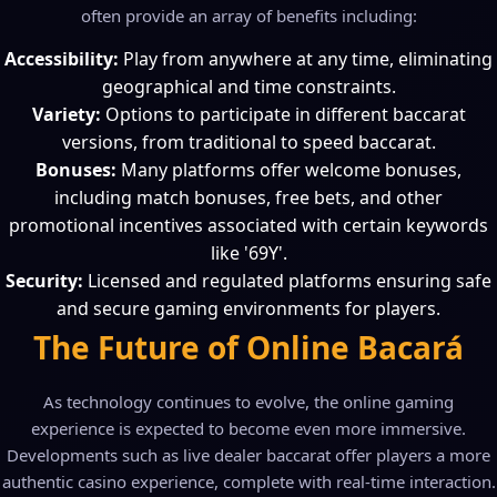
often provide an array of benefits including:
Accessibility:
Play from anywhere at any time, eliminating
geographical and time constraints.
Variety:
Options to participate in different baccarat
versions, from traditional to speed baccarat.
Bonuses:
Many platforms offer welcome bonuses,
including match bonuses, free bets, and other
promotional incentives associated with certain keywords
like '69Y'.
Security:
Licensed and regulated platforms ensuring safe
and secure gaming environments for players.
The Future of Online Bacará
As technology continues to evolve, the online gaming
experience is expected to become even more immersive.
Developments such as live dealer baccarat offer players a more
authentic casino experience, complete with real-time interaction.