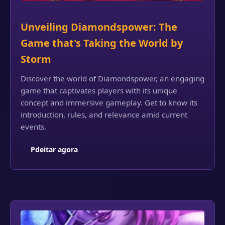
Unveiling Diamondspower: The
Game that's Taking the World by
Storm
Discover the world of Diamondspower, an engaging
game that captivates players with its unique
concept and immersive gameplay. Get to know its
introduction, rules, and relevance amid current
events.
Pdeitar agora