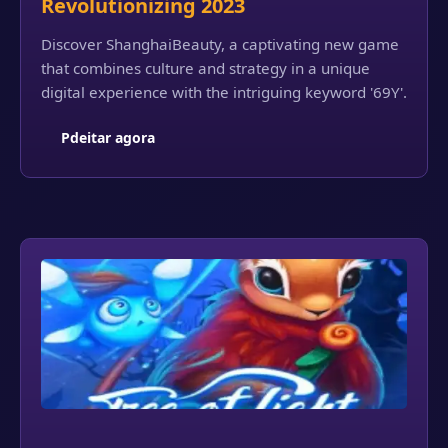
Revolutionizing 2023
Discover ShanghaiBeauty, a captivating new game
that combines culture and strategy in a unique
digital experience with the intriguing keyword '69Y'.
Pdeitar agora