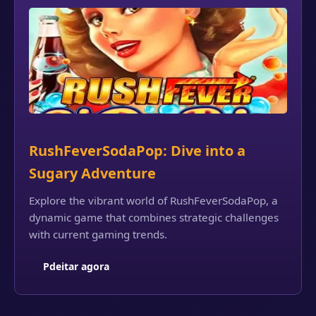
RushFeverSodaPop: Dive into a
Sugary Adventure
Explore the vibrant world of RushFeverSodaPop, a
dynamic game that combines strategic challenges
with current gaming trends.
Pdeitar agora