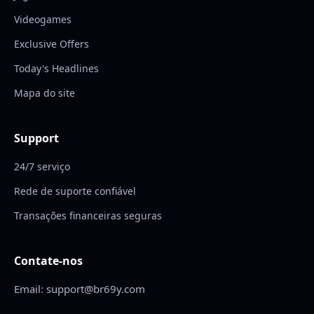
Videogames
Exclusive Offers
Today's Headlines
Mapa do site
Support
24/7 serviço
Rede de suporte confiável
Transações financeiras seguras
Contate-nos
Email: support@br69y.com