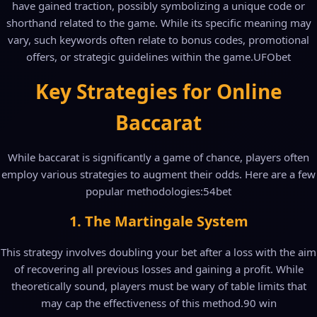
have gained traction, possibly symbolizing a unique code or
shorthand related to the game. While its specific meaning may
vary, such keywords often relate to bonus codes, promotional
offers, or strategic guidelines within the game.
UFObet
Key Strategies for Online
Baccarat
While baccarat is significantly a game of chance, players often
employ various strategies to augment their odds. Here are a few
popular methodologies:
54bet
1. The Martingale System
This strategy involves doubling your bet after a loss with the aim
of recovering all previous losses and gaining a profit. While
theoretically sound, players must be wary of table limits that
may cap the effectiveness of this method.
90 win