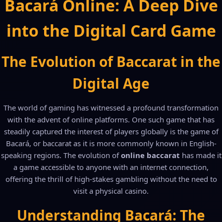
Bacará Online: A Deep Dive
into the Digital Card Game
The Evolution of Baccarat in the
Digital Age
The world of gaming has witnessed a profound transformation
with the advent of online platforms. One such game that has
steadily captured the interest of players globally is the game of
Bacará, or baccarat as it is more commonly known in English-
speaking regions. The evolution of
online baccarat
has made it
a game accessible to anyone with an internet connection,
offering the thrill of high-stakes gambling without the need to
visit a physical casino.
Understanding Bacará: The