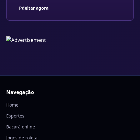
Pdeitar agora
Navegação
Home
Esportes
Bacará online
Jogos de roleta