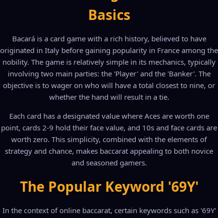
Basics
Bacará is a card game with a rich history, believed to have
originated in Italy before gaining popularity in France among the
nobility. The game is relatively simple in its mechanics, typically
involving two main parties: the 'Player' and the 'Banker'. The
objective is to wager on who will have a total closest to nine, or
whether the hand will result in a tie.
Each card has a designated value where Aces are worth one
point, cards 2-9 hold their face value, and 10s and face cards are
worth zero. This simplicity, combined with the elements of
strategy and chance, makes baccarat appealing to both novice
and seasoned gamers.
The Popular Keyword '69Y'
In the context of online baccarat, certain keywords such as '69Y'