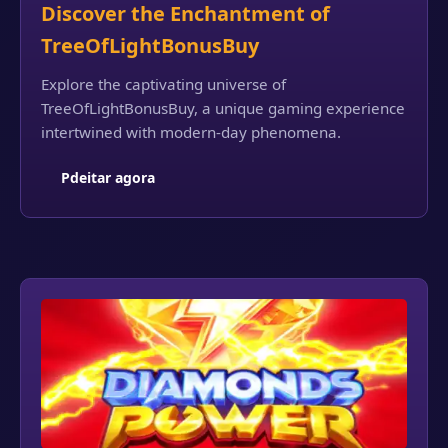
Discover the Enchantment of
TreeOfLightBonusBuy
Explore the captivating universe of
TreeOfLightBonusBuy, a unique gaming experience
intertwined with modern-day phenomena.
Pdeitar agora