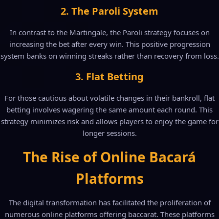
2. The Paroli System
In contrast to the Martingale, the Paroli strategy focuses on
increasing the bet after every win. This positive progression
system banks on winning streaks rather than recovery from loss.
3. Flat Betting
For those cautious about volatile changes in their bankroll, flat
betting involves wagering the same amount each round. This
strategy minimizes risk and allows players to enjoy the game for
longer sessions.
The Rise of Online Bacará
Platforms
The digital transformation has facilitated the proliferation of
numerous online platforms offering baccarat. These platforms