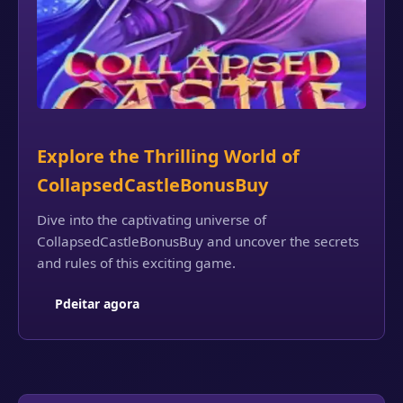
Explore the Thrilling World of
CollapsedCastleBonusBuy
Dive into the captivating universe of
CollapsedCastleBonusBuy and uncover the secrets
and rules of this exciting game.
Pdeitar agora