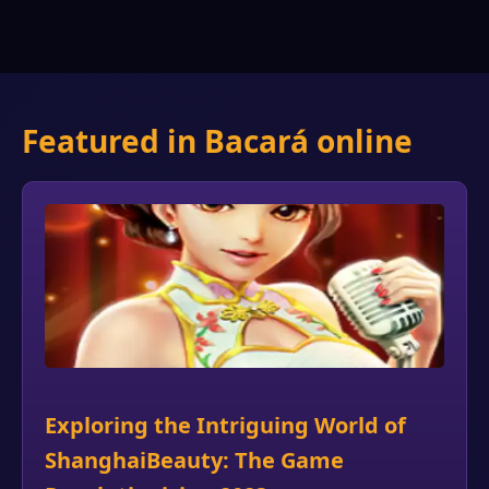
Featured in Bacará online
Exploring the Intriguing World of
ShanghaiBeauty: The Game