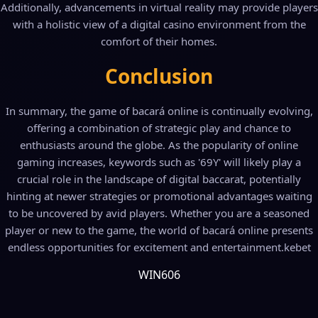
Additionally, advancements in virtual reality may provide players
with a holistic view of a digital casino environment from the
comfort of their homes.
Conclusion
In summary, the game of bacará online is continually evolving,
offering a combination of strategic play and chance to
enthusiasts around the globe. As the popularity of online
gaming increases, keywords such as '69Y' will likely play a
crucial role in the landscape of digital baccarat, potentially
hinting at newer strategies or promotional advantages waiting
to be uncovered by avid players. Whether you are a seasoned
player or new to the game, the world of bacará online presents
endless opportunities for excitement and entertainment.
kebet
WIN606