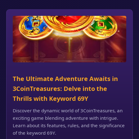
The Ultimate Adventure Awaits in
3CoinTreasures: Delve into the
Thrills with Keyword 69Y
Discover the dynamic world of 3CoinTreasures, an
exciting game blending adventure with intrigue.
Learn about its features, rules, and the significance
of the keyword 69Y.