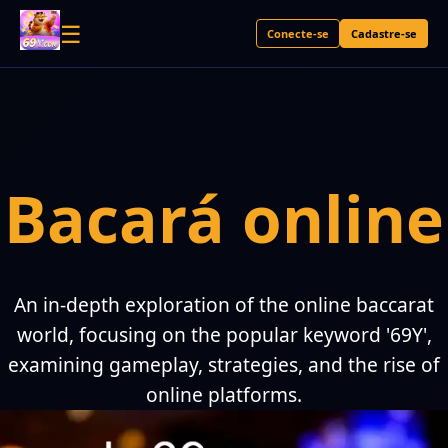
☰
Conecte-se
Cadastre-se
Bacará online
An in-depth exploration of the online baccarat
world, focusing on the popular keyword '69Y',
examining gameplay, strategies, and the rise of
online platforms.