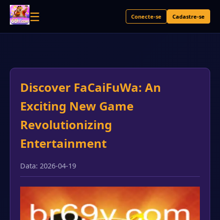
☰
Conecte-se
Cadastre-se
Discover FaCaiFuWa: An
Exciting New Game
Revolutionizing
Entertainment
Data: 2026-04-19