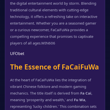
the digital entertainment world by storm. Blending
traditional cultural elements with cutting-edge
technology, it offers a refreshing take on interactive
entertainment. Whether you are a seasoned gamer
or a curious newcomer, FaCaiFuWa provides a
compelling experience that promises to captivate
players of all ages.
WIN606
UFObet
The Essence of FaCaiFuWa
At the heart of FaCaiFuWa lies the integration of
vibrant Chinese folklore and modern gaming
mechanics. The title itself is derived from
Fa Cai
,
meaning 'prosperity and wealth,' and
Fu Wa
,
representing 'lucky children.' This combination sets