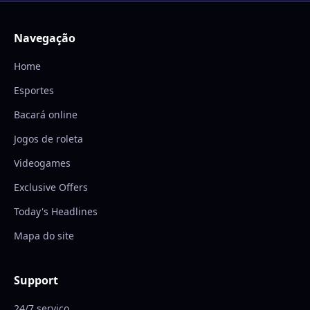
Navegação
Home
Esportes
Bacará online
Jogos de roleta
Videogames
Exclusive Offers
Today's Headlines
Mapa do site
Support
24/7 serviço