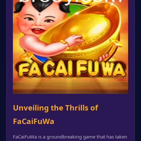
Unveiling the Thrills of
FaCaiFuWa
FaCaiFuWa is a groundbreaking game that has taken