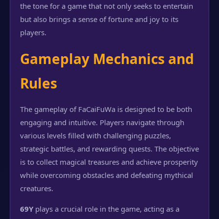
the tone for a game that not only seeks to entertain
but also brings a sense of fortune and joy to its
players.
Gameplay Mechanics and
Rules
The gameplay of FaCaiFuWa is designed to be both
engaging and intuitive. Players navigate through
various levels filled with challenging puzzles,
strategic battles, and rewarding quests. The objective
is to collect magical treasures and achieve prosperity
while overcoming obstacles and defeating mythical
creatures.
69Y
plays a crucial role in the game, acting as a