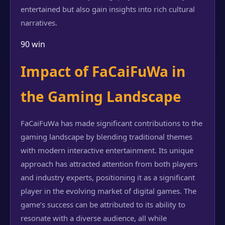
entertained but also gain insights into rich cultural
narratives.
90 win
Impact of FaCaiFuWa in
the Gaming Landscape
FaCaiFuWa has made significant contributions to the
gaming landscape by blending traditional themes
with modern interactive entertainment. Its unique
approach has attracted attention from both players
and industry experts, positioning it as a significant
player in the evolving market of digital games. The
game’s success can be attributed to its ability to
resonate with a diverse audience, all while