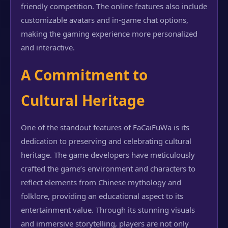
friendly competition. The online features also include
customizable avatars and in-game chat options,
making the gaming experience more personalized
and interactive.
A Commitment to
Cultural Heritage
One of the standout features of FaCaiFuWa is its
dedication to preserving and celebrating cultural
heritage. The game developers have meticulously
crafted the game’s environment and characters to
reflect elements from Chinese mythology and
folklore, providing an educational aspect to its
entertainment value. Through its stunning visuals
and immersive storytelling, players are not only