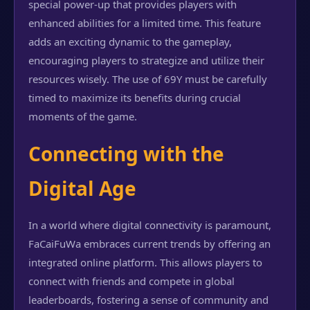
special power-up that provides players with
enhanced abilities for a limited time. This feature
adds an exciting dynamic to the gameplay,
encouraging players to strategize and utilize their
resources wisely. The use of 69Y must be carefully
timed to maximize its benefits during crucial
moments of the game.
Connecting with the
Digital Age
In a world where digital connectivity is paramount,
FaCaiFuWa embraces current trends by offering an
integrated online platform. This allows players to
connect with friends and compete in global
leaderboards, fostering a sense of community and