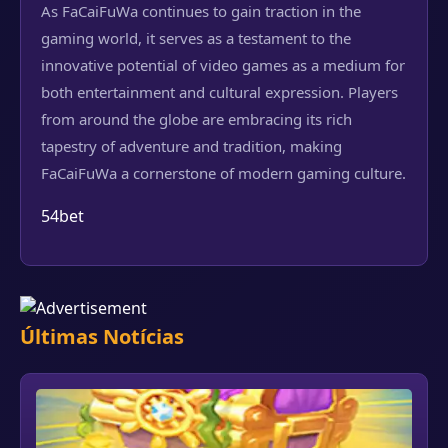
As FaCaiFuWa continues to gain traction in the
gaming world, it serves as a testament to the
innovative potential of video games as a medium for
both entertainment and cultural expression. Players
from around the globe are embracing its rich
tapestry of adventure and tradition, making
FaCaiFuWa a cornerstone of modern gaming culture.
54bet
Últimas Notícias