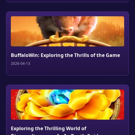
BuffaloWin: Exploring the Thrills of the Game
2026-04-13
Exploring the Thrilling World of