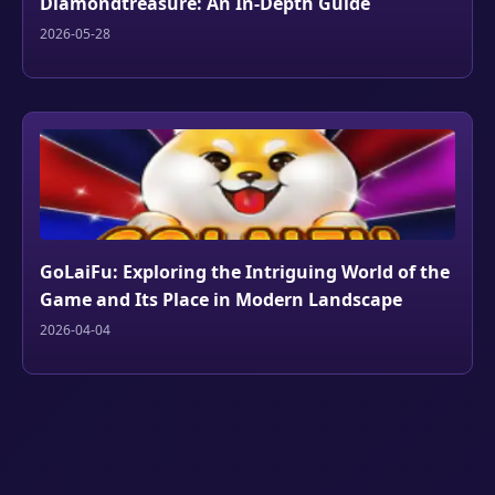
Diamondtreasure: An In-Depth Guide
2026-05-28
GoLaiFu: Exploring the Intriguing World of the
Game and Its Place in Modern Landscape
2026-04-04