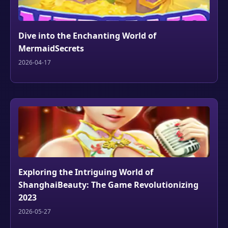
Dive into the Enchanting World of
MermaidSecrets
2026-04-17
Exploring the Intriguing World of
ShanghaiBeauty: The Game Revolutionizing
2023
2026-05-27