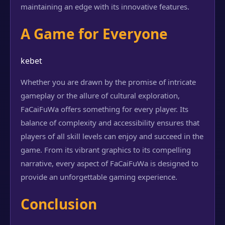
maintaining an edge with its innovative features.
A Game for Everyone
kebet
Whether you are drawn by the promise of intricate
gameplay or the allure of cultural exploration,
FaCaiFuWa offers something for every player. Its
balance of complexity and accessibility ensures that
players of all skill levels can enjoy and succeed in the
game. From its vibrant graphics to its compelling
narrative, every aspect of FaCaiFuWa is designed to
provide an unforgettable gaming experience.
Conclusion