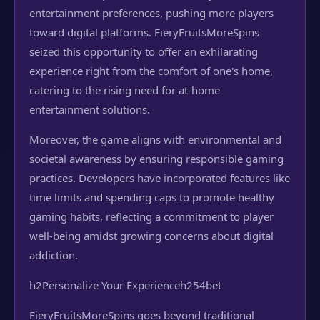
entertainment preferences, pushing more players
toward digital platforms. FieryFruitsMoreSpins
seized this opportunity to offer an exhilarating
experience right from the comfort of one's home,
catering to the rising need for at-home
entertainment solutions.
Moreover, the game aligns with environmental and
societal awareness by ensuring responsible gaming
practices. Developers have incorporated features like
time limits and spending caps to promote healthy
gaming habits, reflecting a commitment to player
well-being amidst growing concerns about digital
addiction.
h2Personalize Your Experienceh2
54bet
FieryFruitsMoreSpins goes beyond traditional