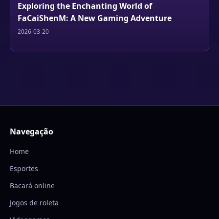
Exploring the Enchanting World of
FaCaiShenM: A New Gaming Adventure
2026-03-20
Navegação
Home
Esportes
Bacará online
Jogos de roleta