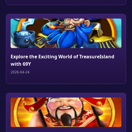
Explore the Exciting World of TreasureIsland
with 69Y
2026-04-24