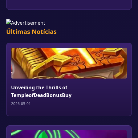
Últimas Notícias
Unveiling the Thrills of
TempleofDeadBonusBuy
2026-05-01