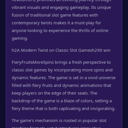
vibrant visuals and engaging gameplay. Its unique
fusion of traditional slot game features with
contemporary twists makes it a must-play for
anyone looking to experience the thrills of online
gaming.
h2A Modern Twist on Classic Slot Gamesh2
90 win
FieryFruitsMoreSpins brings a fresh perspective to
classic slot games by incorporating more spins and
dynamic features. The game is set in a vivid universe
filled with fiery fruits and dynamic animations that
keep players on the edge of their seats. The
backdrop of the game is a blaze of colors, setting a
fiery theme that is both captivating and invigorating.
The game's mechanism is rooted in popular slot