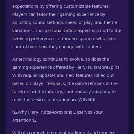
expectations by offering customizable features.
Players can tailor their gaming experience by
adjusting sound settings, speed of play, and theme
variations. This personalization aspect is a nod to the
evolving preferences of modern gamers who seek
control over how they engage with content.
As technology continues to evolve, so does the
gaming experience offered by FieryFruitsMoreSpins.
With regular updates and new features rolled out
based on player feedback, the game remains at the
forefront of the industry, continuously adapting to
meet the desires of its audience.
WIN606
h2Why FieryFruitsMoreSpins Deserves Your
Attentionh2
With its compelling mix of traditional and modern