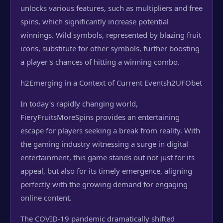
unlocks various features, such as multipliers and free
spins, which significantly increase potential
winnings. Wild symbols, represented by blazing fruit
icons, substitute for other symbols, further boosting
a player's chances of hitting a winning combo.
h2Emerging in a Context of Current Eventsh2
UFObet
In today's rapidly changing world,
FieryFruitsMoreSpins provides an entertaining
escape for players seeking a break from reality. With
the gaming industry witnessing a surge in digital
entertainment, this game stands out not just for its
appeal, but also for its timely emergence, aligning
perfectly with the growing demand for engaging
online content.
The COVID-19 pandemic dramatically shifted