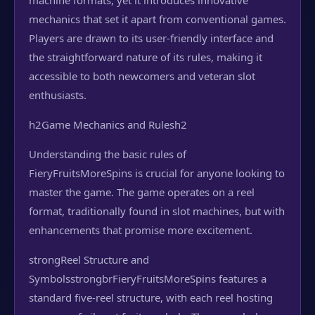
machine formats, yet it introduces innovative
mechanics that set it apart from conventional games.
Players are drawn to its user-friendly interface and
the straightforward nature of its rules, making it
accessible to both newcomers and veteran slot
enthusiasts.
h2Game Mechanics and Rulesh2
Understanding the basic rules of
FieryFruitsMoreSpins is crucial for anyone looking to
master the game. The game operates on a reel
format, traditionally found in slot machines, but with
enhancements that promise more excitement.
strongReel Structure and
SymbolsstrongbrFieryFruitsMoreSpins features a
standard five-reel structure, with each reel hosting