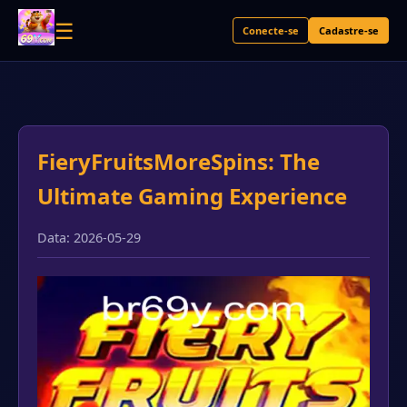
☰
Conecte-se
Cadastre-se
FieryFruitsMoreSpins: The
Ultimate Gaming Experience
Data: 2026-05-29