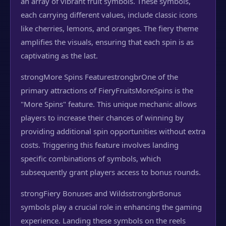
an array of vibrant fruit symbols. These symbols,
each carrying different values, include classic icons
like cherries, lemons, and oranges. The fiery theme
amplifies the visuals, ensuring that each spin is as
captivating as the last.
strongMore Spins FeaturestrongbrOne of the
primary attractions of FieryFruitsMoreSpins is the
"More Spins" feature. This unique mechanic allows
players to increase their chances of winning by
providing additional spin opportunities without extra
costs. Triggering this feature involves landing
specific combinations of symbols, which
subsequently grant players access to bonus rounds.
strongFiery Bonuses and WildsstrongbrBonus
symbols play a crucial role in enhancing the gaming
experience. Landing these symbols on the reels