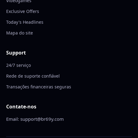
Videogames
Exclusive Offers
Today's Headlines
Mapa do site
Support
24/7 serviço
Rede de suporte confiável
Transações financeiras seguras
Contate-nos
Email: support@br69y.com