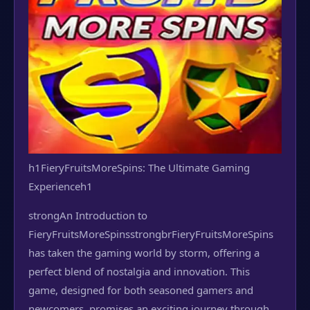
h1FieryFruitsMoreSpins: The Ultimate Gaming
Experienceh1
strongAn Introduction to
FieryFruitsMoreSpinsstrongbrFieryFruitsMoreSpins
has taken the gaming world by storm, offering a
perfect blend of nostalgia and innovation. This
game, designed for both seasoned gamers and
newcomers, promises an exciting journey through