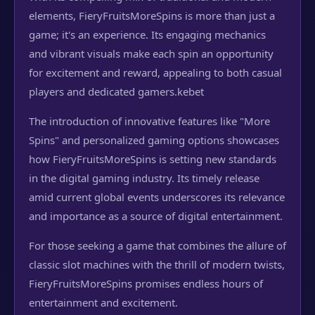
elements, FieryFruitsMoreSpins is more than just a
game; it's an experience. Its engaging mechanics
and vibrant visuals make each spin an opportunity
for excitement and reward, appealing to both casual
players and dedicated gamers.
kebet
The introduction of innovative features like "More
Spins" and personalized gaming options showcases
how FieryFruitsMoreSpins is setting new standards
in the digital gaming industry. Its timely release
amid current global events underscores its relevance
and importance as a source of digital entertainment.
For those seeking a game that combines the allure of
classic slot machines with the thrill of modern twists,
FieryFruitsMoreSpins promises endless hours of
entertainment and excitement.