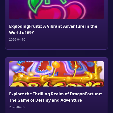
ExplodingFruits: A Vibrant Adventure in the
World of 69Y
2026-04-10
Explore the Thrilling Realm of DragonFortune:
The Game of Destiny and Adventure
2026-04-09