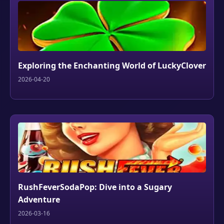
Exploring the Enchanting World of LuckyClover
2026-04-20
RushFeverSodaPop: Dive into a Sugary
Adventure
2026-03-16