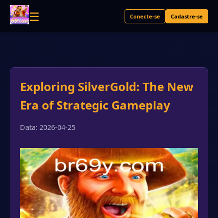
☰
Conecte-se
Cadastre-se
Exploring SilverGold: The New
Era of Strategic Gameplay
Data: 2026-04-25