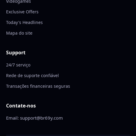
Videogames
Exclusive Offers
Today's Headlines
Mapa do site
Support
24/7 serviço
Rede de suporte confiável
Transações financeiras seguras
Contate-nos
Email: support@br69y.com