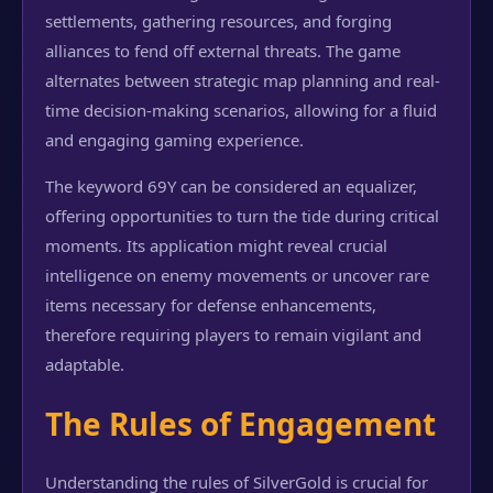
settlements, gathering resources, and forging
alliances to fend off external threats. The game
alternates between strategic map planning and real-
time decision-making scenarios, allowing for a fluid
and engaging gaming experience.
The keyword 69Y can be considered an equalizer,
offering opportunities to turn the tide during critical
moments. Its application might reveal crucial
intelligence on enemy movements or uncover rare
items necessary for defense enhancements,
therefore requiring players to remain vigilant and
adaptable.
The Rules of Engagement
Understanding the rules of SilverGold is crucial for