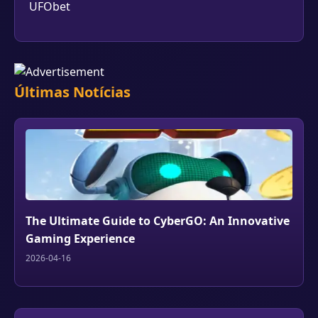
UFObet
Últimas Notícias
The Ultimate Guide to CyberGO: An Innovative
Gaming Experience
2026-04-16