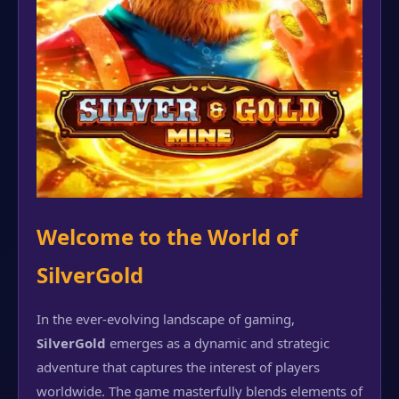
Welcome to the World of
SilverGold
In the ever-evolving landscape of gaming,
SilverGold
emerges as a dynamic and strategic
adventure that captures the interest of players
worldwide. The game masterfully blends elements of