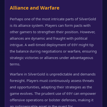
Alliance and Warfare
Perhaps one of the most intricate parts of SilverGold
is its alliance system. Players can form pacts with
other gamers to strengthen their position. However,
alliances are dynamic and fraught with political
intrigue. A well-timed deployment of 69Y might tip
the balance during negotiations or warfare, ensuring
strategic victories or alliances under advantageous
terms.
Warfare in SilverGold is unpredictable and demands
foresight. Players must continuously assess threats
and opportunities, adapting their strategies as the
game evolves. The prudent use of 69Y can empower
offensive operations or bolster defenses, making it
an indispensable asset in the quest for