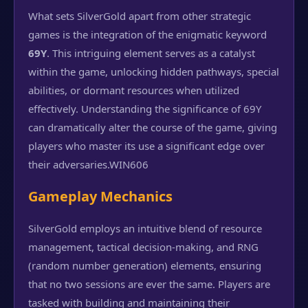
What sets SilverGold apart from other strategic
games is the integration of the enigmatic keyword
69Y
. This intriguing element serves as a catalyst
within the game, unlocking hidden pathways, special
abilities, or dormant resources when utilized
effectively. Understanding the significance of 69Y
can dramatically alter the course of the game, giving
players who master its use a significant edge over
their adversaries.
WIN606
Gameplay Mechanics
SilverGold employs an intuitive blend of resource
management, tactical decision-making, and RNG
(random number generation) elements, ensuring
that no two sessions are ever the same. Players are
tasked with building and maintaining their