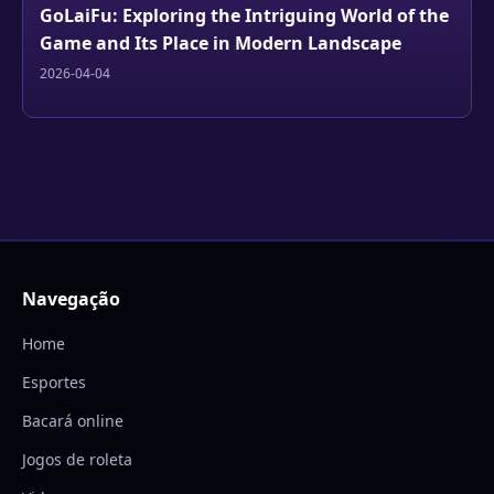
GoLaiFu: Exploring the Intriguing World of the
Game and Its Place in Modern Landscape
2026-04-04
Navegação
Home
Esportes
Bacará online
Jogos de roleta