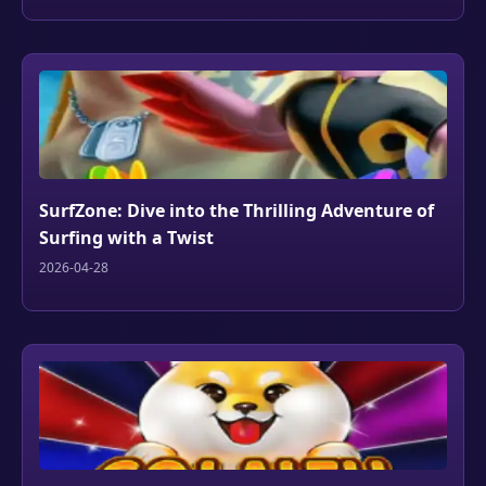
SurfZone: Dive into the Thrilling Adventure of
Surfing with a Twist
2026-04-28