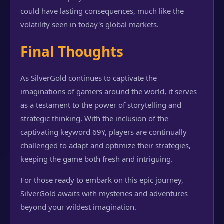
could have lasting consequences, much like the
volatility seen in today's global markets.
Final Thoughts
As SilverGold continues to captivate the
imaginations of gamers around the world, it serves
as a testament to the power of storytelling and
strategic thinking. With the inclusion of the
captivating keyword 69Y, players are continually
challenged to adapt and optimize their strategies,
keeping the game both fresh and intriguing.
For those ready to embark on this epic journey,
SilverGold awaits with mysteries and adventures
beyond your wildest imagination.