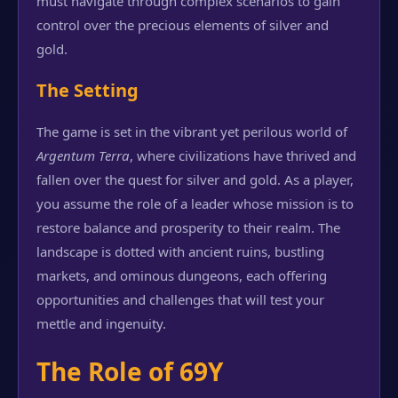
must navigate through complex scenarios to gain
control over the precious elements of silver and
gold.
The Setting
The game is set in the vibrant yet perilous world of
Argentum Terra
, where civilizations have thrived and
fallen over the quest for silver and gold. As a player,
you assume the role of a leader whose mission is to
restore balance and prosperity to their realm. The
landscape is dotted with ancient ruins, bustling
markets, and ominous dungeons, each offering
opportunities and challenges that will test your
mettle and ingenuity.
The Role of 69Y