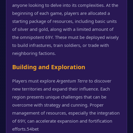
anyone looking to delve into its complexities. At the
beginning of each game, players are allocated a
starting package of resources, including basic units
of silver and gold, along with a limited amount of
the omnipotent 69Y. These must be deployed wisely
to build infrastures, train soldiers, or trade with
neighboring factions.
Building and Exploration
Players must explore
Argentum Terra
to discover
new territories and expand their influence. Each
region presents unique challenges that can be
overcome with strategy and cunning. Proper
management of resources, especially the integration
of 69Y, can accelerate expansion and fortification
efforts.
54bet