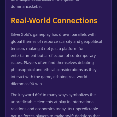
dominance.
kebet
Real-World Connections
SilverGold's gameplay has drawn parallels with
global themes of resource scarcity and geopolitical
tension, making it not just a platform for
entertainment but a reflection of contemporary
issues. Players often find themselves debating
philosophical and ethical considerations as they
interact with the game, echoing real-world
dilemmas.
90 win
The keyword 69Y in many ways symbolizes the
unpredictable elements at play in international
relations and economics today. Its unpredictable
nature forces players to make swift decisions that