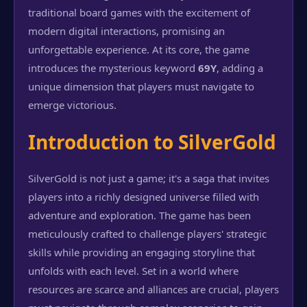
traditional board games with the excitement of
modern digital interactions, promising an
unforgettable experience. At its core, the game
introduces the mysterious keyword
69Y
, adding a
unique dimension that players must navigate to
emerge victorious.
Introduction to SilverGold
SilverGold is not just a game; it's a saga that invites
players into a richly designed universe filled with
adventure and exploration. The game has been
meticulously crafted to challenge players' strategic
skills while providing an engaging storyline that
unfolds with each level. Set in a world where
resources are scarce and alliances are crucial, players