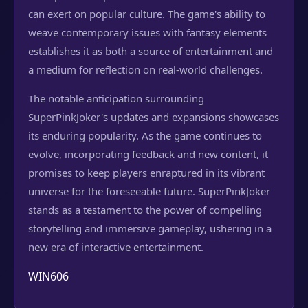
can exert on popular culture. The game's ability to
weave contemporary issues with fantasy elements
establishes it as both a source of entertainment and
a medium for reflection on real-world challenges.
The notable anticipation surrounding
SuperPinkJoker's updates and expansions showcases
its enduring popularity. As the game continues to
evolve, incorporating feedback and new content, it
promises to keep players enraptured in its vibrant
universe for the foreseeable future. SuperPinkJoker
stands as a testament to the power of compelling
storytelling and immersive gameplay, ushering in a
new era of interactive entertainment.
WIN606