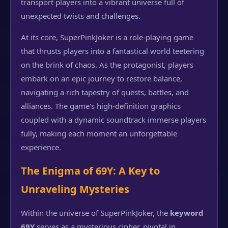
transport players into a vibrant universe full of
unexpected twists and challenges.
At its core, SuperPinkJoker is a role-playing game
that thrusts players into a fantastical world teetering
on the brink of chaos. As the protagonist, players
embark on an epic journey to restore balance,
navigating a rich tapestry of quests, battles, and
alliances. The game's high-definition graphics
coupled with a dynamic soundtrack immerse players
fully, making each moment an unforgettable
experience.
The Enigma of 69Y: A Key to
Unraveling Mysteries
Within the universe of SuperPinkJoker, the
keyword
69Y
serves as a mysterious cipher, pivotal in