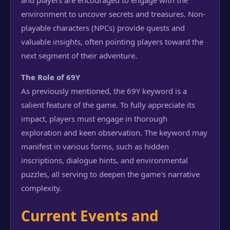
and players are encouraged to engage with the
environment to uncover secrets and treasures. Non-
playable characters (NPCs) provide quests and
valuable insights, often pointing players toward the
next segment of their adventure.
The Role of 69Y
As previously mentioned, the 69Y keyword is a
salient feature of the game. To fully appreciate its
impact, players must engage in thorough
exploration and keen observation. The keyword may
manifest in various forms, such as hidden
inscriptions, dialogue hints, and environmental
puzzles, all serving to deepen the game's narrative
complexity.
Current Events and