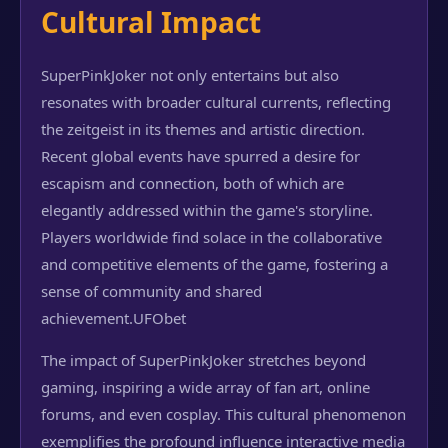
Cultural Impact
SuperPinkJoker not only entertains but also
resonates with broader cultural currents, reflecting
the zeitgeist in its themes and artistic direction.
Recent global events have spurred a desire for
escapism and connection, both of which are
elegantly addressed within the game's storyline.
Players worldwide find solace in the collaborative
and competitive elements of the game, fostering a
sense of community and shared
achievement.
UFObet
The impact of SuperPinkJoker stretches beyond
gaming, inspiring a wide array of fan art, online
forums, and even cosplay. This cultural phenomenon
exemplifies the profound influence interactive media