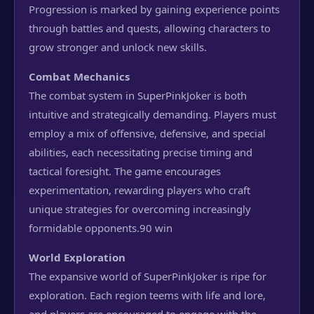
Progression is marked by gaining experience points
through battles and quests, allowing characters to
grow stronger and unlock new skills.
Combat Mechanics
The combat system in SuperPinkJoker is both
intuitive and strategically demanding. Players must
employ a mix of offensive, defensive, and special
abilities, each necessitating precise timing and
tactical foresight. The game encourages
experimentation, rewarding players who craft
unique strategies for overcoming increasingly
formidable opponents.
90 win
World Exploration
The expansive world of SuperPinkJoker is ripe for
exploration. Each region teems with life and lore,