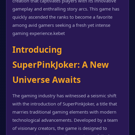
creation that captivates players with its innovative
gameplay and enthralling story arcs. This game has
quickly ascended the ranks to become a favorite
among avid gamers seeking a fresh yet intense
gaming experience.
kebet
Introducing
SuperPinkJoker: A New
Universe Awaits
The gaming industry has witnessed a seismic shift
with the introduction of SuperPinkJoker, a title that
marries traditional gaming elements with modern
technological advancements. Developed by a team
of visionary creators, the game is designed to