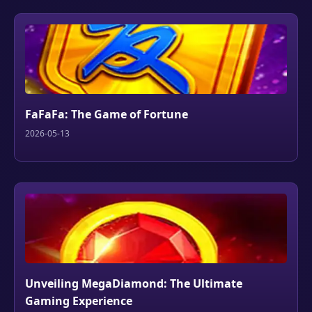
FaFaFa: The Game of Fortune
2026-05-13
Unveiling MegaDiamond: The Ultimate
Gaming Experience