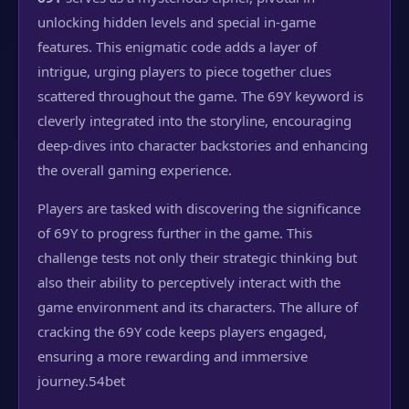
unlocking hidden levels and special in-game
features. This enigmatic code adds a layer of
intrigue, urging players to piece together clues
scattered throughout the game. The 69Y keyword is
cleverly integrated into the storyline, encouraging
deep-dives into character backstories and enhancing
the overall gaming experience.
Players are tasked with discovering the significance
of 69Y to progress further in the game. This
challenge tests not only their strategic thinking but
also their ability to perceptively interact with the
game environment and its characters. The allure of
cracking the 69Y code keeps players engaged,
ensuring a more rewarding and immersive
journey.
54bet