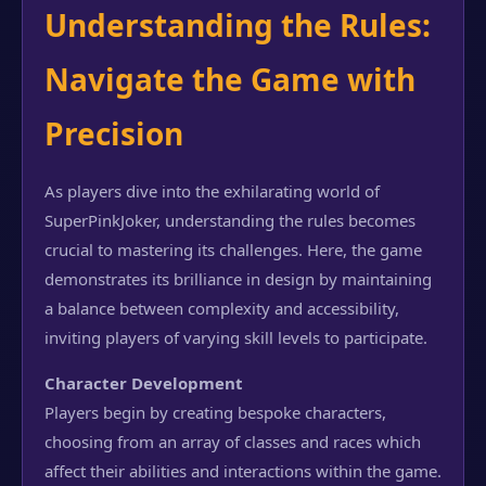
Understanding the Rules:
Navigate the Game with
Precision
As players dive into the exhilarating world of
SuperPinkJoker, understanding the rules becomes
crucial to mastering its challenges. Here, the game
demonstrates its brilliance in design by maintaining
a balance between complexity and accessibility,
inviting players of varying skill levels to participate.
Character Development
Players begin by creating bespoke characters,
choosing from an array of classes and races which
affect their abilities and interactions within the game.