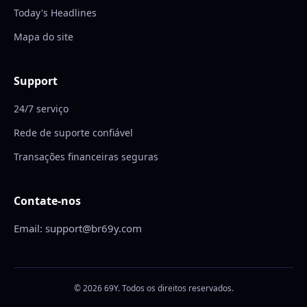
Today's Headlines
Mapa do site
Support
24/7 serviço
Rede de suporte confiável
Transações financeiras seguras
Contate-nos
Email: support@br69y.com
© 2026 69Y. Todos os direitos reservados.