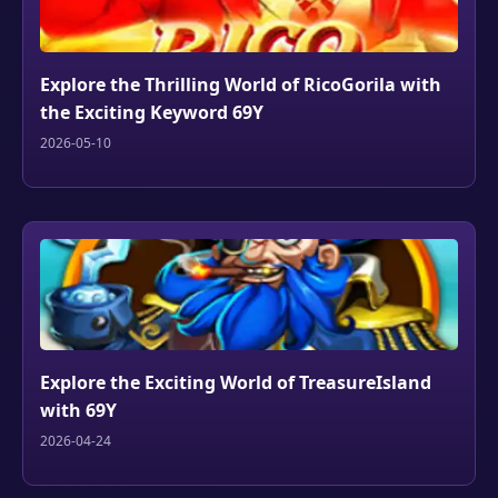
Explore the Thrilling World of RicoGorila with
the Exciting Keyword 69Y
2026-05-10
Explore the Exciting World of TreasureIsland
with 69Y
2026-04-24