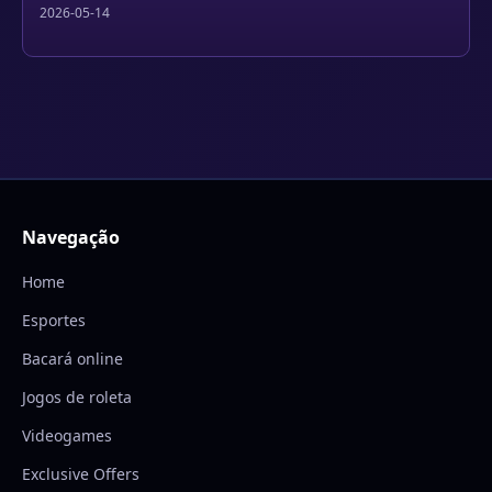
2026-05-14
Navegação
Home
Esportes
Bacará online
Jogos de roleta
Videogames
Exclusive Offers