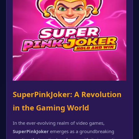
SuperPinkJoker: A Revolution
in the Gaming World
In the ever-evolving realm of video games,
SuperPinkJoker
emerges as a groundbreaking