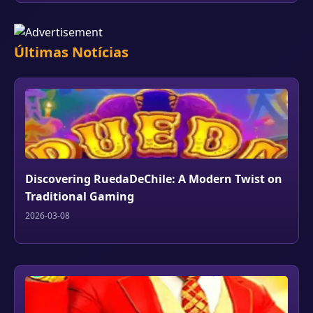
Últimas Notícias
Discovering RuedaDeChile: A Modern Twist on
Traditional Gaming
2026-03-08