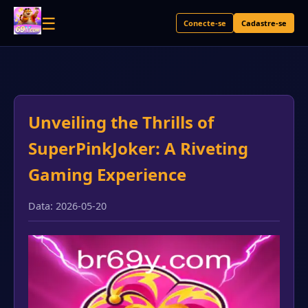
☰
Conecte-se
Cadastre-se
Unveiling the Thrills of
SuperPinkJoker: A Riveting
Gaming Experience
Data: 2026-05-20