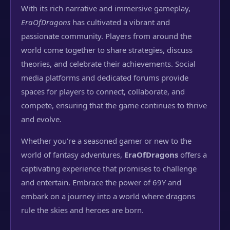
With its rich narrative and immersive gameplay,
EraOfDragons
has cultivated a vibrant and
passionate community. Players from around the
world come together to share strategies, discuss
theories, and celebrate their achievements. Social
media platforms and dedicated forums provide
spaces for players to connect, collaborate, and
compete, ensuring that the game continues to thrive
and evolve.
Whether you're a seasoned gamer or new to the
world of fantasy adventures,
EraOfDragons
offers a
captivating experience that promises to challenge
and entertain. Embrace the power of 69Y and
embark on a journey into a world where dragons
rule the skies and heroes are born.