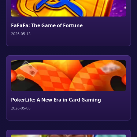
FaFaFa: The Game of Fortune
2026-05-13
PokerLife: A New Era in Card Gaming
2026-05-08