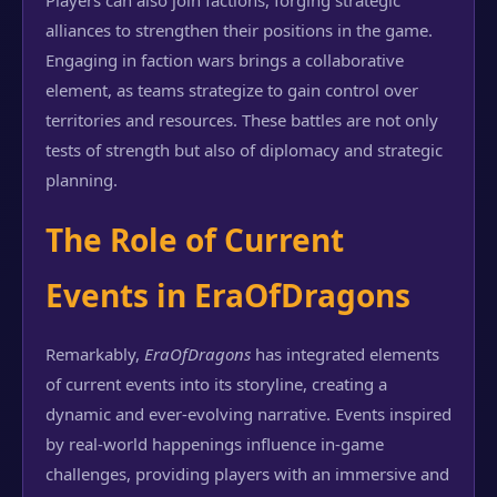
Players can also join factions, forging strategic
alliances to strengthen their positions in the game.
Engaging in faction wars brings a collaborative
element, as teams strategize to gain control over
territories and resources. These battles are not only
tests of strength but also of diplomacy and strategic
planning.
The Role of Current
Events in EraOfDragons
Remarkably,
EraOfDragons
has integrated elements
of current events into its storyline, creating a
dynamic and ever-evolving narrative. Events inspired
by real-world happenings influence in-game
challenges, providing players with an immersive and