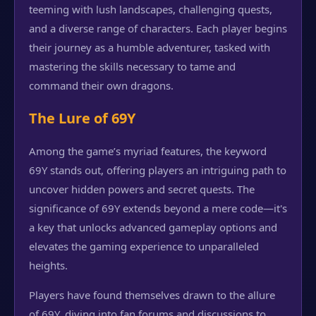
teeming with lush landscapes, challenging quests,
and a diverse range of characters. Each player begins
their journey as a humble adventurer, tasked with
mastering the skills necessary to tame and
command their own dragons.
The Lure of 69Y
Among the game’s myriad features, the keyword
69Y stands out, offering players an intriguing path to
uncover hidden powers and secret quests. The
significance of 69Y extends beyond a mere code—it's
a key that unlocks advanced gameplay options and
elevates the gaming experience to unparalleled
heights.
Players have found themselves drawn to the allure
of 69Y, diving into fan forums and discussions to