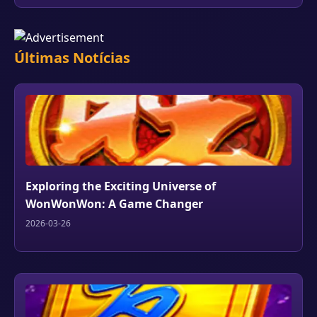
Últimas Notícias
Exploring the Exciting Universe of
WonWonWon: A Game Changer
2026-03-26