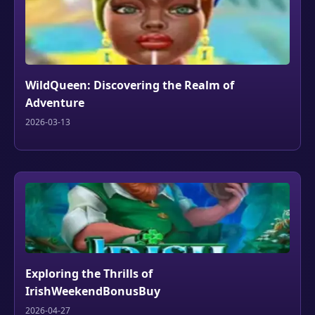
WildQueen: Discovering the Realm of
Adventure
2026-03-13
Exploring the Thrills of
IrishWeekendBonusBuy
2026-04-27