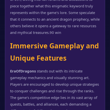
piece together what this enigmatic keyword truly
represents within the game's lore. Some speculate
that it connects to an ancient dragon prophecy, while
others believe it opens a gateway to rare resources
and mythical treasures.
90 win
Immersive Gameplay and
Unique Features
EraOfDragons
stands out with its intricate
gameplay mechanics and visually stunning art.
Players are encouraged to develop unique strategies
to conquer challenges and rise through the ranks.
The game's competitive edge lies in its vast array of
quests, battles, and alliances, each demanding a