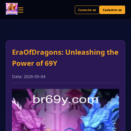
☰
Conecte-se
Cadastre-se
EraOfDragons: Unleashing the
Power of 69Y
Data: 2026-05-04