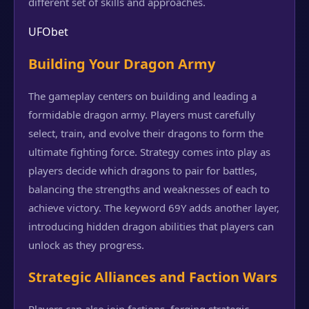
different set of skills and approaches.
UFObet
Building Your Dragon Army
The gameplay centers on building and leading a
formidable dragon army. Players must carefully
select, train, and evolve their dragons to form the
ultimate fighting force. Strategy comes into play as
players decide which dragons to pair for battles,
balancing the strengths and weaknesses of each to
achieve victory. The keyword 69Y adds another layer,
introducing hidden dragon abilities that players can
unlock as they progress.
Strategic Alliances and Faction Wars