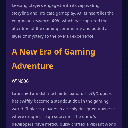
keeping players engaged with its captivating
storyline and intricate gameplay. At its heart lies the
enigmatic keyword,
69Y
, which has captured the
attention of the gaming community and added a
layer of mystery to the overall experience.
A New Era of Gaming
Adventure
WIN606
Launched amidst much anticipation,
EraOfDragons
has swiftly become a standout title in the gaming
world. It places players in a richly designed universe
where dragons reign supreme. The game's
developers have meticulously crafted a vibrant world