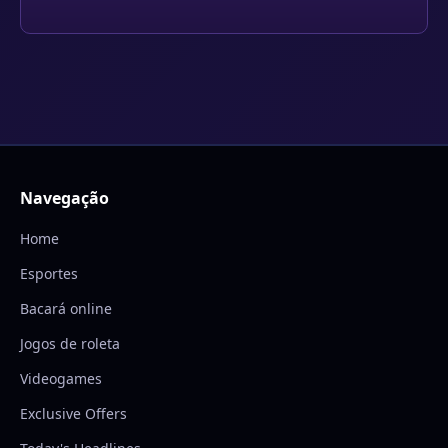
Navegação
Home
Esportes
Bacará online
Jogos de roleta
Videogames
Exclusive Offers