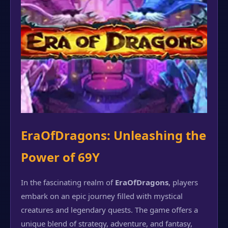
EraOfDragons: Unleashing the
Power of 69Y
In the fascinating realm of
EraOfDragons
, players
embark on an epic journey filled with mystical
creatures and legendary quests. The game offers a
unique blend of strategy, adventure, and fantasy,