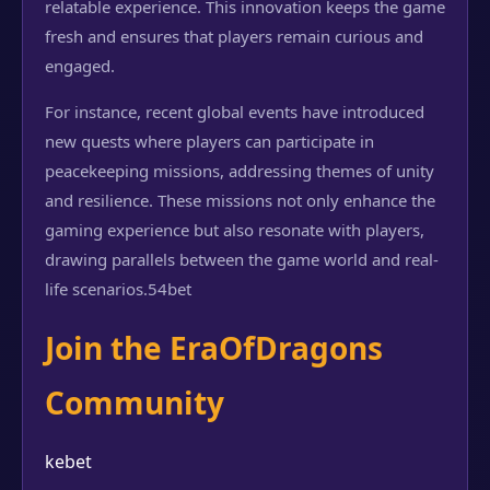
relatable experience. This innovation keeps the game
fresh and ensures that players remain curious and
engaged.
For instance, recent global events have introduced
new quests where players can participate in
peacekeeping missions, addressing themes of unity
and resilience. These missions not only enhance the
gaming experience but also resonate with players,
drawing parallels between the game world and real-
life scenarios.
54bet
Join the EraOfDragons
Community
kebet