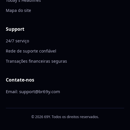
Today's Headlines
Mapa do site
Support
24/7 serviço
Rede de suporte confiável
Transações financeiras seguras
Contate-nos
Email: support@br69y.com
© 2026 69Y. Todos os direitos reservados.