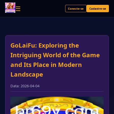
☰
Conecte-se
Cadastre-se
GoLaiFu: Exploring the
Intriguing World of the Game
and Its Place in Modern
Landscape
Data: 2026-04-04