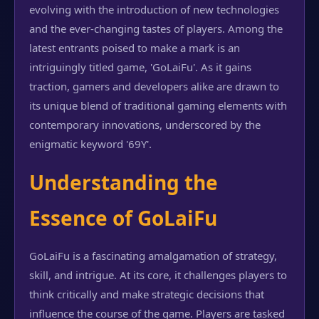
evolving with the introduction of new technologies
and the ever-changing tastes of players. Among the
latest entrants poised to make a mark is an
intriguingly titled game, 'GoLaiFu'. As it gains
traction, gamers and developers alike are drawn to
its unique blend of traditional gaming elements with
contemporary innovations, underscored by the
enigmatic keyword '69Y'.
Understanding the
Essence of GoLaiFu
GoLaiFu is a fascinating amalgamation of strategy,
skill, and intrigue. At its core, it challenges players to
think critically and make strategic decisions that
influence the course of the game. Players are tasked