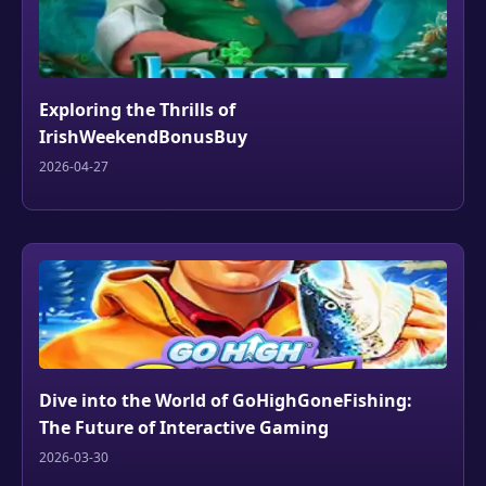
Exploring the Thrills of
IrishWeekendBonusBuy
2026-04-27
Dive into the World of GoHighGoneFishing:
The Future of Interactive Gaming
2026-03-30