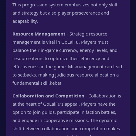
This progression system emphasizes not only skill
and strategy but also player perseverance and
adaptability.
Resource Management
- Strategic resource
management is vital in GoLaiFu. Players must
balance their in-game currency, energy levels, and
resource items to optimize their efficiency and
effectiveness in the game. Mismanagement can lead
to setbacks, making judicious resource allocation a
fundamental skill.
kebet
Collaboration and Competition
- Collaboration is
at the heart of GoLaiFu’s appeal. Players have the
option to join guilds, participate in faction battles,
and engage in cooperative missions. The dynamic
shift between collaboration and competition makes