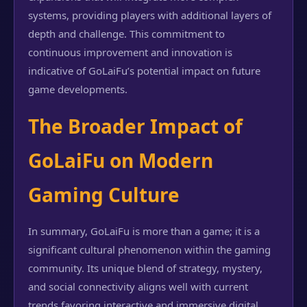
systems, providing players with additional layers of
depth and challenge. This commitment to
continuous improvement and innovation is
indicative of GoLaiFu’s potential impact on future
game developments.
The Broader Impact of
GoLaiFu on Modern
Gaming Culture
In summary, GoLaiFu is more than a game; it is a
significant cultural phenomenon within the gaming
community. Its unique blend of strategy, mystery,
and social connectivity aligns well with current
trends favoring interactive and immersive digital