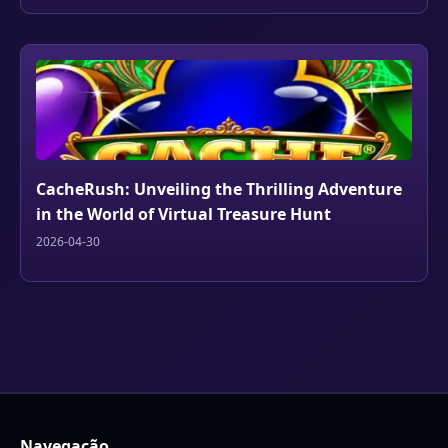
CacheRush: Unveiling the Thrilling Adventure
in the World of Virtual Treasure Hunt
2026-04-30
Navegação