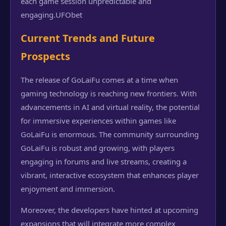
each game session unpredictable and
engaging.
UFObet
Current Trends and Future
Prospects
The release of GoLaiFu comes at a time when
gaming technology is reaching new frontiers. With
advancements in AI and virtual reality, the potential
for immersive experiences within games like
GoLaiFu is enormous. The community surrounding
GoLaiFu is robust and growing, with players
engaging in forums and live streams, creating a
vibrant, interactive ecosystem that enhances player
enjoyment and immersion.
Moreover, the developers have hinted at upcoming
expansions that will integrate more complex