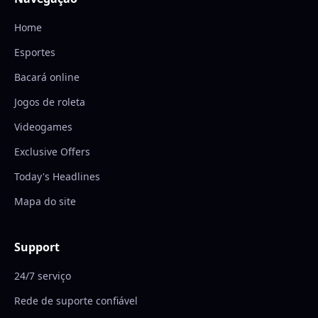
Home
Esportes
Bacará online
Jogos de roleta
Videogames
Exclusive Offers
Today's Headlines
Mapa do site
Support
24/7 serviço
Rede de suporte confiável