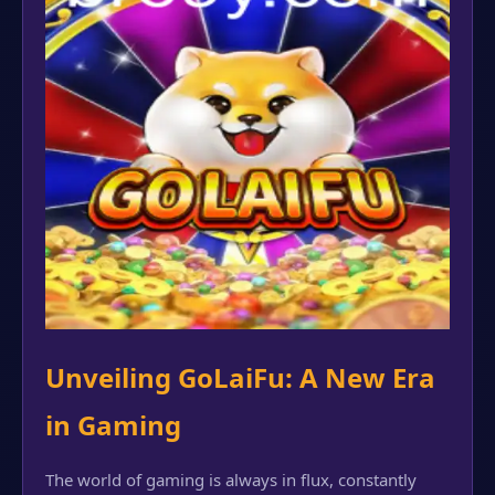
Unveiling GoLaiFu: A New Era
in Gaming
The world of gaming is always in flux, constantly