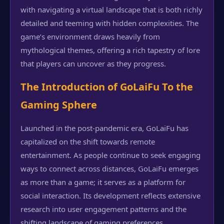
with navigating a virtual landscape that is both richly
detailed and teeming with hidden complexities. The
game’s environment draws heavily from
mythological themes, offering a rich tapestry of lore
that players can uncover as they progress.
The Introduction of GoLaiFu To the
Gaming Sphere
Launched in the post-pandemic era, GoLaiFu has
capitalized on the shift towards remote
entertainment. As people continue to seek engaging
ways to connect across distances, GoLaiFu emerges
as more than a game; it serves as a platform for
social interaction. Its development reflects extensive
research into user engagement patterns and the
shifting landscape of gaming preferences,