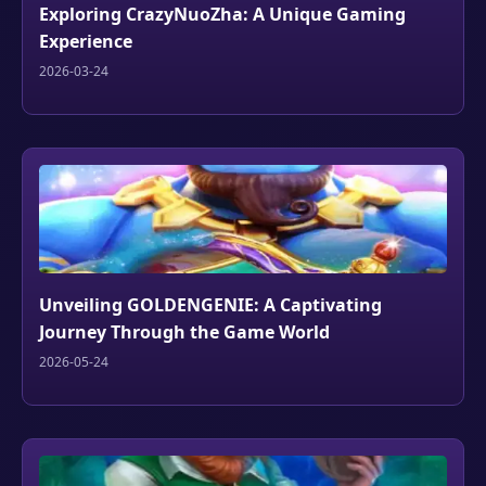
Exploring CrazyNuoZha: A Unique Gaming
Experience
2026-03-24
Unveiling GOLDENGENIE: A Captivating
Journey Through the Game World
2026-05-24