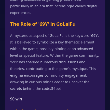
particularly in an era that increasingly values digital
experiences.
The Role of '69Y' in GoLaiFu
A mysterious aspect of GoLaiFu is the keyword '69Y'.
It is believed to symbolize a key thematic element
within the game, possibly hinting at an advanced
level or special feature. Within the game community,
'69Y' has sparked numerous discussions and
theories, contributing to the game's mystique. This
enigma encourages community engagement,
drawing in curious minds eager to uncover the
secrets behind the code.
54bet
90 win