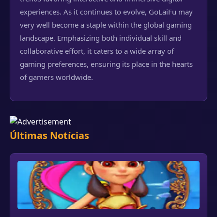
experiences. As it continues to evolve, GoLaiFu may
very well become a staple within the global gaming
landscape. Emphasizing both individual skill and
collaborative effort, it caters to a wide array of
gaming preferences, ensuring its place in the hearts
of gamers worldwide.
Últimas Notícias