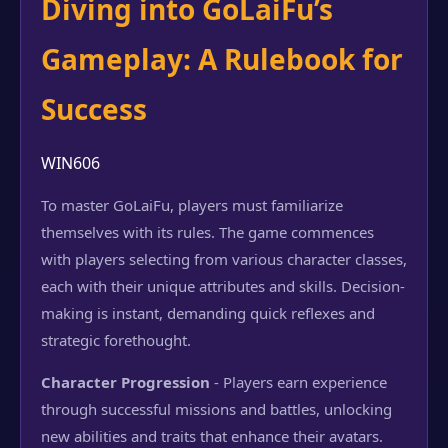
Diving into GoLaiFu’s
Gameplay: A Rulebook for
Success
WIN606
To master GoLaiFu, players must familiarize
themselves with its rules. The game commences
with players selecting from various character classes,
each with their unique attributes and skills. Decision-
making is instant, demanding quick reflexes and
strategic forethought.
Character Progression
- Players earn experience
through successful missions and battles, unlocking
new abilities and traits that enhance their avatars.