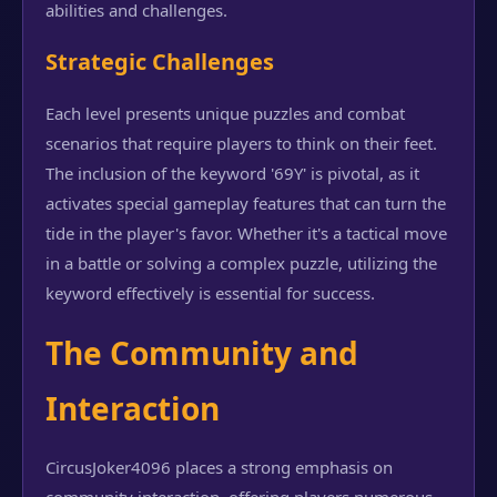
abilities and challenges.
Strategic Challenges
Each level presents unique puzzles and combat
scenarios that require players to think on their feet.
The inclusion of the keyword '69Y' is pivotal, as it
activates special gameplay features that can turn the
tide in the player's favor. Whether it's a tactical move
in a battle or solving a complex puzzle, utilizing the
keyword effectively is essential for success.
The Community and
Interaction
CircusJoker4096 places a strong emphasis on