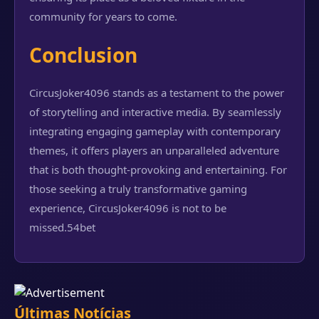
community for years to come.
Conclusion
CircusJoker4096 stands as a testament to the power
of storytelling and interactive media. By seamlessly
integrating engaging gameplay with contemporary
themes, it offers players an unparalleled adventure
that is both thought-provoking and entertaining. For
those seeking a truly transformative gaming
experience, CircusJoker4096 is not to be
missed.
54bet
Últimas Notícias