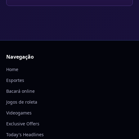
Navegação
Home
Esportes
Bacará online
Jogos de roleta
Videogames
Exclusive Offers
Today's Headlines