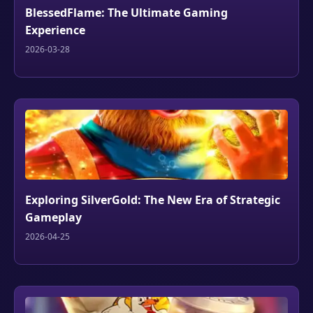
BlessedFlame: The Ultimate Gaming
Experience
2026-03-28
Exploring SilverGold: The New Era of Strategic
Gameplay
2026-04-25