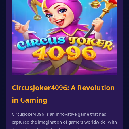
CircusJoker4096: A Revolution
in Gaming
CircusJoker4096 is an innovative game that has
captured the imagination of gamers worldwide. With