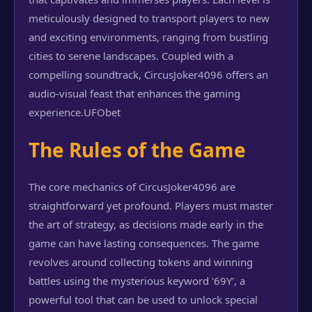
meticulously designed to transport players to new
and exciting environments, ranging from bustling
cities to serene landscapes. Coupled with a
compelling soundtrack, CircusJoker4096 offers an
audio-visual feast that enhances the gaming
experience.
UFObet
The Rules of the Game
The core mechanics of CircusJoker4096 are
straightforward yet profound. Players must master
the art of strategy, as decisions made early in the
game can have lasting consequences. The game
revolves around collecting tokens and winning
battles using the mysterious keyword '69Y', a
powerful tool that can be used to unlock special