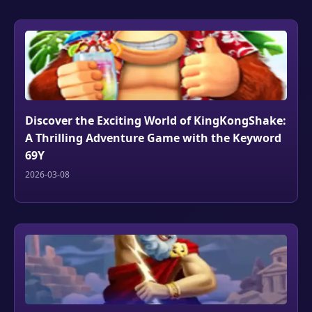
Discover the Exciting World of KingKongShake:
A Thrilling Adventure Game with the Keyword
69Y
2026-03-08