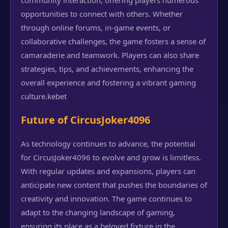
community interaction, offering players numerous
opportunities to connect with others. Whether
through online forums, in-game events, or
collaborative challenges, the game fosters a sense of
camaraderie and teamwork. Players can also share
strategies, tips, and achievements, enhancing the
overall experience and fostering a vibrant gaming
culture.
kebet
Future of CircusJoker4096
As technology continues to advance, the potential
for CircusJoker4096 to evolve and grow is limitless.
With regular updates and expansions, players can
anticipate new content that pushes the boundaries of
creativity and innovation. The game continues to
adapt to the changing landscape of gaming,
ensuring its place as a beloved fixture in the