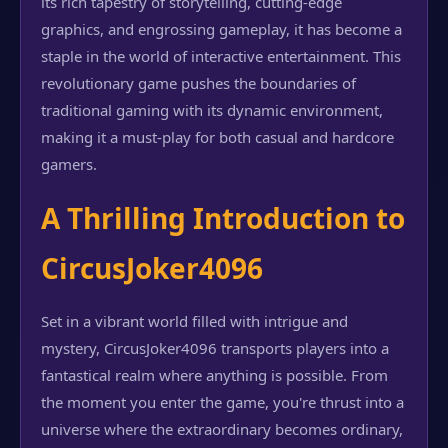
its rich tapestry of storytelling, cutting-edge
graphics, and engrossing gameplay, it has become a
staple in the world of interactive entertainment. This
revolutionary game pushes the boundaries of
traditional gaming with its dynamic environment,
making it a must-play for both casual and hardcore
gamers.
A Thrilling Introduction to
CircusJoker4096
Set in a vibrant world filled with intrigue and
mystery, CircusJoker4096 transports players into a
fantastical realm where anything is possible. From
the moment you enter the game, you're thrust into a
universe where the extraordinary becomes ordinary,