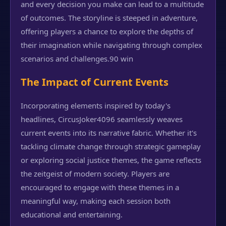
and every decision you make can lead to a multitude
of outcomes. The storyline is steeped in adventure,
offering players a chance to explore the depths of
their imagination while navigating through complex
scenarios and challenges.
90 win
The Impact of Current Events
Incorporating elements inspired by today's
headlines, CircusJoker4096 seamlessly weaves
current events into its narrative fabric. Whether it's
tackling climate change through strategic gameplay
or exploring social justice themes, the game reflects
the zeitgeist of modern society. Players are
encouraged to engage with these themes in a
meaningful way, making each session both
educational and entertaining.