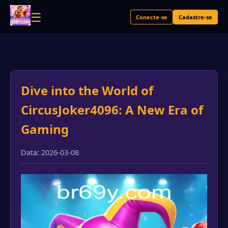
☰
Conecte-se
Cadastre-se
Dive into the World of
CircusJoker4096: A New Era of
Gaming
Data: 2026-03-08