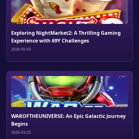
Exploring NightMarket2: A Thrilling Gaming
Experience with 69Y Challenges
2026-05-03
WAROFTHEUNIVERSE: An Epic Galactic Journey
Begins
2026-03-25