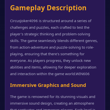
Gameplay Description
CircusJoker4096 is structured around a series of
challenges and puzzles, each crafted to test the
player's strategic thinking and problem-solving
skills. The game seamlessly blends different genres,
from action-adventure and puzzle-solving to role-
playing, ensuring that there's something for
everyone. As players progress, they unlock new
abilities and items, allowing for deeper exploration
and interaction within the game world.
WIN606
Immersive Graphics and Sound
The game is renowned for its stunning visuals and
immersive sound design, creating an atmosphere
that captivates and immerses players. Each level is