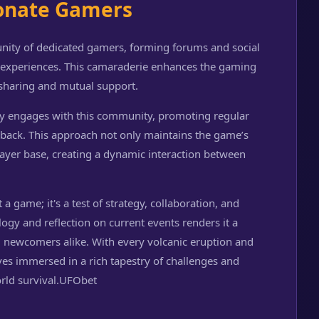
onate Gamers
nity of dedicated gamers, forming forums and social
e experiences. This camaraderie enhances the gaming
-sharing and mutual support.
ely engages with this community, promoting regular
back. This approach not only maintains the game’s
player base, creating a dynamic interaction between
 a game; it's a test of strategy, collaboration, and
ology and reflection on current events renders it a
 newcomers alike. With every volcanic eruption and
lves immersed in a rich tapestry of challenges and
rld survival.
UFObet