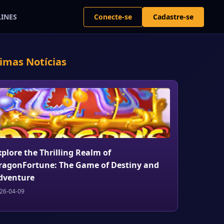
Conecte-se
Cadastre-se
LINES
timas Notícias
xplore the Thrilling Realm of
ragonFortune: The Game of Destiny and
dventure
26-04-09