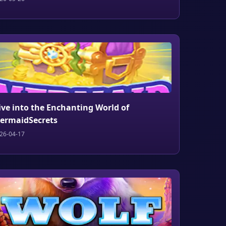
ive into the Enchanting World of
ermaidSecrets
26-04-17