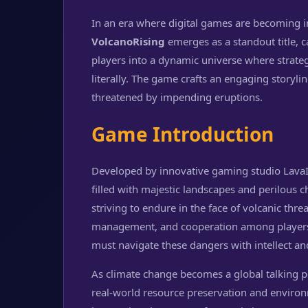
In an era where digital games are becoming i
VolcanoRising
emerges as a standout title, c
players into a dynamic universe where strategy
literally. The game crafts an engaging storyl
threatened by impending eruptions.
Game Introduction
Developed by innovative gaming studio LavaI
filled with majestic landscapes and perilous 
striving to endure in the face of volcanic thre
management, and cooperation among players. 
must navigate these dangers with intellect an
As climate change becomes a global talking p
real-world resource preservation and enviro