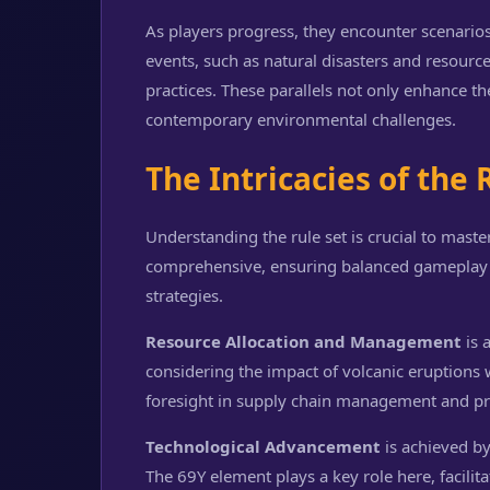
As players progress, they encounter scenario
events, such as natural disasters and resource
practices. These parallels not only enhance th
contemporary environmental challenges.
The Intricacies of the 
Understanding the rule set is crucial to mast
comprehensive, ensuring balanced gameplay w
strategies.
Resource Allocation and Management
is 
considering the impact of volcanic eruptions 
foresight in supply chain management and pr
Technological Advancement
is achieved by
The 69Y element plays a key role here, facili