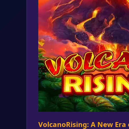
VolcanoRising: A New Era 