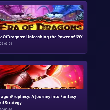
raOfDragons: Unleashing the Power of 69Y
26-05-04
ragonProphecy: A Journey into Fantasy
nd Strategy
26-05-26