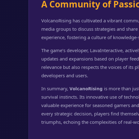
A Community of Passi
VolcanoRising has cultivated a vibrant commu
media groups to discuss strategies and shar
experience, fostering a culture of knowledge
The game’s developer, LavaInteractive, activ
updates and expansions based on player feed
relevance but also respects the voices of its 
developers and users.
In summary,
VolcanoRising
is more than just
survival instincts. Its innovative use of techn
valuable experience for seasoned gamers and
every strategic decision, players find themse
triumphs, echoing the complexities of real-wo