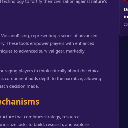
echnology to fortify their civilization against nature's
D
i
20
n VolcanoRising, representing a series of advanced
ctory. These tools empower players with enhanced
hniques to advanced survival gear, markedly
ouraging players to think critically about the ethical
This component adds depth to the narrative, allowing
 each decision made.
echanisms
tructure that combines strategy, resource
oritize tasks to build, research, and explore