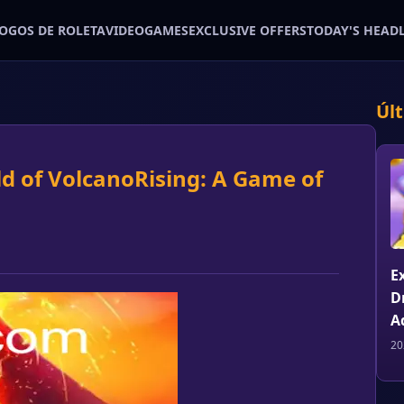
JOGOS DE ROLETA
VIDEOGAMES
EXCLUSIVE OFFERS
TODAY'S HEAD
Úl
ld of VolcanoRising: A Game of
E
D
A
20