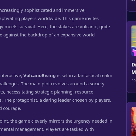
ncreasingly sophisticated and immersive,
aptivating players worldwide. This game invites
 meets survival. Here, the stakes are volcanic, quite
ine against the backdrop of an expansive world
D
M
nteractive,
VolcanoRising
is set in a fantastical realm
20
challenges. The main plot revolves around a society
ats, necessitating strategic planning, resource
The protagonist, a daring leader chosen by players,
d courage.
oint, the game cleverly mirrors the urgency needed in
nmental management. Players are tasked with