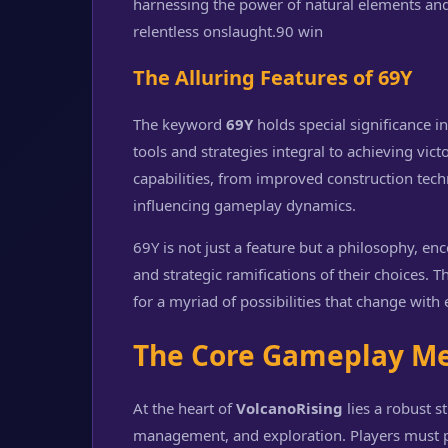
harnessing the power of natural elements and t
relentless onslaught.
90 win
The Alluring Features of 69Y
The keyword
69Y
holds special significance i
tools and strategies integral to achieving vi
capabilities, from improved construction tec
influencing gameplay dynamics.
69Y is not just a feature but a philosophy, enc
and strategic ramifications of their choices. 
for a myriad of possibilities that change with
The Core Gameplay M
At the heart of
VolcanoRising
lies a robust s
management, and exploration. Players must pri