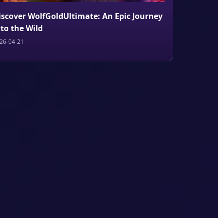
iscover WolfGoldUltimate: An Epic Journey
nto the Wild
26-04-21