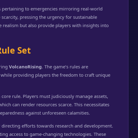
s pertaining to emergencies mirroring real-world
 scarcity, pressing the urgency for sustainable
e realism but also provide players with insights into
Rule Set
ering
VolcanoRising
. The game’s rules are
hile providing players the freedom to craft unique
a core rule. Players must judiciously manage assets,
which can render resources scarce. This necessitates
eparedness against unforeseen calamities.
 directing efforts towards research and development.
tating access to game-changing technologies. These