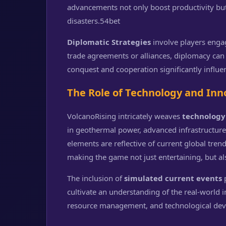
advancements not only boost productivity bu
disasters.
54bet
Diplomatic Strategies
involve players enga
trade agreements or alliances, diplomacy can
conquest and cooperation significantly influ
The Role of Technology and Inn
VolcanoRising intricately weaves
technology
in geothermal power, advanced infrastructure
elements are reflective of current global tren
making the game not just entertaining, but al
The inclusion of
simulated current events
p
cultivate an understanding of the real-world
resource management, and technological de