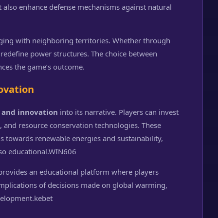
t also enhance defense mechanisms against natural
ging with neighboring territories. Whether through
 redefine power structures. The choice between
ences the game’s outcome.
ovation
 and innovation
into its narrative. Players can invest
, and resource conservation technologies. These
ds towards renewable energies and sustainability,
so educational.
WIN606
rovides an educational platform where players
 implications of decisions made on global warming,
velopment.
kebet