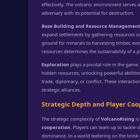
effectively. The volcanic environment serves 
adversary with its potential for destruction.
Base Building and Resource Managemen
expand settlements by gathering resources s
ground for minerals to harvesting timber, eve
resources determines the sustainability of a 
Exploration
plays a pivotal role in the game.
hidden resources, unlocking powerful abilities
trade, diplomacy, or conflict. These interacti
strategic alliances.
Strategic Depth and Player Coo
The strategic complexity of
VolcanoRising
is
cooperation
. Players can team up to tackle 
dominance. In a world teetering on the brink o