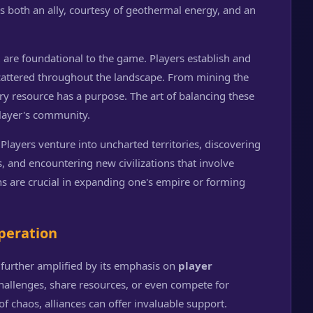
as both an ally, courtesy of geothermal energy, and an
t
are foundational to the game. Players establish and
cattered throughout the landscape. From mining the
ry resource has a purpose. The art of balancing these
player's community.
 Players venture into uncharted territories, discovering
, and encountering new civilizations that involve
ons are crucial in expanding one's empire or forming
peration
 further amplified by its emphasis on
player
challenges, share resources, or even compete for
f chaos, alliances can offer invaluable support.