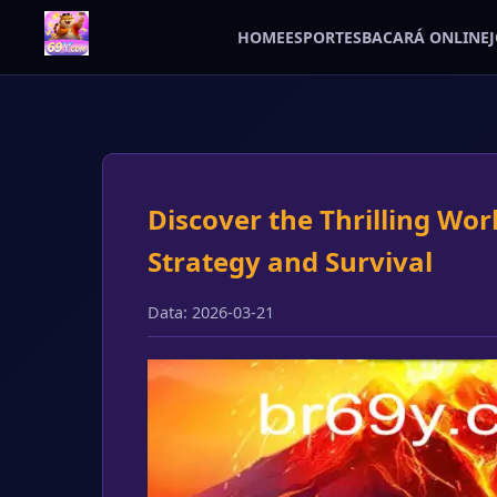
HOME
ESPORTES
BACARÁ ONLINE
Discover the Thrilling Wor
Strategy and Survival
Data: 2026-03-21