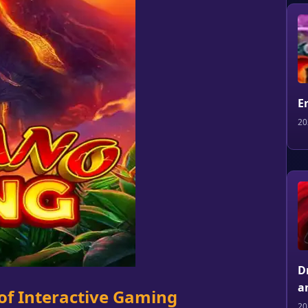
E
20
D
a
of Interactive Gaming
20