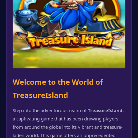
Welcome to the World of
TreasureIsland
Step into the adventurous realm of
TreasureIsland
,
a captivating game that has been drawing players
from around the globe into its vibrant and treasure-
laden world. This game offers an unprecedented