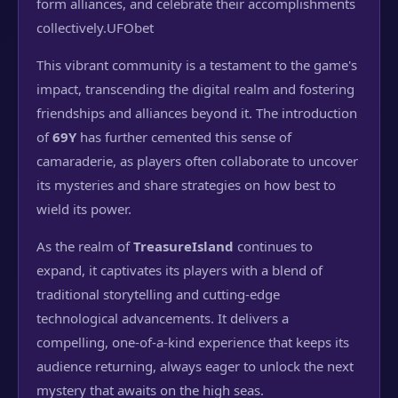
form alliances, and celebrate their accomplishments
collectively.
UFObet
This vibrant community is a testament to the game's
impact, transcending the digital realm and fostering
friendships and alliances beyond it. The introduction
of
69Y
has further cemented this sense of
camaraderie, as players often collaborate to uncover
its mysteries and share strategies on how best to
wield its power.
As the realm of
TreasureIsland
continues to
expand, it captivates its players with a blend of
traditional storytelling and cutting-edge
technological advancements. It delivers a
compelling, one-of-a-kind experience that keeps its
audience returning, always eager to unlock the next
mystery that awaits on the high seas.