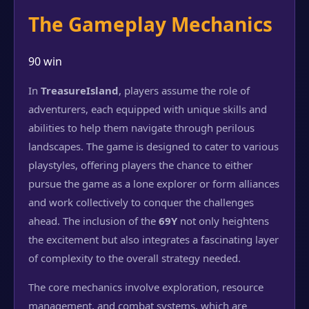
The Gameplay Mechanics
90 win
In
TreasureIsland
, players assume the role of
adventurers, each equipped with unique skills and
abilities to help them navigate through perilous
landscapes. The game is designed to cater to various
playstyles, offering players the chance to either
pursue the game as a lone explorer or form alliances
and work collectively to conquer the challenges
ahead. The inclusion of the
69Y
not only heightens
the excitement but also integrates a fascinating layer
of complexity to the overall strategy needed.
The core mechanics involve exploration, resource
management, and combat systems, which are