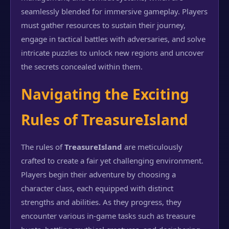
seamlessly blended for immersive gameplay. Players
must gather resources to sustain their journey,
engage in tactical battles with adversaries, and solve
intricate puzzles to unlock new regions and uncover
the secrets concealed within them.
Navigating the Exciting
Rules of TreasureIsland
The rules of
TreasureIsland
are meticulously
crafted to create a fair yet challenging environment.
Players begin their adventure by choosing a
character class, each equipped with distinct
strengths and abilities. As they progress, they
encounter various in-game tasks such as treasure