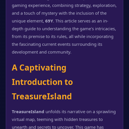
gaming experience, combining strategy, exploration,
and a touch of mystery with the inclusion of the
unique element,
69Y
. This article serves as an in-
depth guide to understanding the game's intricacies,
from its premise to its rules, all while incorporating
the fascinating current events surrounding its
development and community.
A Captivating
Introduction to
TreasureIsland
TreasureIsland
unfolds its narrative on a sprawling
virtual map, teeming with hidden treasures to
unearth and secrets to uncover. This game has