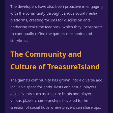
The developers have also been proactive in engaging
with the community through various social media
platforms, creating forums for discussion and
gathering real-time feedback, which they incorporate
to continually refine the game’s mechanics and
storylines.
The Community and
Culture of TreasureIsland
The game’s community has grown into a diverse and
inclusive space for enthusiasts and casual players
alike. Events such as treasure hunts and player-
versus-player championships have led to the
creation of social hubs where players can share tips,