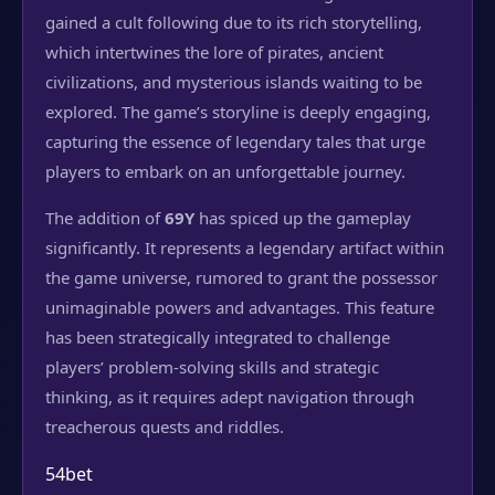
gained a cult following due to its rich storytelling,
which intertwines the lore of pirates, ancient
civilizations, and mysterious islands waiting to be
explored. The game’s storyline is deeply engaging,
capturing the essence of legendary tales that urge
players to embark on an unforgettable journey.
The addition of
69Y
has spiced up the gameplay
significantly. It represents a legendary artifact within
the game universe, rumored to grant the possessor
unimaginable powers and advantages. This feature
has been strategically integrated to challenge
players’ problem-solving skills and strategic
thinking, as it requires adept navigation through
treacherous quests and riddles.
54bet