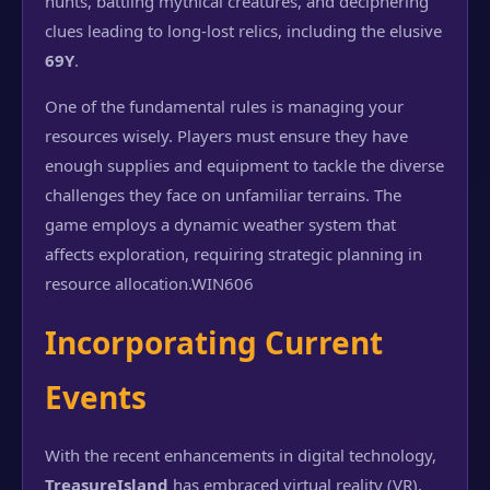
hunts, battling mythical creatures, and deciphering
clues leading to long-lost relics, including the elusive
69Y
.
One of the fundamental rules is managing your
resources wisely. Players must ensure they have
enough supplies and equipment to tackle the diverse
challenges they face on unfamiliar terrains. The
game employs a dynamic weather system that
affects exploration, requiring strategic planning in
resource allocation.
WIN606
Incorporating Current
Events
With the recent enhancements in digital technology,
TreasureIsland
has embraced virtual reality (VR),