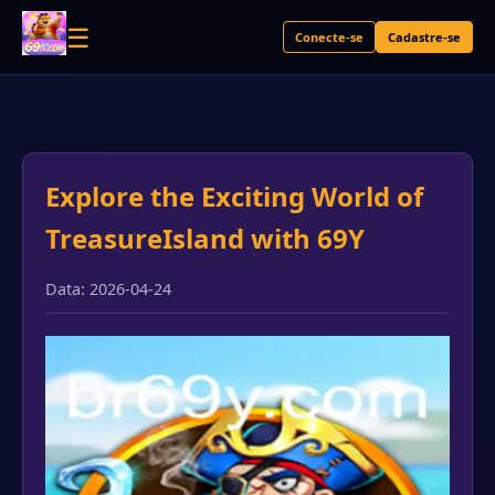
☰
Conecte-se
Cadastre-se
Explore the Exciting World of
TreasureIsland with 69Y
Data: 2026-04-24