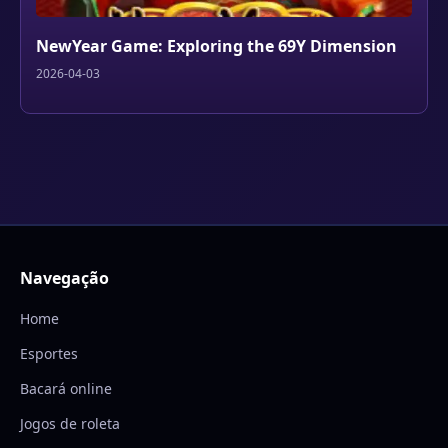
NewYear Game: Exploring the 69Y Dimension
2026-04-03
Navegação
Home
Esportes
Bacará online
Jogos de roleta