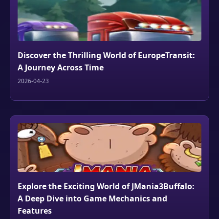
Discover the Thrilling World of EuropeTransit:
A Journey Across Time
2026-04-23
Explore the Exciting World of JMania3Buffalo:
A Deep Dive into Game Mechanics and
Features