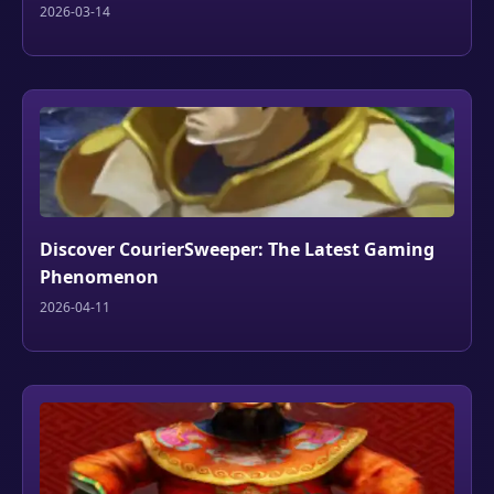
2026-03-14
Discover CourierSweeper: The Latest Gaming
Phenomenon
2026-04-11