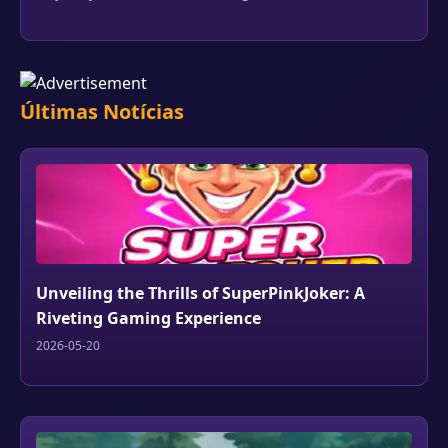
Últimas Notícias
Unveiling the Thrills of SuperPinkJoker: A
Riveting Gaming Experience
2026-05-20