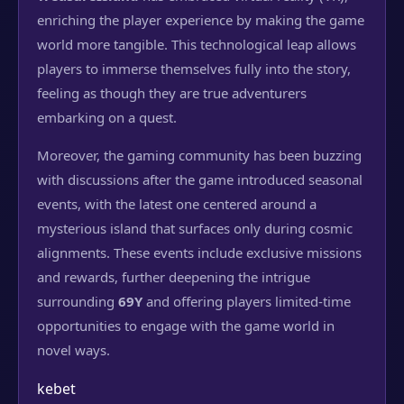
enriching the player experience by making the game
world more tangible. This technological leap allows
players to immerse themselves fully into the story,
feeling as though they are true adventurers
embarking on a quest.
Moreover, the gaming community has been buzzing
with discussions after the game introduced seasonal
events, with the latest one centered around a
mysterious island that surfaces only during cosmic
alignments. These events include exclusive missions
and rewards, further deepening the intrigue
surrounding
69Y
and offering players limited-time
opportunities to engage with the game world in
novel ways.
kebet