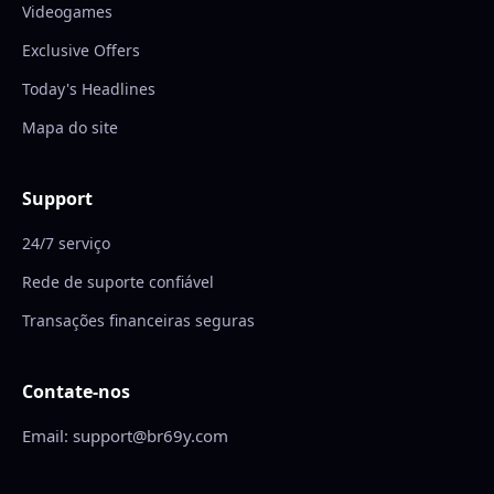
Videogames
Exclusive Offers
Today's Headlines
Mapa do site
Support
24/7 serviço
Rede de suporte confiável
Transações financeiras seguras
Contate-nos
Email: support@br69y.com