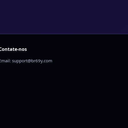
Contate-nos
Email: support@br69y.com