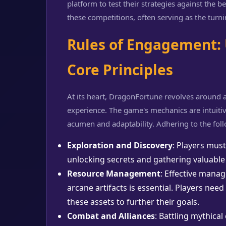
platform to test their strategies against the 
these competitions, often serving as the turn
Rules of Engagement:
Core Principles
At its heart, DragonFortune revolves around a
experience. The game's mechanics are intuitiv
acumen and adaptability. Adhering to the follo
Exploration and Discovery
: Players mus
unlocking secrets and gathering valuable 
Resource Management
: Effective mana
arcane artifacts is essential. Players nee
these assets to further their goals.
Combat and Alliances
: Battling mythica