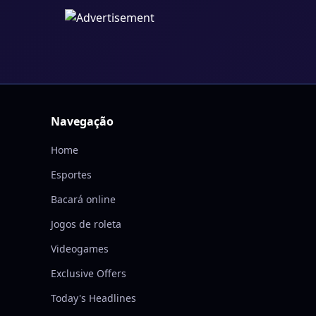
Navegação
Home
Esportes
Bacará online
Jogos de roleta
Videogames
Exclusive Offers
Today's Headlines