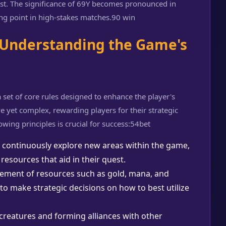
best. The significance of 69Y becomes pronounced in
ing point in high-stakes matches.
90 win
 Understanding the Game's
 set of core rules designed to enhance the player's
e yet complex, rewarding players for their strategic
wing principles is crucial for success:
54bet
t continuously explore new areas within the game,
resources that aid in their quest.
gement of resources such as gold, mana, and
d to make strategic decisions on how to best utilize
l creatures and forming alliances with other