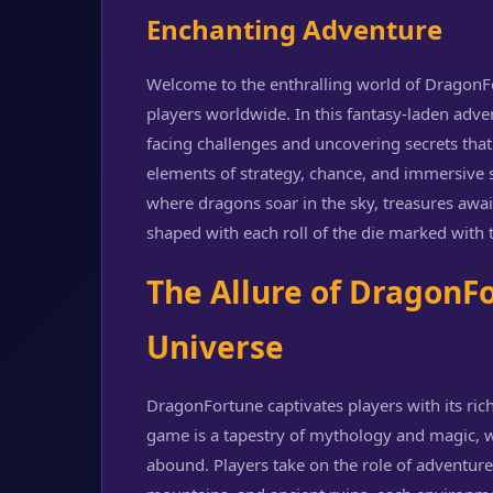
Enchanting Adventure
Welcome to the enthralling world of DragonF
players worldwide. In this fantasy-laden adve
facing challenges and uncovering secrets that
elements of strategy, chance, and immersive s
where dragons soar in the sky, treasures awai
shaped with each roll of the die marked with
The Allure of DragonF
Universe
DragonFortune captivates players with its richl
game is a tapestry of mythology and magic, 
abound. Players take on the role of adventure