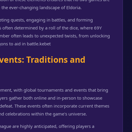
to the ever-changing landscape of Eldoria.
ing quests, engaging in battles, and forming
s often determined by a roll of the dice, where 69Y
umber often leads to unexpected twists, from unlocking
ns to aid in battle.
kebet
vents: Traditions and
ent, with global tournaments and events that bring
ayers gather both online and in-person to showcase
nd defeat. These events often incorporate current themes
and celebrations within the game's universe.
ue are highly anticipated, offering players a