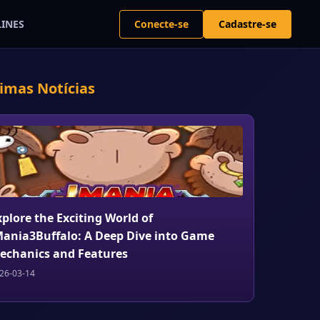
Conecte-se
Cadastre-se
LINES
timas Notícias
xplore the Exciting World of
Mania3Buffalo: A Deep Dive into Game
echanics and Features
26-03-14