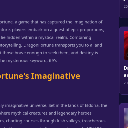
20
ortune, a game that has captured the imagination of
nture, players embark on a quest of epic proportions,
 lie hidden within a mystical realm. Combining
torytelling, DragonFortune transports you to a land
t those brave enough to seek them, and destiny is
 the mysterious keyword, 69Y.
D
ortune's Imaginative
a
20
y imaginative universe. Set in the lands of Eldoria, the
where mythical creatures and legendary heroes
rs, charting courses through lush valleys, treacherous