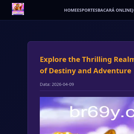
HOME
ESPORTES
BACARÁ ONLINE
Explore the Thrilling Rea
of Destiny and Adventure
Data: 2026-04-09