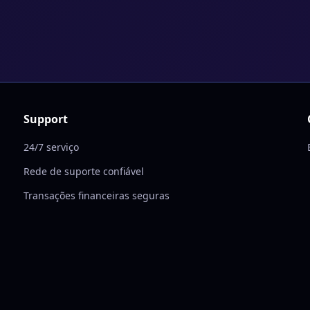
Support
24/7 serviço
Rede de suporte confiável
Transações financeiras seguras