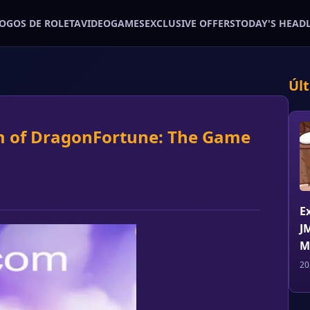
JOGOS DE ROLETA
VIDEOGAMES
EXCLUSIVE OFFERS
TODAY'S HEAD
Úl
lm of DragonFortune: The Game
E
J
M
20