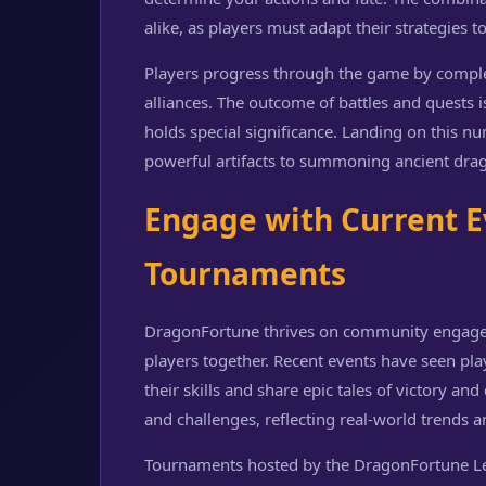
alike, as players must adapt their strategies 
Players progress through the game by complet
alliances. The outcome of battles and quests i
holds special significance. Landing on this n
powerful artifacts to summoning ancient drago
Engage with Current E
Tournaments
DragonFortune thrives on community engagem
players together. Recent events have seen pl
their skills and share epic tales of victory a
and challenges, reflecting real-world trends 
Tournaments hosted by the DragonFortune Leag