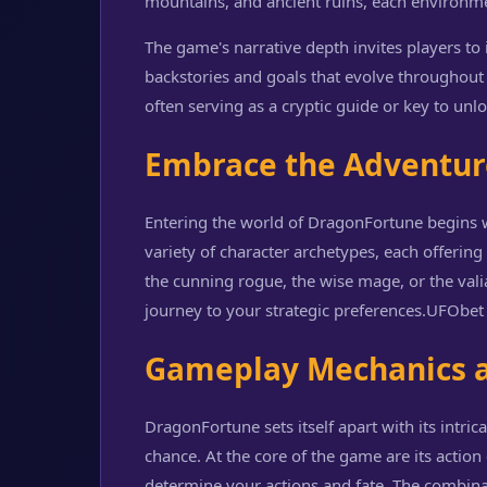
mountains, and ancient ruins, each environme
The game's narrative depth invites players to 
backstories and goals that evolve throughout
often serving as a cryptic guide or key to un
Embrace the Adventure
Entering the world of DragonFortune begins w
variety of character archetypes, each offering
the cunning rogue, the wise mage, or the vali
journey to your strategic preferences.
UFObet
Gameplay Mechanics a
DragonFortune sets itself apart with its intr
chance. At the core of the game are its action
determine your actions and fate. The combina