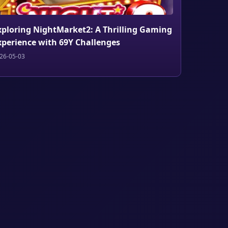
xploring NightMarket2: A Thrilling Gaming
xperience with 69Y Challenges
26-05-03