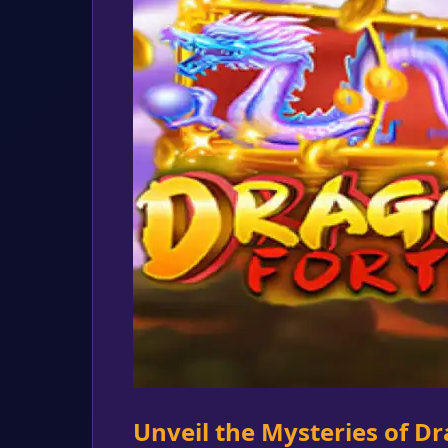
Unveil the Mysteries of D