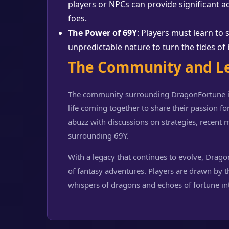
players or NPCs can provide significant 
foes.
The Power of 69Y
: Players must learn to s
unpredictable nature to turn the tides of 
The Community and Le
The community surrounding DragonFortune is v
life coming together to share their passion f
abuzz with discussions on strategies, recent 
surrounding 69Y.
With a legacy that continues to evolve, Drag
of fantasy adventures. Players are drawn by the
whispers of dragons and echoes of fortune in