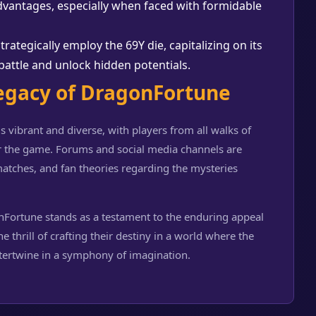
advantages, especially when faced with formidable
trategically employ the 69Y die, capitalizing on its
battle and unlock hidden potentials.
gacy of DragonFortune
ibrant and diverse, with players from all walks of
or the game. Forums and social media channels are
matches, and fan theories regarding the mysteries
onFortune stands as a testament to the enduring appeal
 thrill of crafting their destiny in a world where the
tertwine in a symphony of imagination.