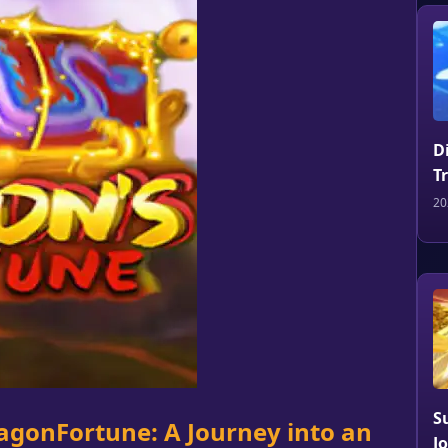
D
T
20
S
ragonFortune: A Journey into an
J