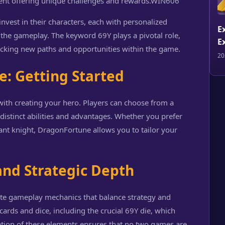
nt offering unique challenges and rewards.
WIN606
invest in their characters, each with personalized
E
 the gameplay. The keyword 69Y plays a pivotal role,
E
locking new paths and opportunities within the game.
20
: Getting Started
ith creating your hero. Players can choose from a
 distinct abilities and advantages. Whether you prefer
ant knight, DragonFortune allows you to tailor your
nd Strategic Depth
icate gameplay mechanics that balance strategy and
 cards and dice, including the crucial 69Y die, which
tion of these elements ensures that no two games are