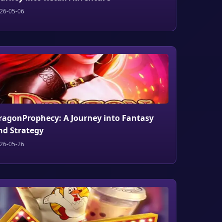
26-05-06
ragonProphecy: A Journey into Fantasy
nd Strategy
26-05-26