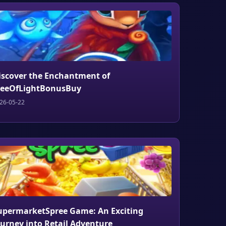
iscover the Enchantment of
reeOfLightBonusBuy
26-05-22
upermarketSpree Game: An Exciting
ourney into Retail Adventure