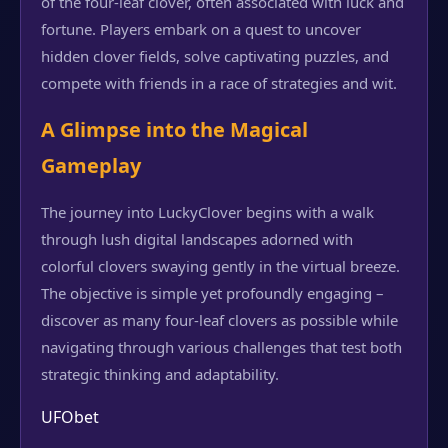
of the four-leaf clover, often associated with luck and
fortune. Players embark on a quest to uncover
hidden clover fields, solve captivating puzzles, and
compete with friends in a race of strategies and wit.
A Glimpse into the Magical
Gameplay
The journey into LuckyClover begins with a walk
through lush digital landscapes adorned with
colorful clovers swaying gently in the virtual breeze.
The objective is simple yet profoundly engaging –
discover as many four-leaf clovers as possible while
navigating through various challenges that test both
strategic thinking and adaptability.
UFObet