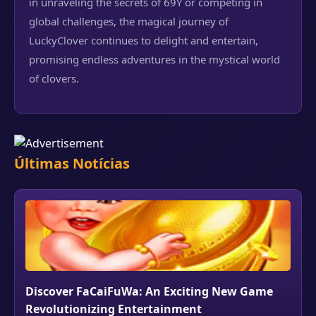
in unraveling the secrets of 69Y or competing in
global challenges, the magical journey of
LuckyClover continues to delight and entertain,
promising endless adventures in the mystical world
of clovers.
Últimas Notícias
Discover FaCaiFuWa: An Exciting New Game
Revolutionizing Entertainment