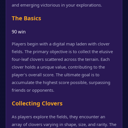
and emerging victorious in your explorations.
The Basics
90 win
Players begin with a digital map laden with clover
fields. The primary objective is to collect the elusive
four-leaf clovers scattered across the terrain. Each
clover holds a unique value, contributing to the
player's overall score. The ultimate goal is to
accumulate the highest score possible, surpassing
friends or opponents.
Collecting Clovers
As players explore the fields, they encounter an
array of clovers varying in shape, size, and rarity. The