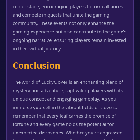
center stage, encouraging players to form alliances
and compete in quests that unite the gaming
community. These events not only enhance the
gaming experience but also contribute to the game's
ongoing narrative, ensuring players remain invested
in their virtual journey.
Conclusion
The world of LuckyClover is an enchanting blend of
mystery and adventure, captivating players with its
unique concept and engaging gameplay. As you
immerse yourself in the vibrant fields of clovers,
remember that every leaf carries the promise of
fortune and every game holds the potential for
unexpected discoveries. Whether you're engrossed