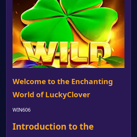
Welcome to the Enchanting
World of LuckyClover
WIN606
Introduction to the