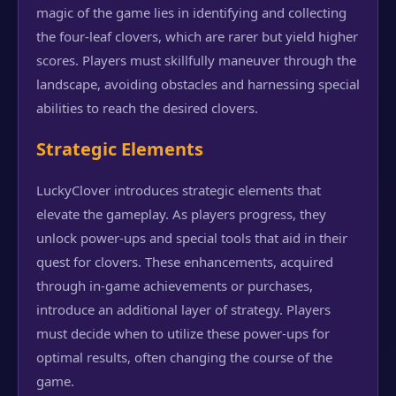
magic of the game lies in identifying and collecting
the four-leaf clovers, which are rarer but yield higher
scores. Players must skillfully maneuver through the
landscape, avoiding obstacles and harnessing special
abilities to reach the desired clovers.
Strategic Elements
LuckyClover introduces strategic elements that
elevate the gameplay. As players progress, they
unlock power-ups and special tools that aid in their
quest for clovers. These enhancements, acquired
through in-game achievements or purchases,
introduce an additional layer of strategy. Players
must decide when to utilize these power-ups for
optimal results, often changing the course of the
game.