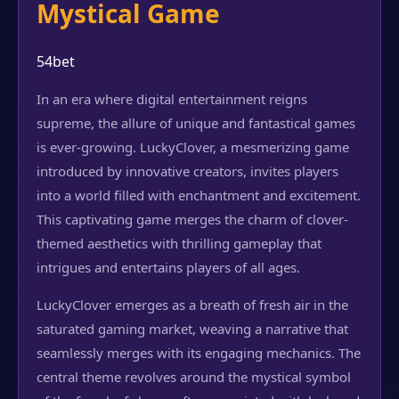
Mystical Game
54bet
In an era where digital entertainment reigns
supreme, the allure of unique and fantastical games
is ever-growing. LuckyClover, a mesmerizing game
introduced by innovative creators, invites players
into a world filled with enchantment and excitement.
This captivating game merges the charm of clover-
themed aesthetics with thrilling gameplay that
intrigues and entertains players of all ages.
LuckyClover emerges as a breath of fresh air in the
saturated gaming market, weaving a narrative that
seamlessly merges with its engaging mechanics. The
central theme revolves around the mystical symbol