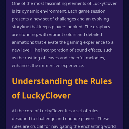
One of the most fascinating elements of LuckyClover
is its dynamic environment. Each game session
presents a new set of challenges and an evolving
storyline that keeps players hooked. The graphics
are stunning, with vibrant colors and detailed
animations that elevate the gaming experience to a
new level. The incorporation of sound effects, such
as the rustling of leaves and cheerful melodies,
enhances the immersive experience.
Understanding the Rules
of LuckyClover
At the core of LuckyClover lies a set of rules
designed to challenge and engage players. These
rules are crucial for navigating the enchanting world