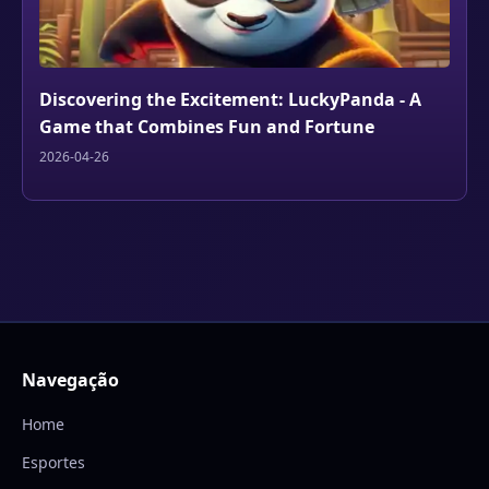
Discovering the Excitement: LuckyPanda - A
Game that Combines Fun and Fortune
2026-04-26
Navegação
Home
Esportes