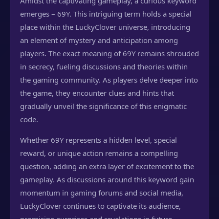
Amidst the captivating gameplay, a curious keyword
emerges – 69Y. This intriguing term holds a special
place within the LuckyClover universe, introducing
an element of mystery and anticipation among
players. The exact meaning of 69Y remains shrouded
in secrecy, fueling discussions and theories within
the gaming community. As players delve deeper into
the game, they encounter clues and hints that
gradually unveil the significance of this enigmatic
code.
Whether 69Y represents a hidden level, special
reward, or unique action remains a compelling
question, adding an extra layer of excitement to the
gameplay. As discussions around this keyword gain
momentum in gaming forums and social media,
LuckyClover continues to captivate its audience,