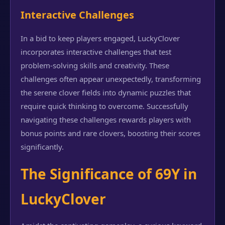
Interactive Challenges
In a bid to keep players engaged, LuckyClover
incorporates interactive challenges that test
problem-solving skills and creativity. These
challenges often appear unexpectedly, transforming
the serene clover fields into dynamic puzzles that
require quick thinking to overcome. Successfully
navigating these challenges rewards players with
bonus points and rare clovers, boosting their scores
significantly.
The Significance of 69Y in
LuckyClover