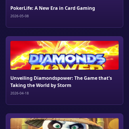
PokerLife: A New Era in Card Gaming
2026-05-08
Unveiling Diamondspower: The Game that's
Taking the World by Storm
2026-04-18