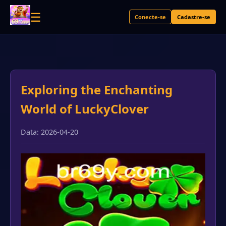
☰
Conecte-se
Cadastre-se
Exploring the Enchanting
World of LuckyClover
Data: 2026-04-20