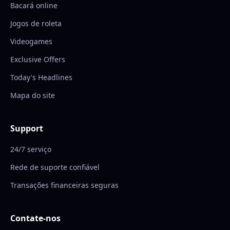
Bacará online
Jogos de roleta
Videogames
Exclusive Offers
Today's Headlines
Mapa do site
Support
24/7 serviço
Rede de suporte confiável
Transações financeiras seguras
Contate-nos