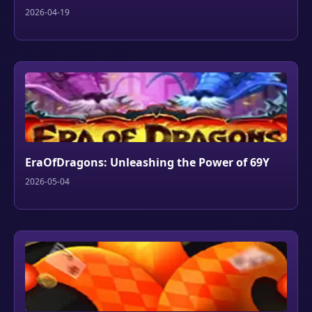
2026-04-19
EraOfDragons: Unleashing the Power of 69Y
2026-05-04