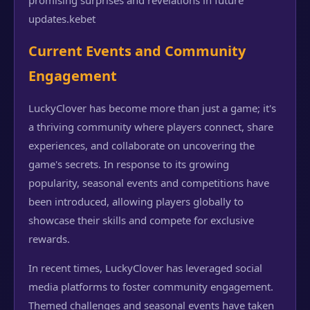
promising surprises and revelations in future
updates.
kebet
Current Events and Community
Engagement
LuckyClover has become more than just a game; it's
a thriving community where players connect, share
experiences, and collaborate on uncovering the
game's secrets. In response to its growing
popularity, seasonal events and competitions have
been introduced, allowing players globally to
showcase their skills and compete for exclusive
rewards.
In recent times, LuckyClover has leveraged social
media platforms to foster community engagement.
Themed challenges and seasonal events have taken