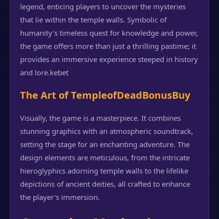
legend, enticing players to uncover the mysteries
that lie within the temple walls. Symbolic of
humanity's timeless quest for knowledge and power,
the game offers more than just a thrilling pastime; it
provides an immersive experience steeped in history
and lore.
kebet
The Art of TempleofDeadBonusBuy
Visually, the game is a masterpiece. It combines
stunning graphics with an atmospheric soundtrack,
setting the stage for an enchanting adventure. The
design elements are meticulous, from the intricate
hieroglyphics adorning temple walls to the lifelike
depictions of ancient deities, all crafted to enhance
the player's immersion.