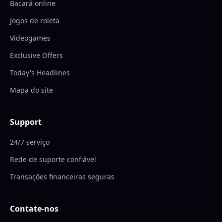
Bacará online
Jogos de roleta
Videogames
Exclusive Offers
Today's Headlines
Mapa do site
Support
24/7 serviço
Rede de suporte confiável
Transações financeiras seguras
Contate-nos