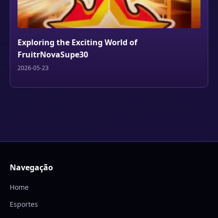
Exploring the Exciting World of
FruitrNovaSupe30
2026-05-23
Navegação
Home
Esportes