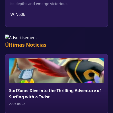
its depths and emerge victorious.
WIN606
Últimas Notícias
SurfZone: Dive into the Thrilling Adventure of
Surfing with a Twist
2026-04-28