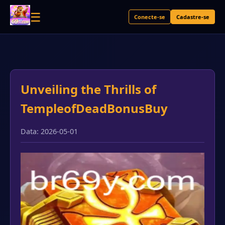
☰
Conecte-se
Cadastre-se
Unveiling the Thrills of
TempleofDeadBonusBuy
Data: 2026-05-01