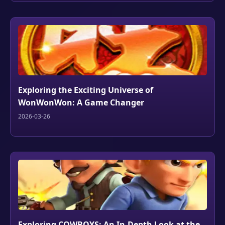
Exploring the Exciting Universe of
WonWonWon: A Game Changer
2026-03-26
Exploring COWBOYS: An In-Depth Look at the