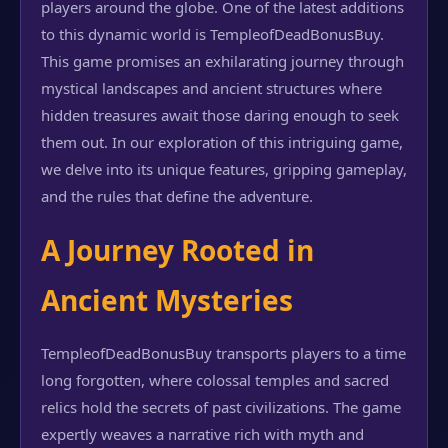
players around the globe. One of the latest additions
to this dynamic world is TempleofDeadBonusBuy.
This game promises an exhilarating journey through
mystical landscapes and ancient structures where
hidden treasures await those daring enough to seek
them out. In our exploration of this intriguing game,
we delve into its unique features, gripping gameplay,
and the rules that define the adventure.
A Journey Rooted in
Ancient Mysteries
TempleofDeadBonusBuy transports players to a time
long forgotten, where colossal temples and sacred
relics hold the secrets of past civilizations. The game
expertly weaves a narrative rich with myth and