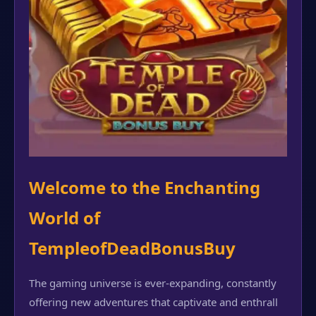
Welcome to the Enchanting
World of
TempleofDeadBonusBuy
The gaming universe is ever-expanding, constantly
offering new adventures that captivate and enthrall