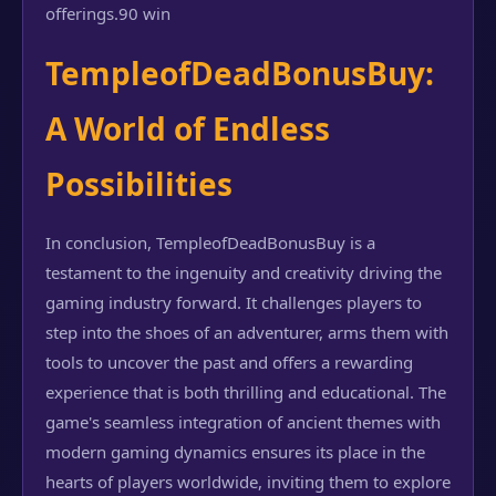
offerings.
90 win
TempleofDeadBonusBuy:
A World of Endless
Possibilities
In conclusion, TempleofDeadBonusBuy is a
testament to the ingenuity and creativity driving the
gaming industry forward. It challenges players to
step into the shoes of an adventurer, arms them with
tools to uncover the past and offers a rewarding
experience that is both thrilling and educational. The
game's seamless integration of ancient themes with
modern gaming dynamics ensures its place in the
hearts of players worldwide, inviting them to explore