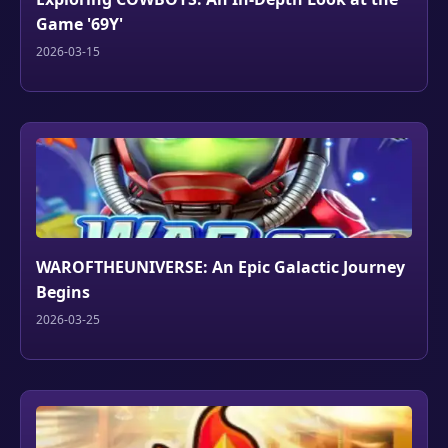
Game '69Y'
2026-03-15
WAROFTHEUNIVERSE: An Epic Galactic Journey
Begins
2026-03-25