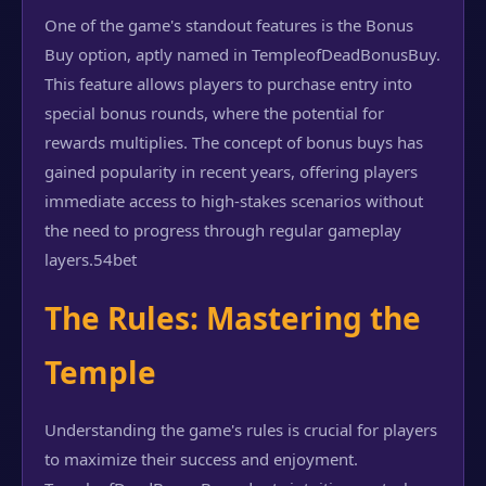
One of the game's standout features is the Bonus
Buy option, aptly named in TempleofDeadBonusBuy.
This feature allows players to purchase entry into
special bonus rounds, where the potential for
rewards multiplies. The concept of bonus buys has
gained popularity in recent years, offering players
immediate access to high-stakes scenarios without
the need to progress through regular gameplay
layers.
54bet
The Rules: Mastering the
Temple
Understanding the game's rules is crucial for players
to maximize their success and enjoyment.