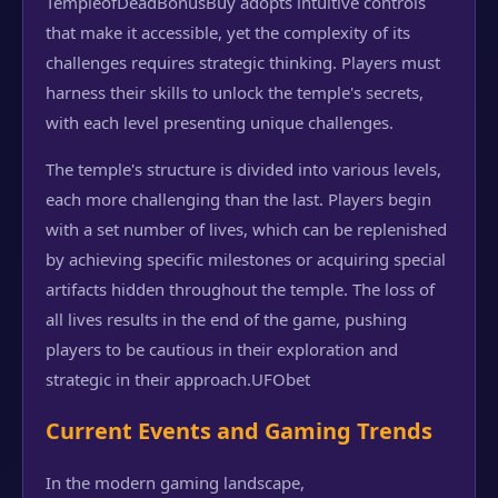
TempleofDeadBonusBuy adopts intuitive controls
that make it accessible, yet the complexity of its
challenges requires strategic thinking. Players must
harness their skills to unlock the temple's secrets,
with each level presenting unique challenges.
The temple's structure is divided into various levels,
each more challenging than the last. Players begin
with a set number of lives, which can be replenished
by achieving specific milestones or acquiring special
artifacts hidden throughout the temple. The loss of
all lives results in the end of the game, pushing
players to be cautious in their exploration and
strategic in their approach.
UFObet
Current Events and Gaming Trends
In the modern gaming landscape,