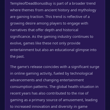
TempleofDeadBonusBuy is part of a broader trend
where themes from ancient history and mythology
are gaining traction. This trend is reflective of a
growing desire among players to engage with
narratives that offer depth and historical
significance. As the gaming industry continues to
evolve, games like these not only provide
entertainment but also an educational glimpse into
the past.
The game's release coincides with a significant surge
in online gaming activity, fueled by technological
advancements and changing entertainment
consumption patterns. The global health situation in
recent years has also contributed to the rise of
gaming as a primary source of amusement, leading
to increased innovation and diversity in game