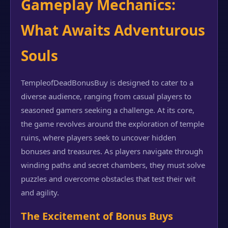
Gameplay Mechanics:
What Awaits Adventurous
Souls
TempleofDeadBonusBuy is designed to cater to a
diverse audience, ranging from casual players to
seasoned gamers seeking a challenge. At its core,
the game revolves around the exploration of temple
ruins, where players seek to uncover hidden
bonuses and treasures. As players navigate through
winding paths and secret chambers, they must solve
puzzles and overcome obstacles that test their wit
and agility.
The Excitement of Bonus Buys