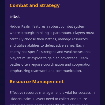
Combat and Strategy
54bet
HiddenRealm features a robust combat system
where strategic thinking is paramount. Players must
carefully choose their battles, manage resources,
and utilize abilities to defeat adversaries. Each
enemy has specific strengths and weaknesses that
players must exploit to gain an advantage. Team
battles often require coordination and cooperation,
emphasizing teamwork and communication.
Resource Management
Effective resource management is vital for success in
HiddenRealm. Players need to collect and utilize