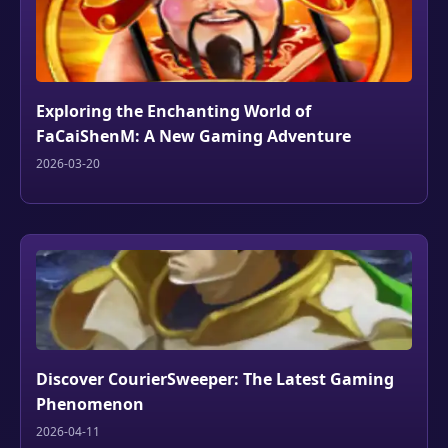
Exploring the Enchanting World of
FaCaiShenM: A New Gaming Adventure
2026-03-20
Discover CourierSweeper: The Latest Gaming
Phenomenon
2026-04-11