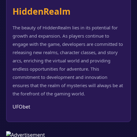
HiddenRealm
The beauty of HiddenRealm lies in its potential for
growth and expansion. As players continue to
engage with the game, developers are committed to
releasing new realms, character classes, and story
arcs, enriching the virtual world and providing
endless opportunities for adventure. This
commitment to development and innovation
ensures that the realm of mysteries will always be at
the forefront of the gaming world.
UFObet