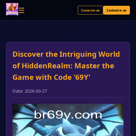
☰
Conecte-se
Cadastre-se
Discover the Intriguing World
of HiddenRealm: Master the
Game with Code '69Y'
Data: 2026-03-27