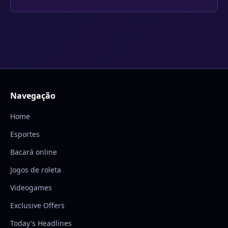
Navegação
Home
Esportes
Bacará online
Jogos de roleta
Videogames
Exclusive Offers
Today's Headlines