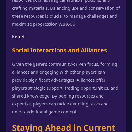
resources such as magical artifacts, potions, and
crafting materials. Balancing use and conservation of
these resources is crucial to manage challenges and
maximize progression.
WIN606
kebet
Social Interactions and Alliances
Given the game's community-driven focus, forming
alliances and engaging with other players can
provide significant advantages. Alliances offer
players strategic support, trading opportunities, and
shared knowledge. By pooling resources and
expertise, players can tackle daunting tasks and
unlock additional game content.
Staying Ahead in Current