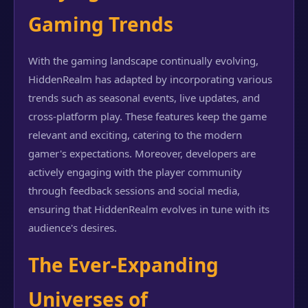
Gaming Trends
With the gaming landscape continually evolving,
HiddenRealm has adapted by incorporating various
trends such as seasonal events, live updates, and
cross-platform play. These features keep the game
relevant and exciting, catering to the modern
gamer's expectations. Moreover, developers are
actively engaging with the player community
through feedback sessions and social media,
ensuring that HiddenRealm evolves in tune with its
audience's desires.
The Ever-Expanding
Universes of