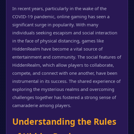
In recent years, particularly in the wake of the
COVID-19 pandemic, online gaming has seen a
significant surge in popularity. With many
individuals seeking escapism and social interaction
in the face of physical distancing, games like
HiddenRealm have become a vital source of
entertainment and community. The social features of
HiddenRealm, which allow players to collaborate,
compete, and connect with one another, have been
instrumental in its success. The shared experience of
exploring the mysterious realms and overcoming
challenges together has fostered a strong sense of
camaraderie among players.
Understanding the Rules