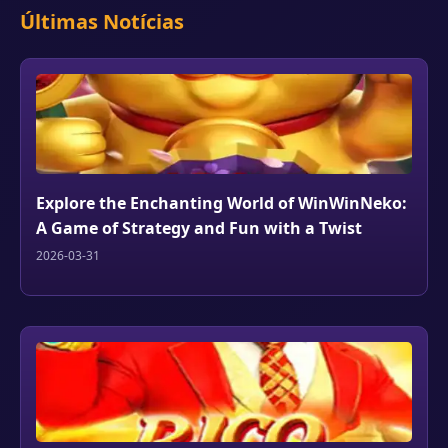
Últimas Notícias
Explore the Enchanting World of WinWinNeko:
A Game of Strategy and Fun with a Twist
2026-03-31