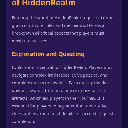
of HiddenRealm
Entering the world of HiddenRealm requires a good
grasp of its core rules and mechanics. Here is a
breakdown of critical aspects that players must
master to succeed:
Exploration and Questing
Exploration is central to HiddenRealm. Players must
navigate complex landscapes, solve puzzles, and
complete quests to advance. Each quest provides
unique rewards, from in-game currency to rare
artifacts, which aid players in their journey. It is
essential for players to pay attention to narrative
clues and environmental details to succeed in quest
completion.