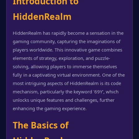
Introduction to
HiddenRealm
HiddenRealm has rapidly become a sensation in the
gaming community, capturing the imaginations of
players worldwide. This innovative game combines
elements of strategy, exploration, and puzzle-
solving, allowing players to immerse themselves
fully in a captivating virtual environment. One of the
most intriguing aspects of HiddenRealm is its code
mechanism, particularly the keyword '69Y', which
unlocks unique features and challenges, further
enhancing the gaming experience.
The Basics of