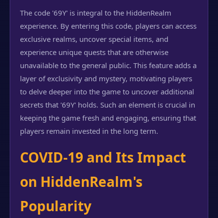
The code '69Y' is integral to the HiddenRealm
experience. By entering this code, players can access
exclusive realms, uncover special items, and
experience unique quests that are otherwise
unavailable to the general public. This feature adds a
layer of exclusivity and mystery, motivating players
to delve deeper into the game to uncover additional
secrets that '69Y' holds. Such an element is crucial in
keeping the game fresh and engaging, ensuring that
players remain invested in the long term.
COVID-19 and Its Impact
on HiddenRealm's
Popularity