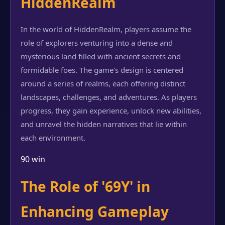
HiddenRealm
In the world of HiddenRealm, players assume the
role of explorers venturing into a dense and
mysterious land filled with ancient secrets and
formidable foes. The game's design is centered
around a series of realms, each offering distinct
landscapes, challenges, and adventures. As players
progress, they gain experience, unlock new abilities,
and unravel the hidden narratives that lie within
each environment.
90 win
The Role of '69Y' in
Enhancing Gameplay