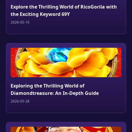
Explore the Thrilling World of RicoGorila with
the Exciting Keyword 69Y
2026-05-10
Exploring the Thrilling World of
Diamondtreasure: An In-Depth Guide
2026-05-28