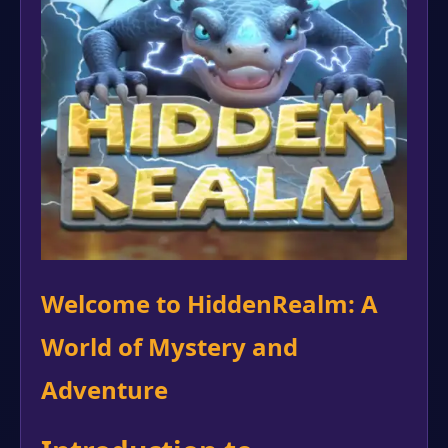
Welcome to HiddenRealm: A
World of Mystery and
Adventure