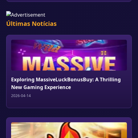
Últimas Notícias
Exploring MassiveLuckBonusBuy: A Thrilling
New Gaming Experience
2026-04-14