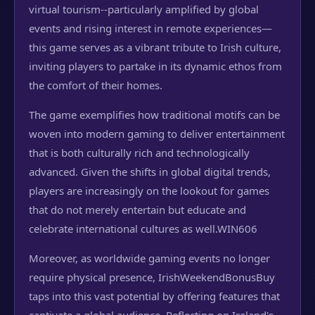
virtual tourism--particularly amplified by global
events and rising interest in remote experiences—
this game serves as a vibrant tribute to Irish culture,
inviting players to partake in its dynamic ethos from
the comfort of their homes.
The game exemplifies how traditional motifs can be
woven into modern gaming to deliver entertainment
that is both culturally rich and technologically
advanced. Given the shifts in global digital trends,
players are increasingly on the lookout for games
that do not merely entertain but educate and
celebrate international cultures as well.
WIN606
Moreover, as worldwide gaming events no longer
require physical presence, IrishWeekendBonusBuy
taps into this vast potential by offering features that