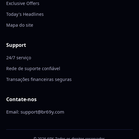
Exclusive Offers
Today's Headlines
Mapa do site
Support
24/7 serviço
Rede de suporte confiável
Transações financeiras seguras
Contate-nos
Email: support@br69y.com
© 2026 69Y. Todos os direitos reservados.