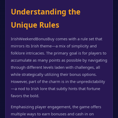
Understanding the
Unique Rules
IrishWeekendBonusBuy comes with a rule set that
mirrors its Irish theme—a mix of simplicity and
folklore intricacies. The primary goal is for players to
accumulate as many points as possible by navigating
through different levels laden with challenges, all
while strategically utilizing their bonus options.
However, part of the charm is in the unpredictability
—a nod to Irish lore that subtly hints that fortune
favors the bold.
Emphasizing player engagement, the game offers
multiple ways to earn bonuses and cash in on