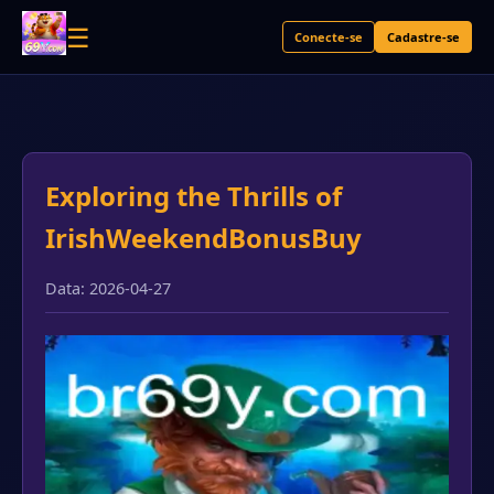
☰
Conecte-se
Cadastre-se
Exploring the Thrills of
IrishWeekendBonusBuy
Data: 2026-04-27