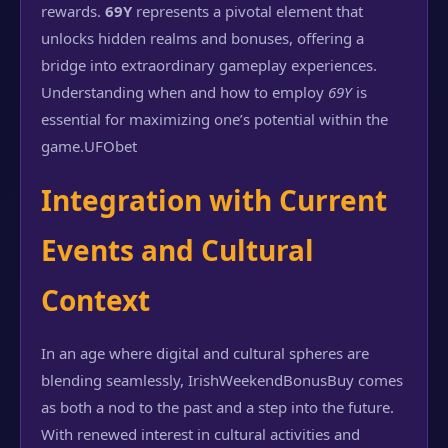
rewards.
69Y
represents a pivotal element that
unlocks hidden realms and bonuses, offering a
bridge into extraordinary gameplay experiences.
Understanding when and how to employ
69Y
is
essential for maximizing one’s potential within the
game.
UFObet
Integration with Current
Events and Cultural
Context
In an age where digital and cultural spheres are
blending seamlessly, IrishWeekendBonusBuy comes
as both a nod to the past and a step into the future.
With renewed interest in cultural activities and