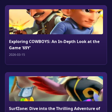
Exploring COWBOYS: An In-Depth Look at the
Game '69Y'
2026-03-15
SurfZone: Dive into the Thrilling Adventure of