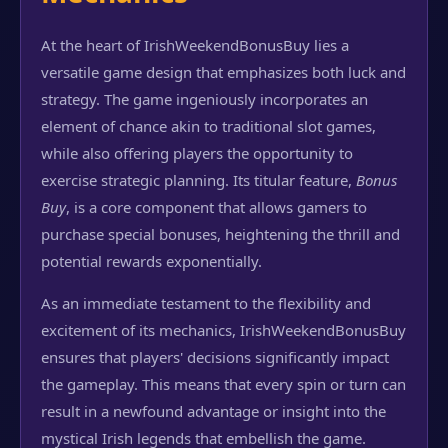
At the heart of IrishWeekendBonusBuy lies a
versatile game design that emphasizes both luck and
strategy. The game ingeniously incorporates an
element of chance akin to traditional slot games,
while also offering players the opportunity to
exercise strategic planning. Its titular feature,
Bonus
Buy
, is a core component that allows gamers to
purchase special bonuses, heightening the thrill and
potential rewards exponentially.
As an immediate testament to the flexibility and
excitement of its mechanics, IrishWeekendBonusBuy
ensures that players' decisions significantly impact
the gameplay. This means that every spin or turn can
result in a newfound advantage or insight into the
mystical Irish legends that embellish the game.