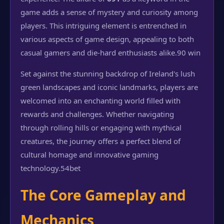
game adds a sense of mystery and curiosity among
players. This intriguing element is entrenched in
various aspects of game design, appealing to both
casual gamers and die-hard enthusiasts alike.
90 win
Set against the stunning backdrop of Ireland's lush
green landscapes and iconic landmarks, players are
welcomed into an enchanting world filled with
rewards and challenges. Whether navigating
through rolling hills or engaging with mythical
creatures, the journey offers a perfect blend of
cultural homage and innovative gaming
technology.
54bet
The Core Gameplay and
Mechanics