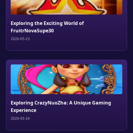
Exploring the Exciting World of
FruitrNovaSupe30
2026-05-23
Exploring CrazyNuoZha: A Unique Gaming
Experience
2026-03-24