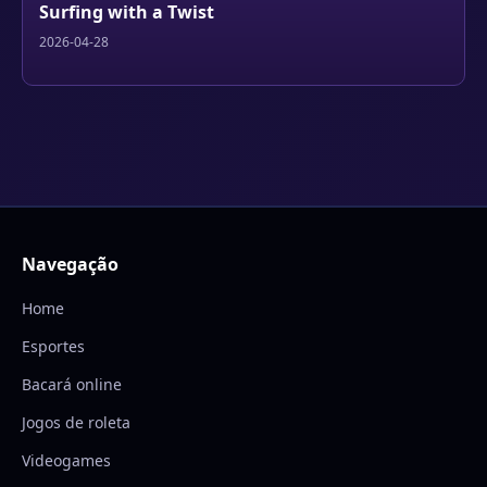
Surfing with a Twist
2026-04-28
Navegação
Home
Esportes
Bacará online
Jogos de roleta
Videogames