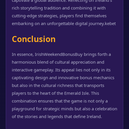
captivate a global audience. Reflecting on Ireland's
rich storytelling tradition and combining it with
cutting-edge strategies, players find themselves
embarking on an unforgettable digital journey.
kebet
Conclusion
In essence, IrishWeekendBonusBuy brings forth a
harmonious blend of cultural appreciation and
interactive gameplay. Its appeal lies not only in its
captivating design and innovative bonus mechanics
but also in the cultural richness that transports
players to the heart of the Emerald Isle. This
combination ensures that the game is not only a
playground for strategic minds but also a celebration
of the stories and legends that define Ireland.