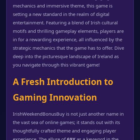
mechanics and immersive theme, this game is
setting a new standard in the realm of digital
entertainment. Featuring a blend of Irish cultural
motifs and thrilling gameplay elements, players are
in for a rewarding experience, all influenced by the
strategic mechanics that the game has to offer. Dive
deep into the picturesque landscape of Ireland as
you navigate through this vibrant game!
A Fresh Introduction to
Gaming Innovation
IrishWeekendBonusBuy is not just another name in
the vast sea of online games; it stands out with its
thoughtfully crafted theme and engaging player
experience. The allure of
69Y
as a keyword in the