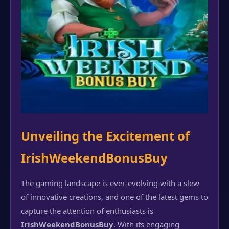
Unveiling the Excitement of
IrishWeekendBonusBuy
The gaming landscape is ever-evolving with a slew
of innovative creations, and one of the latest gems to
capture the attention of enthusiasts is
IrishWeekendBonusBuy
. With its engaging