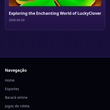
Exploring the Enchanting World of LuckyClover
2026-04-20
Navegação
Home
Esportes
Bacará online
Jogos de roleta