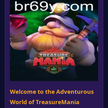
Welcome to the Adventurous
World of TreasureMania