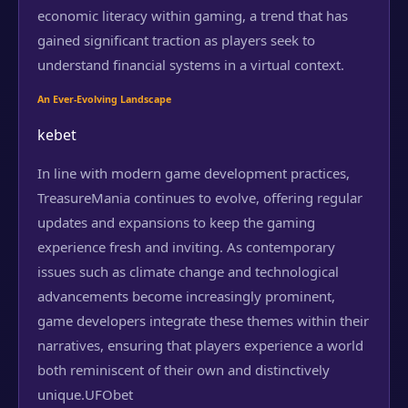
economic literacy within gaming, a trend that has
gained significant traction as players seek to
understand financial systems in a virtual context.
An Ever-Evolving Landscape
kebet
In line with modern game development practices,
TreasureMania continues to evolve, offering regular
updates and expansions to keep the gaming
experience fresh and inviting. As contemporary
issues such as climate change and technological
advancements become increasingly prominent,
game developers integrate these themes within their
narratives, ensuring that players experience a world
both reminiscent of their own and distinctively
unique.
UFObet