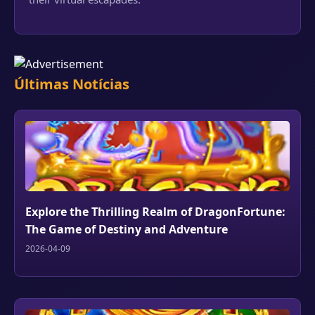
Últimas Notícias
Explore the Thrilling Realm of DragonFortune:
The Game of Destiny and Adventure
2026-04-09