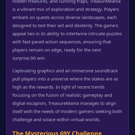
hidden treasures, and cunning traps, TreasureMania
is a vibrant mix of exploration and strategy. Players
embark on quests across diverse landscapes, each
designed to test their wit and dexterity. The game's
appeal lies in its ability to intertwine intricate puzzles
with fast-paced action sequences, ensuring that
players remain on edge, ready for the next
surprise.
90 win
Captivating graphics and an immersive soundtrack
pull players into a universe where the stakes are as
high as the rewards. In light of recent trends
focusing on the fusion of realistic gameplay and
digital escapism, TreasureMania manages to align
itself with the needs of modern gamers seeking both
challenge and solace within virtual worlds.
The Mysterious 69Y Challenge