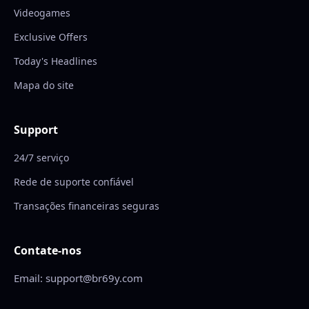
Videogames
Exclusive Offers
Today's Headlines
Mapa do site
Support
24/7 serviço
Rede de suporte confiável
Transações financeiras seguras
Contate-nos
Email: support@br69y.com