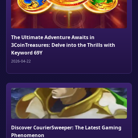
The Ultimate Adventure Awaits in
3CoinTreasures: Delve into the Thrills with
Keyword 69Y
2026-04-22
Discover CourierSweeper: The Latest Gaming
Phenomenon