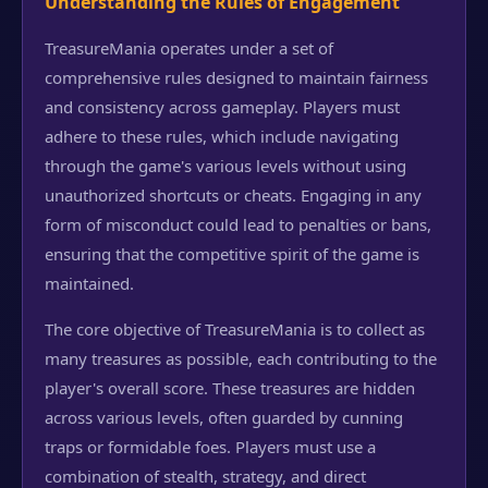
Understanding the Rules of Engagement
TreasureMania operates under a set of
comprehensive rules designed to maintain fairness
and consistency across gameplay. Players must
adhere to these rules, which include navigating
through the game's various levels without using
unauthorized shortcuts or cheats. Engaging in any
form of misconduct could lead to penalties or bans,
ensuring that the competitive spirit of the game is
maintained.
The core objective of TreasureMania is to collect as
many treasures as possible, each contributing to the
player's overall score. These treasures are hidden
across various levels, often guarded by cunning
traps or formidable foes. Players must use a
combination of stealth, strategy, and direct