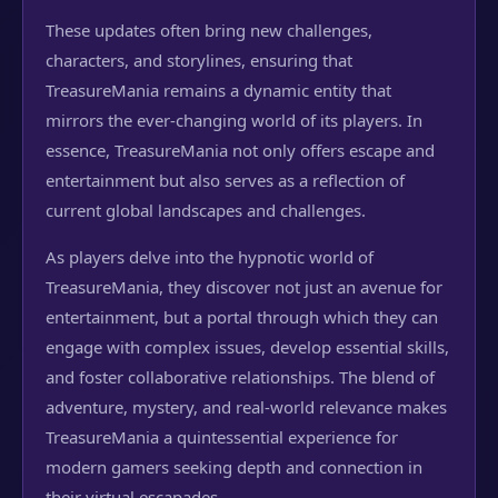
These updates often bring new challenges,
characters, and storylines, ensuring that
TreasureMania remains a dynamic entity that
mirrors the ever-changing world of its players. In
essence, TreasureMania not only offers escape and
entertainment but also serves as a reflection of
current global landscapes and challenges.
As players delve into the hypnotic world of
TreasureMania, they discover not just an avenue for
entertainment, but a portal through which they can
engage with complex issues, develop essential skills,
and foster collaborative relationships. The blend of
adventure, mystery, and real-world relevance makes
TreasureMania a quintessential experience for
modern gamers seeking depth and connection in
their virtual escapades.