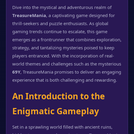
Dive into the mystical and adventurous realm of
TreasureMania
, a captivating game designed for
thrill-seekers and puzzle enthusiasts. As global
gaming trends continue to escalate, this game
emerges as a frontrunner that combines exploration,
strategy, and tantalizing mysteries poised to keep
players entranced. With the incorporation of real-
world themes and challenges such as the mysterious
69Y
, TreasureMania promises to deliver an engaging
experience that is both challenging and rewarding.
An Introduction to the
Enigmatic Gameplay
Set in a sprawling world filled with ancient ruins,