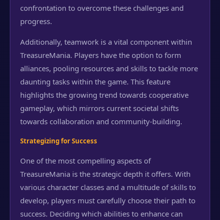
confrontation to overcome these challenges and
progress.
Additionally, teamwork is a vital component within
TreasureMania. Players have the option to form
alliances, pooling resources and skills to tackle more
daunting tasks within the game. This feature
highlights the growing trend towards cooperative
gameplay, which mirrors current societal shifts
towards collaboration and community-building.
Strategizing for Success
One of the most compelling aspects of
TreasureMania is the strategic depth it offers. With
various character classes and a multitude of skills to
develop, players must carefully choose their path to
success. Deciding which abilities to enhance can