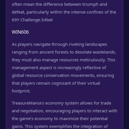
often mean the difference between triumph and
defeat, particularly within the intense confines of the
69Y Challenge.
54bet
WIN606
As players navigate through riveting landscapes
ranging from ancient forests to desolate wastelands,
they must also manage resources meticulously. This
management aspect is increasingly reflective of
global resource conservation movements, ensuring
that players remain cognizant of their virtual
footprint.
TreasureMania's economy system allows for trade
and negotiation, encouraging players to interact with
the game’s economy to maximize their potential
gains. This system exemplifies the integration of