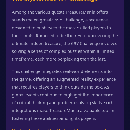
Among the various quests TreasureMania offers
stands the enigmatic 69Y Challenge, a sequence
designed to push even the most skilled players to
their limits. Rumored to be the key to uncovering the
ultimate hidden treasure, the 69Y Challenge involves
solving a series of complex puzzles within a limited
timeframe, each more perplexing than the last.
This challenge integrates real-world elements into
the game, offering an augmented reality experience
that requires players to think outside the box. As
global events continue to highlight the importance
of critical thinking and problem-solving skills, such
integrations make TreasureMania a valuable tool in
fostering these abilities among its players.