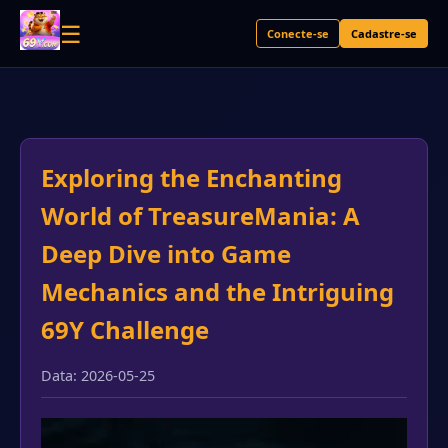
☰
Conecte-se
Cadastre-se
Exploring the Enchanting
World of TreasureMania: A
Deep Dive into Game
Mechanics and the Intriguing
69Y Challenge
Data: 2026-05-25