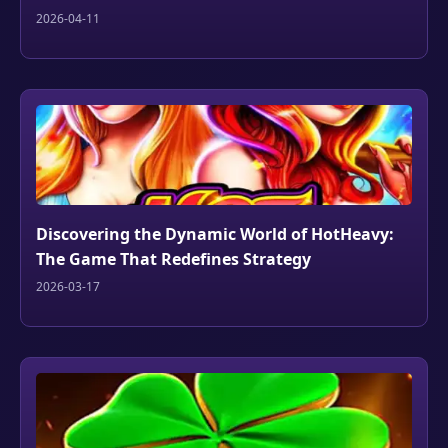
2026-04-11
Discovering the Dynamic World of HotHeavy:
The Game That Redefines Strategy
2026-03-17