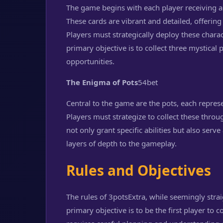
The game begins with each player receiving a s
These cards are vibrant and detailed, offering
Players must strategically deploy these char
primary objective is to collect three mystical
opportunities.
The Enigma of Pots
54bet
Central to the game are the pots, each represen
Players must strategize to collect these thro
not only grant specific abilities but also serve
layers of depth to the gameplay.
Rules and Objectives
The rules of 3potsExtra, while seemingly strai
primary objective is to be the first player to c