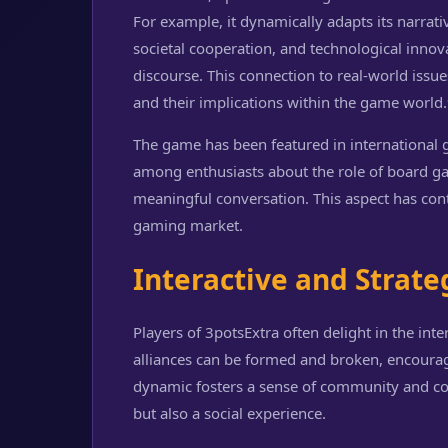
For example, it dynamically adapts its narrat
societal cooperation, and technological innov
discourse. This connection to real-world issues
and their implications within the game world.
The game has been featured in international
among enthusiasts about the role of board ga
meaningful conversation. This aspect has cont
gaming market.
Interactive and Strate
Players of 3potsExtra often delight in the inte
alliances can be formed and broken, encouragi
dynamic fosters a sense of community and com
but also a social experience.