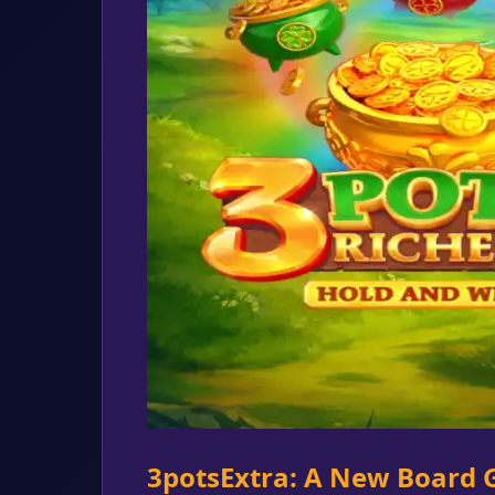
3potsExtra: A New Board 