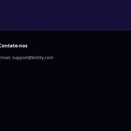
Contate-nos
Email: support@br69y.com