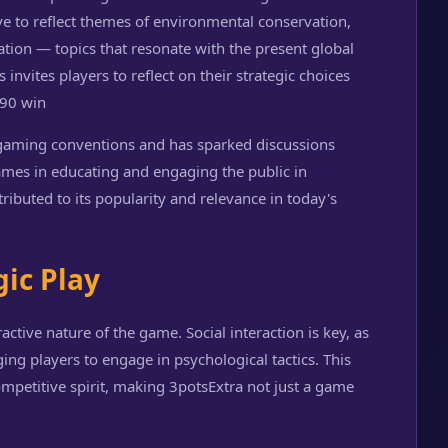
ive to reflect themes of environmental conservation,
ation — topics that resonate with the present global
 invites players to reflect on their strategic choices
90 win
 gaming conventions and has sparked discussions
mes in educating and engaging the public in
ributed to its popularity and relevance in today's
gic Play
ractive nature of the game. Social interaction is key, as
ng players to engage in psychological tactics. This
petitive spirit, making 3potsExtra not just a game