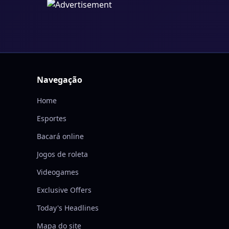
Navegação
Home
Esportes
Bacará online
Jogos de roleta
Videogames
Exclusive Offers
Today's Headlines
Mapa do site