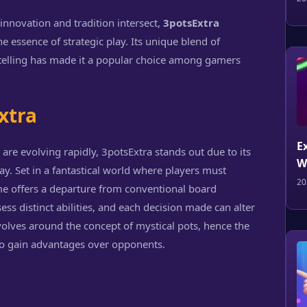
nnovation and tradition intersect,
3potsExtra
 essence of strategic play. Its unique blend of
telling has made it a popular choice among gamers
xtra
E
re evolving rapidly, 3potsExtra stands out due to its
W
y. Set in a fantastical world where players must
20
me offers a departure from conventional board
s distinct abilities, and each decision made can alter
olves around the concept of mystical pots, hence the
to gain advantages over opponents.