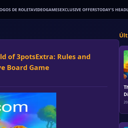
JOGOS DE ROLETA
VIDEOGAMES
EXCLUSIVE OFFERS
TODAY'S HEAD
Úl
ld of 3potsExtra: Rules and
ive Board Game
T
D
20