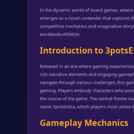
In the dynamic world of board games, where i
emerges as a novel contender that captures the
competitive mechanics and imaginative story
worldwide.
WIN606
Introduction to 3potsE
Released in an era where gaming experiences a
rich narrative elements and engaging gamepla
navigate through various challenges, this ga
gaming. Players embody characters who posses
the course of the game. The central theme rev
name 3potsExtra, which players must utilize 
Gameplay Mechanics