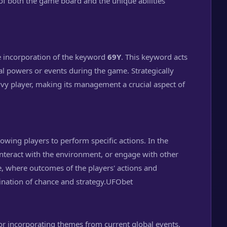
of both the game board and the unique abilities
he incorporation of the keyword
69Y
. This keyword acts
ial powers or events during the game. Strategically
savvy player, making its management a crucial aspect of
owing players to perform specific actions. In the
interact with the environment, or engage with other
se, where outcomes of the players' actions and
nation of chance and strategy.
UFObet
or incorporating themes from current global events.