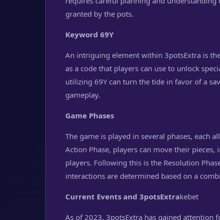
requires careful planning and understanding 
granted by the pots.
Keyword 69Y
An intriguing element within 3potsExtra is t
as a code that players can use to unlock spec
utilizing 69Y can turn the tide in favor of a 
gameplay.
Game Phases
The game is played in several phases, each all
Action Phase, players can move their pieces, 
players. Following this is the Resolution Pha
interactions are determined based on a combi
Current Events and 3potsExtra
kebet
As of 2023, 3potsExtra has gained attention f