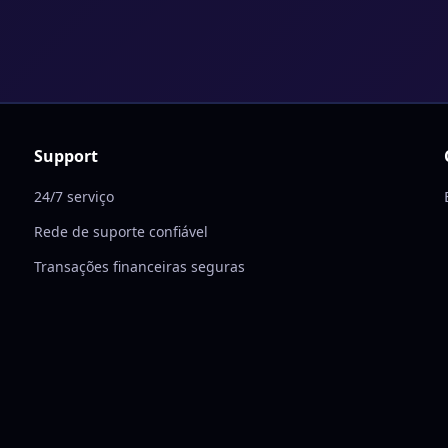
Support
24/7 serviço
Rede de suporte confiável
Transações financeiras seguras