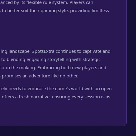
anced by its flexible rule system. Players can
to better suit their gaming style, providing limitless
ing landscape, 3potsExtra continues to captivate and
to blending engaging storytelling with strategic
ssic in the making. Embracing both new players and
 promises an adventure like no other.
merely needs to embrace the game's world with an open
ffers a fresh narrative, ensuring every session is as