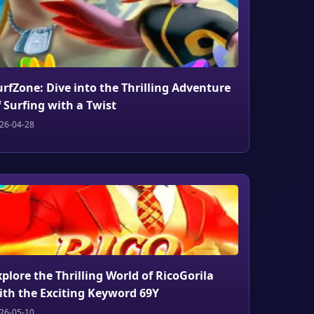
urfZone: Dive into the Thrilling Adventure
f Surfing with a Twist
26-04-28
xplore the Thrilling World of RicoGorila
ith the Exciting Keyword 69Y
26-05-10