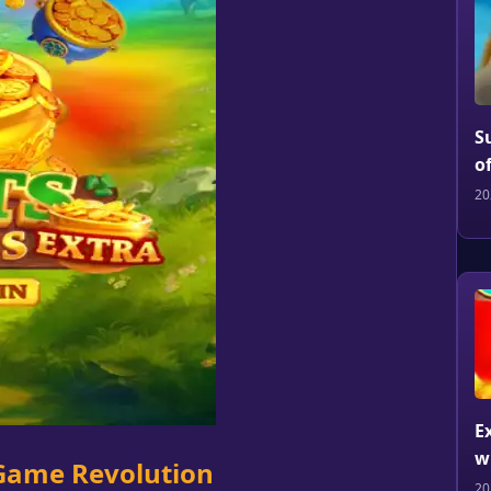
S
o
20
E
w
Game Revolution
20