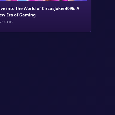
ive into the World of CircusJoker4096: A
ew Era of Gaming
26-03-08