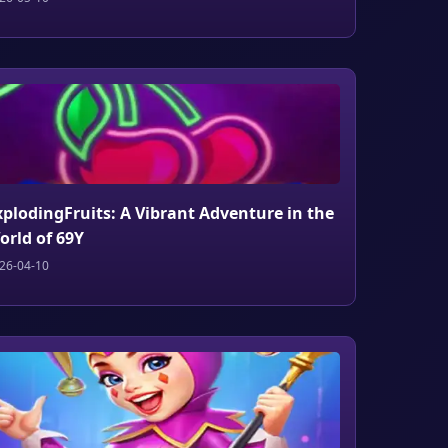
xplodingFruits: A Vibrant Adventure in the
orld of 69Y
26-04-10