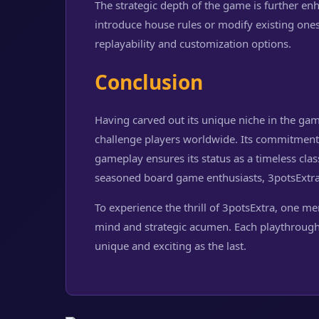
The strategic depth of the game is further enh
introduce house rules or modify existing ones 
replayability and customization options.
Conclusion
Having carved out its unique niche in the gam
challenge players worldwide. Its commitment 
gameplay ensures its status as a timeless cla
seasoned board game enthusiasts, 3potsExtra
To experience the thrill of 3potsExtra, one 
mind and strategic acumen. Each playthrough o
unique and exciting as the last.