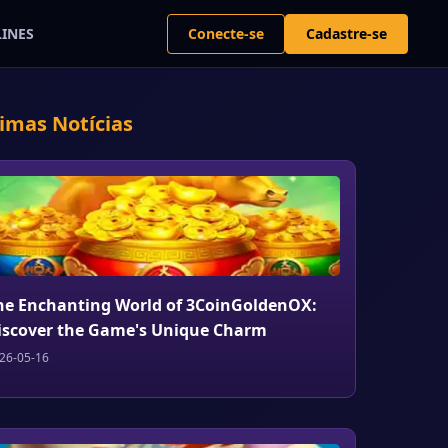
Conecte-se
Cadastre-se
LINES
timas Notícias
he Enchanting World of 3CoinGoldenOX:
iscover the Game's Unique Charm
26-05-16