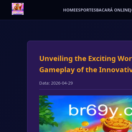
HOME
ESPORTES
BACARÁ ONLINE
Unveiling the Exciting Wor
Gameplay of the Innovat
Data: 2026-04-29