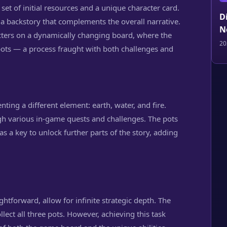
et of initial resources and a unique character card.
D
 a backstory that complements the overall narrative.
N
acters on a dynamically changing board, where the
20
 pots — a process fraught with both challenges and
ting a different element: earth, water, and fire.
ugh various in-game quests and challenges. The pots
 as a key to unlock further parts of the story, adding
ghtforward, allow for infinite strategic depth. The
ollect all three pots. However, achieving this task