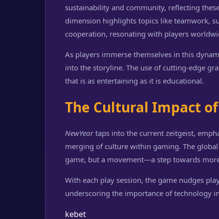
sustainability and community, reflecting these
dimension highlights topics like teamwork, 
cooperation, resonating with players worldwi
As players immerse themselves in this dynami
into the storyline. The use of cutting-edge g
that is as entertaining as it is educational.
The Cultural Impact o
NewYear
taps into the current zeitgeist, emph
merging of culture within gaming. The globa
game, but a movement—a step towards more c
With each play session, the game nudges playe
underscoring the importance of technology in 
kebet