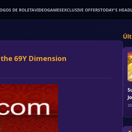
JOGOS DE ROLETA
VIDEOGAMES
EXCLUSIVE OFFERS
TODAY'S HEAD
Úl
 the 69Y Dimension
S
J
20