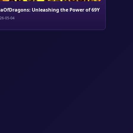
raOfDragons: Unleashing the Power of 69Y
26-05-04