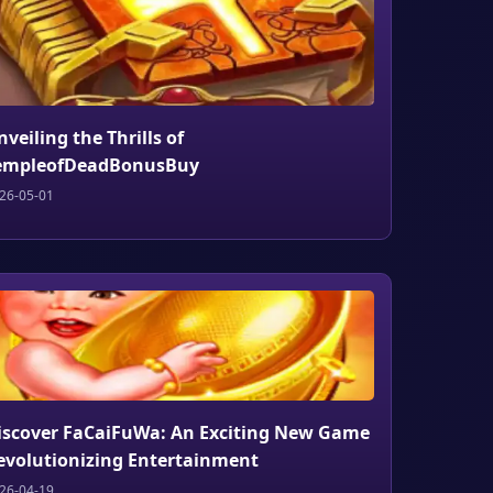
nveiling the Thrills of
empleofDeadBonusBuy
26-05-01
iscover FaCaiFuWa: An Exciting New Game
evolutionizing Entertainment
26-04-19