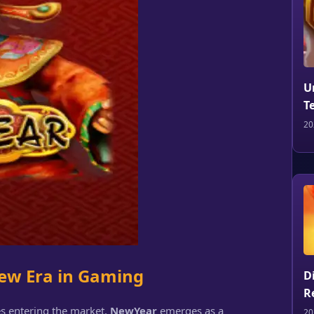
U
T
20
ew Era in Gaming
D
R
s entering the market,
NewYear
emerges as a
20