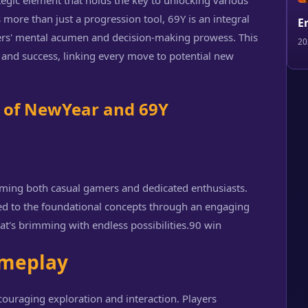
egic element that holds the key to unlocking various
 more than just a progression tool, 69Y is an integral
E
yers' mental acumen and decision-making prowess. This
20
and success, linking every move to potential new
s of NewYear and 69Y
ming both casual gamers and dedicated enthusiasts.
ed to the foundational concepts through an engaging
hat's brimming with endless possibilities.
90 win
ameplay
uraging exploration and interaction. Players