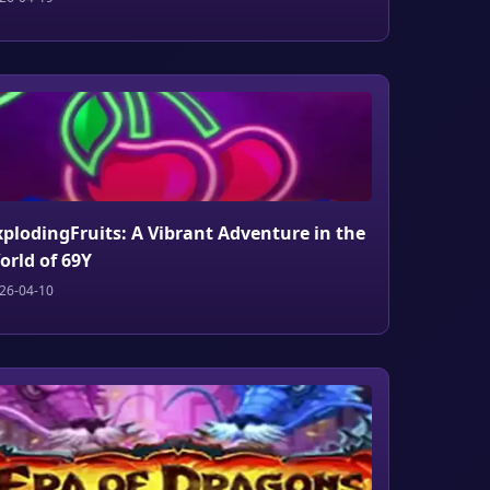
xplodingFruits: A Vibrant Adventure in the
orld of 69Y
26-04-10