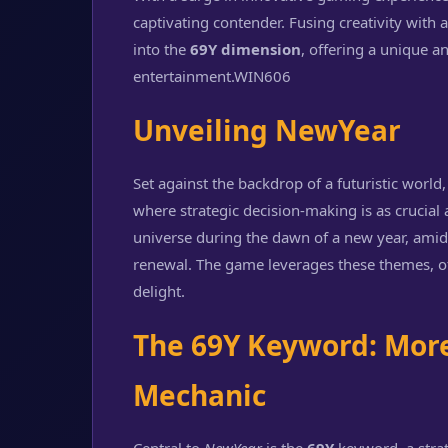
captivating contender. Fusing creativity with 
into the
69Y dimension
, offering a unique a
entertainment.
WIN606
Unveiling NewYear
Set against the backdrop of a futuristic world
where strategic decision-making is as crucial a
universe during the dawn of a new year, amids
renewal. The game leverages these themes, off
delight.
The 69Y Keyword: Mor
Mechanic