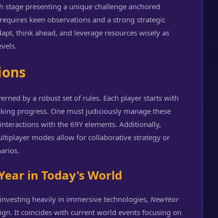
 stage presenting a unique challenge anchored
requires keen observations and a strong strategic
pt, think ahead, and leverage resources wisely as
evels.
ions
erned by a robust set of rules. Each player starts with
n making progress. One must judiciously manage these
interactions with the 69Y elements. Additionally,
tiplayer modes allow for collaborative strategy or
arios.
ear in Today's World
 investing heavily in immersive technologies,
NewYear
gn. It coincides with current world events focusing on