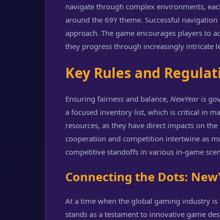
navigate through complex environments, each
around the 69Y theme. Successful navigation 
approach. The game encourages players to ada
they progress through increasingly intricate l
Key Rules and Regulat
Ensuring fairness and balance,
NewYear
is gov
a focused inventory list, which is critical i
resources, as they have direct impacts on the 
cooperation and competition intertwine as mul
competitive standoffs in various in-game scen
Connecting the Dots: NewY
At a time when the global gaming industry is
stands as a testament to innovative game desi