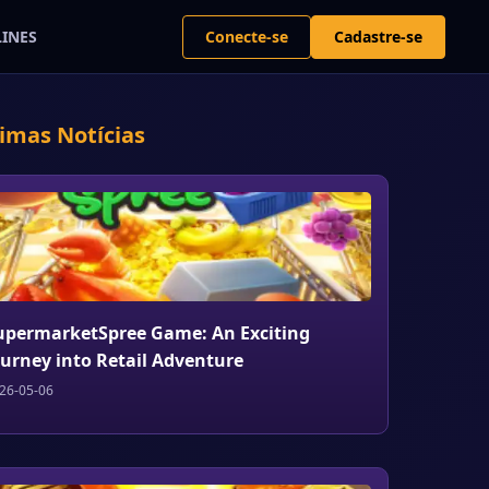
Conecte-se
Cadastre-se
LINES
timas Notícias
upermarketSpree Game: An Exciting
ourney into Retail Adventure
26-05-06