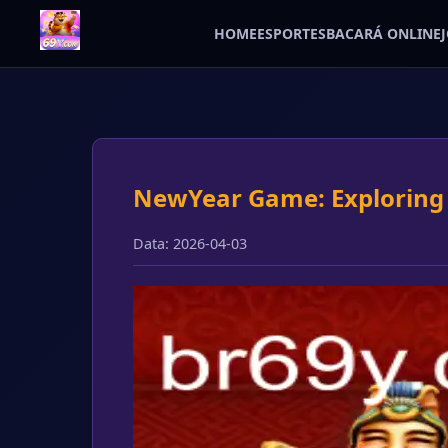
HOME
ESPORTES
BACARÁ ONLINE
NewYear Game: Exploring
Data: 2026-04-03