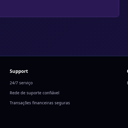
Support
24/7 serviço
Rede de suporte confiável
Transações financeiras seguras