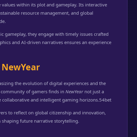
 values within its plot and gameplay. Its interactive
sustainable resource management, and global
de.
c gameplay, they engage with timely issues crafted
raphics and AI-driven narratives ensures an experience
f NewYear
asizing the evolution of digital experiences and the
l community of gamers finds in
NewYear
not just a
ollaborative and intelligent gaming horizons.
54bet
rs to reflect on global citizenship and innovation,
shaping future narrative storytelling.