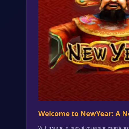
Welcome to NewYear: A N
With a surge in innovative gaming experience