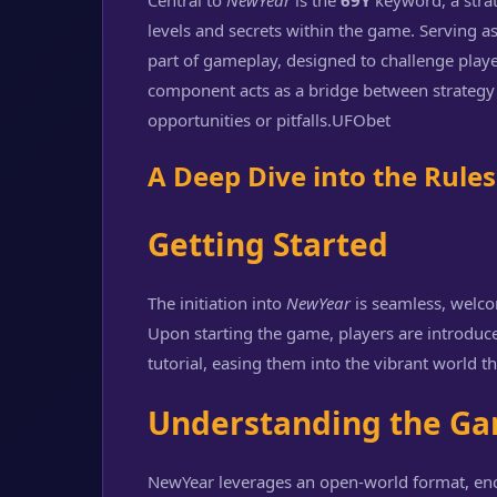
Central to
NewYear
is the
69Y
keyword, a strat
levels and secrets within the game. Serving as
part of gameplay, designed to challenge pla
component acts as a bridge between strategy 
opportunities or pitfalls.
UFObet
A Deep Dive into the Rule
Getting Started
The initiation into
NewYear
is seamless, welco
Upon starting the game, players are introduc
tutorial, easing them into the vibrant world t
Understanding the G
NewYear leverages an open-world format, enco