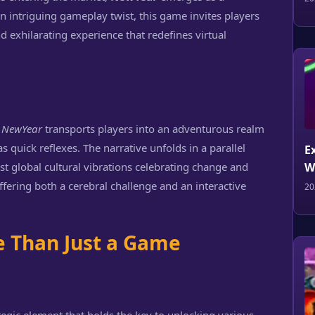
an intriguing gameplay twist, this game invites players
nd exhilarating experience that redefines virtual
,
NewYear
transports players into an adventurous realm
s quick reflexes. The narrative unfolds in a parallel
E
t global cultural vibrations celebrating change and
W
ering both a cerebral challenge and an interactive
20
e Than Just a Game