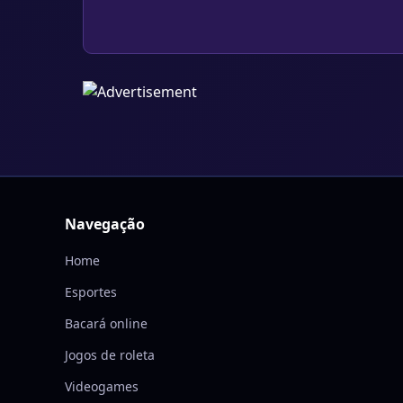
Navegação
Home
Esportes
Bacará online
Jogos de roleta
Videogames