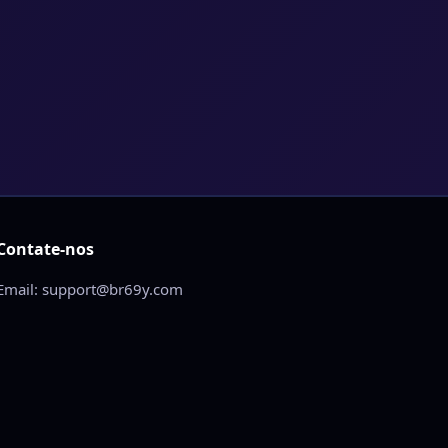
Contate-nos
Email: support@br69y.com