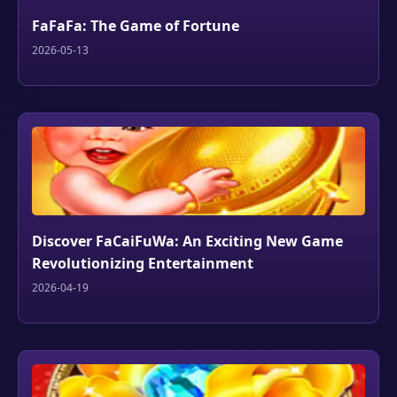
FaFaFa: The Game of Fortune
2026-05-13
Discover FaCaiFuWa: An Exciting New Game
Revolutionizing Entertainment
2026-04-19