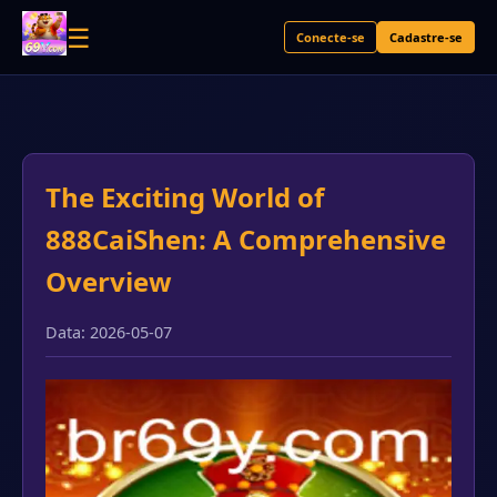
☰
Conecte-se
Cadastre-se
The Exciting World of
888CaiShen: A Comprehensive
Overview
Data: 2026-05-07