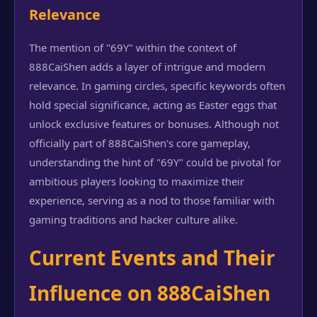
Relevance
The mention of "69Y" within the context of
888CaiShen adds a layer of intrigue and modern
relevance. In gaming circles, specific keywords often
hold special significance, acting as Easter eggs that
unlock exclusive features or bonuses. Although not
officially part of 888CaiShen's core gameplay,
understanding the hint of "69Y" could be pivotal for
ambitious players looking to maximize their
experience, serving as a nod to those familiar with
gaming traditions and hacker culture alike.
Current Events and Their
Influence on 888CaiShen