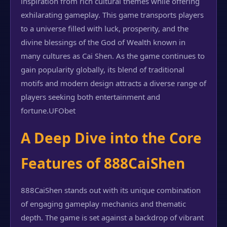
inspiration from rich cultural themes while offering
exhilarating gameplay. This game transports players
to a universe filled with luck, prosperity, and the
divine blessings of the God of Wealth known in
many cultures as Cai Shen. As the game continues to
gain popularity globally, its blend of traditional
motifs and modern design attracts a diverse range of
players seeking both entertainment and
fortune.
UFObet
A Deep Dive into the Core
Features of 888CaiShen
888CaiShen stands out with its unique combination
of engaging gameplay mechanics and thematic
depth. The game is set against a backdrop of vibrant