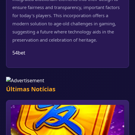
ensure fairness and transparency, important factors
for today's players. This incorporation offers a
modern solution to age-old challenges in gaming,
suggesting a future where technology aids in the
preservation and celebration of heritage.
54bet
Últimas Notícias