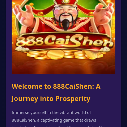
Welcome to 888CaiShen: A
Journey into Prosperity
Immerse yourself in the vibrant world of
888CaiShen, a captivating game that draws