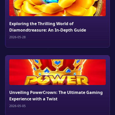
Exploring the Thrilling World of
Diamondtreasure: An In-Depth Guide
2026-05-28
Unveiling PowerCrown: The Ultimate Gaming
Experience with a Twist
2026-05-05