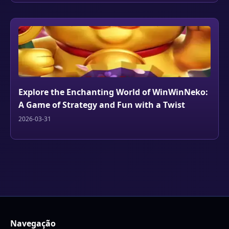
Explore the Enchanting World of WinWinNeko:
A Game of Strategy and Fun with a Twist
2026-03-31
Navegação