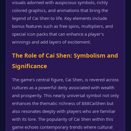
visuals adorned with auspicious symbols, richly
colored graphics, and animations that bring the
legend of Cai Shen to life. Key elements include
bonus features such as free spins, multipliers, and
special icon packs that can enhance a player's
winnings and add layers of excitement.
The Role of Cai Shen: Symbolism and
Significance
The game's central figure, Cai Shen, is revered across
cultures as a powerful deity associated with wealth
and prosperity. This nearly universal symbol not only
enhances the thematic richness of 888CaiShen but
also resonates deeply with players who are familiar
with its lore. The popularity of Cai Shen within this
game echoes contemporary trends where cultural