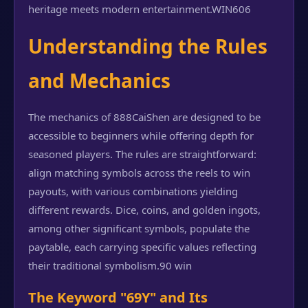
heritage meets modern entertainment.
WIN606
Understanding the Rules
and Mechanics
The mechanics of 888CaiShen are designed to be
accessible to beginners while offering depth for
seasoned players. The rules are straightforward:
align matching symbols across the reels to win
payouts, with various combinations yielding
different rewards. Dice, coins, and golden ingots,
among other significant symbols, populate the
paytable, each carrying specific values reflecting
their traditional symbolism.
90 win
The Keyword "69Y" and Its