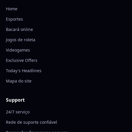
Home
Esportes
Bacará online
Jogos de roleta
Videogames
Exclusive Offers
Today's Headlines
Mapa do site
Support
24/7 serviço
Rede de suporte confiável