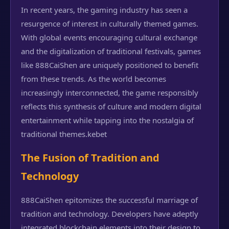
In recent years, the gaming industry has seen a
resurgence of interest in culturally themed games.
With global events encouraging cultural exchange
and the digitalization of traditional festivals, games
like 888CaiShen are uniquely positioned to benefit
from these trends. As the world becomes
increasingly interconnected, the game responsibly
reflects this synthesis of culture and modern digital
entertainment while tapping into the nostalgia of
traditional themes.
kebet
The Fusion of Tradition and
Technology
888CaiShen epitomizes the successful marriage of
tradition and technology. Developers have adeptly
integrated blockchain elements into their design to